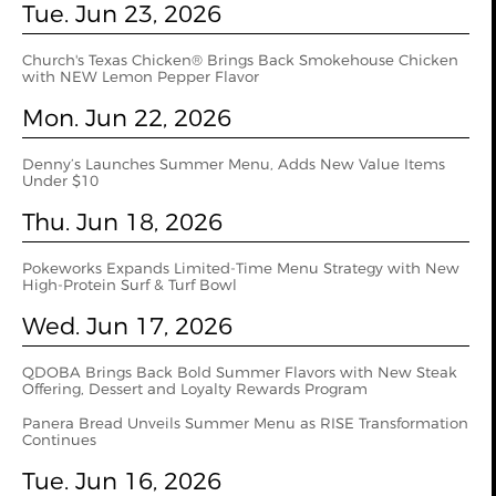
Tue. Jun 23, 2026
Church's Texas Chicken® Brings Back Smokehouse Chicken
with NEW Lemon Pepper Flavor
Mon. Jun 22, 2026
Denny’s Launches Summer Menu, Adds New Value Items
Under $10
Thu. Jun 18, 2026
Pokeworks Expands Limited-Time Menu Strategy with New
High-Protein Surf & Turf Bowl
Wed. Jun 17, 2026
QDOBA Brings Back Bold Summer Flavors with New Steak
Offering, Dessert and Loyalty Rewards Program
Panera Bread Unveils Summer Menu as RISE Transformation
Continues
Tue. Jun 16, 2026