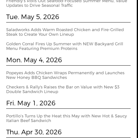
Friendly’s Rolls Out Seafood-Focused Summer Menu, Value
Updates to Drive Seasonal Traffic
Tue. May 5, 2026
Saladworks Adds Warm Roasted Chicken and Fire-Grilled
Steak to Create Your Own Lineup
Golden Corral Fires Up Summer with NEW Backyard Grill
Menu Featuring Premium Proteins
Mon. May 4, 2026
Popeyes Adds Chicken Wraps Permanently and Launches
New Honey BBQ Sandwiches
Checkers & Rally's Raises the Bar on Value with New $3
Double Sandwich Lineup
Fri. May 1, 2026
Portillo’s Turns Up the Heat this May with New Hot & Saucy
Italian Beef Sandwich
Thu. Apr 30, 2026