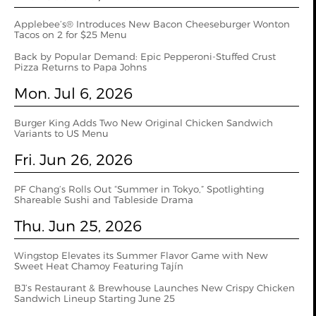
Applebee’s® Introduces New Bacon Cheeseburger Wonton
Tacos on 2 for $25 Menu
Back by Popular Demand: Epic Pepperoni-Stuffed Crust
Pizza Returns to Papa Johns
Mon. Jul 6, 2026
Burger King Adds Two New Original Chicken Sandwich
Variants to US Menu
Fri. Jun 26, 2026
PF Chang’s Rolls Out “Summer in Tokyo,” Spotlighting
Shareable Sushi and Tableside Drama
Thu. Jun 25, 2026
Wingstop Elevates its Summer Flavor Game with New
Sweet Heat Chamoy Featuring Tajín
BJ’s Restaurant & Brewhouse Launches New Crispy Chicken
Sandwich Lineup Starting June 25