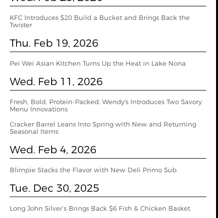
KFC Introduces $20 Build a Bucket and Brings Back the
Twister
Thu. Feb 19, 2026
Pei Wei Asian Kitchen Turns Up the Heat in Lake Nona
Wed. Feb 11, 2026
Fresh, Bold, Protein-Packed: Wendy's Introduces Two Savory
Menu Innovations
Cracker Barrel Leans Into Spring with New and Returning
Seasonal Items
Wed. Feb 4, 2026
Blimpie Stacks the Flavor with New Deli Primo Sub
Tue. Dec 30, 2025
Long John Silver’s Brings Back $6 Fish & Chicken Basket