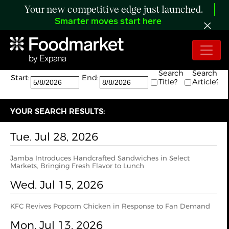
Your new competitive edge just launched.
Smarter moves start here
Search:
The search returned 49 results.
Search
Search
Start:
End:
Title?
Article?
YOUR SEARCH RESULTS:
Tue. Jul 28, 2026
Jamba Introduces Handcrafted Sandwiches in Select
Markets, Bringing Fresh Flavor to Lunch
Wed. Jul 15, 2026
KFC Revives Popcorn Chicken in Response to Fan Demand
Mon. Jul 13, 2026