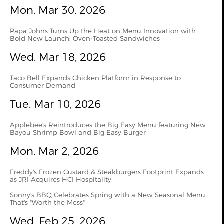
Mon. Mar 30, 2026
Papa Johns Turns Up the Heat on Menu Innovation with
Bold New Launch: Oven‑Toasted Sandwiches
Wed. Mar 18, 2026
Taco Bell Expands Chicken Platform in Response to
Consumer Demand
Tue. Mar 10, 2026
Applebee's Reintroduces the Big Easy Menu featuring New
Bayou Shrimp Bowl and Big Easy Burger
Mon. Mar 2, 2026
Freddy's Frozen Custard & Steakburgers Footprint Expands
as JRI Acquires HCI Hospitality
Sonny's BBQ Celebrates Spring with a New Seasonal Menu
That's "Worth the Mess"
Wed. Feb 25, 2026