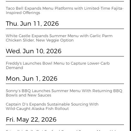
Taco Bell Expands Menu Platforms with Limited-Time Fajita-
Inspired Offerings
Thu. Jun 11, 2026
White Castle Expands Summer Menu with Garlic Parm
Chicken Slider, New Veggie Option
Wed. Jun 10, 2026
Freddy's Launches Bowl Menu to Capture Lower-Carb
Demand
Mon. Jun 1, 2026
Sonny’s BBQ Launches Summer Menu With Returning BBQ
Bowls and New Sauces
Captain D’s Expands Sustainable Sourcing With
Wild‑Caught Alaska Fish Rollout
Fri. May 22, 2026