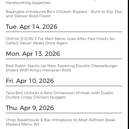
Hardworking Appetites
Bojangles Introduces Bo’s Chicken Rippers – Built to Rip, Dip
and Deliver Bold Flavor
Tue. Apr 14, 2026
Chili's® $10.99 3 For Me® Menu Goes After Fast Food's So-
Called "Value" Meals Once Again
Mon. Apr 13, 2026
Red Robin Stacks Up New Towering Double Cheeseburger
Sliders With King’s Hawaiian Rolls
Fri. Apr 10, 2026
Taco Bell Unlocks a New Dimension of Heat with Diablo
Dusted Crispy Chicken Nuggets
Thu. Apr 9, 2026
Chop Steakhouse & Bar Introduces Its Most Refined Steak
Masters Menu Yet