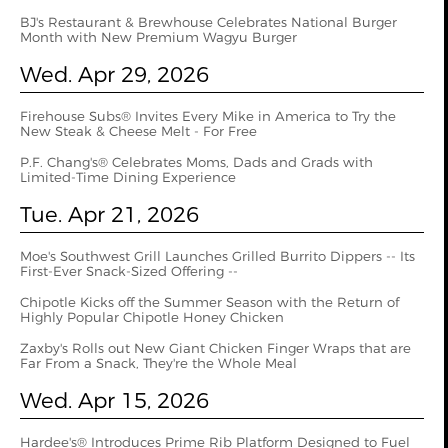
BJ's Restaurant & Brewhouse Celebrates National Burger
Month with New Premium Wagyu Burger
Wed. Apr 29, 2026
Firehouse Subs® Invites Every Mike in America to Try the
New Steak & Cheese Melt - For Free
P.F. Chang's® Celebrates Moms, Dads and Grads with
Limited-Time Dining Experience
Tue. Apr 21, 2026
Moe's Southwest Grill Launches Grilled Burrito Dippers -- Its
First-Ever Snack-Sized Offering --
Chipotle Kicks off the Summer Season with the Return of
Highly Popular Chipotle Honey Chicken
Zaxby's Rolls out New Giant Chicken Finger Wraps that are
Far From a Snack, They're the Whole Meal
Wed. Apr 15, 2026
Hardee's® Introduces Prime Rib Platform Designed to Fuel