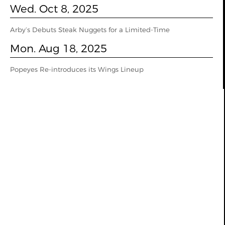
Wed. Oct 8, 2025
Arby’s Debuts Steak Nuggets for a Limited-Time
Mon. Aug 18, 2025
Popeyes Re-introduces its Wings Lineup