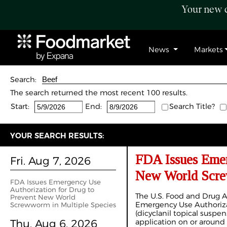
Your new c
News
Markets
Search:
The search returned the most recent 100 results.
Start:
End:
Search Title?
YOUR SEARCH RESULTS:
FDA Issues Emer
Fri. Aug 7, 2026
New World Scre
FDA Issues Emergency Use
Authorization for Drug to
The U.S. Food and Drug A
Prevent New World
Emergency Use Authorizat
Screwworm in Multiple Species
(dicyclanil topical suspe
Thu. Aug 6, 2026
application on or around