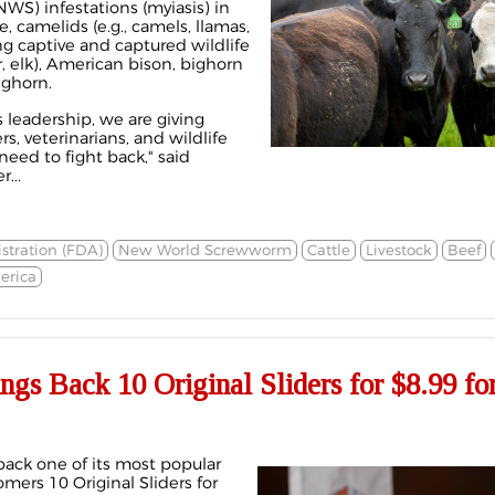
S) infestations (myiasis) in
e, camelids (e.g., camels, llamas,
ng captive and captured wildlife
er, elk), American bison, bighorn
ghorn.
 leadership, we are giving
s, veterinarians, and wildlife
eed to fight back," said
...
tration (FDA)
New World Screwworm
Cattle
Livestock
Beef
erica
ngs Back 10 Original Sliders for $8.99 for
back one of its most popular
omers 10 Original Sliders for