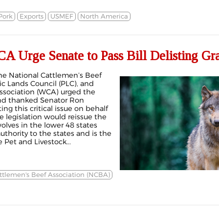
Pork
Exports
USMEF
North America
Urge Senate to Pass Bill Delisting Gr
the National Cattlemen’s Beef
ic Lands Council (PLC), and
ssociation (WCA) urged the
and thanked Senator Ron
ing this critical issue on behalf
he legislation would reissue the
wolves in the lower 48 states
hority to the states and is the
Pet and Livestock...
ttlemen's Beef Association (NCBA)