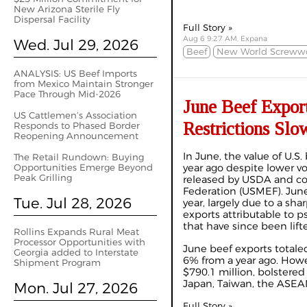
New Arizona Sterile Fly
Dispersal Facility
Full Story »
Aug 6 9:27 AM, Expana
Wed. Jul 29, 2026
Beef
New World Screww
ANALYSIS: US Beef Imports
from Mexico Maintain Stronger
Pace Through Mid-2026
June Beef Expor
US Cattlemen’s Association
Restrictions Slo
Responds to Phased Border
Reopening Announcement
In June, the value of U.S
The Retail Rundown: Buying
Opportunities Emerge Beyond
year ago despite lower v
Peak Grilling
released by USDA and co
Federation (USMEF). June
Tue. Jul 28, 2026
year, largely due to a sha
exports attributable to p
that have since been lif
Rollins Expands Rural Meat
Processor Opportunities with
June beef exports totale
Georgia added to Interstate
6% from a year ago. Howe
Shipment Program
$790.1 million, bolstered 
Japan, Taiwan, the ASEAN
Mon. Jul 27, 2026
Full Story »