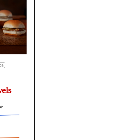
ca
vels