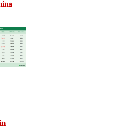
hina
in