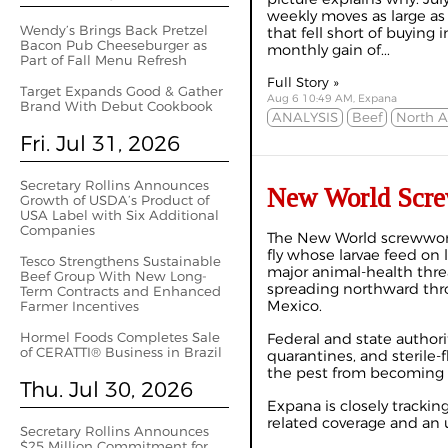
weekly moves as large as 
Wendy’s Brings Back Pretzel
that fell short of buying i
Bacon Pub Cheeseburger as
monthly gain of...
Part of Fall Menu Refresh
Full Story »
Target Expands Good & Gather
Aug 6 10:49 AM, Expana
Brand With Debut Cookbook
ANALYSIS
Beef
North 
Fri. Jul 31, 2026
Secretary Rollins Announces
New World Scre
Growth of USDA’s Product of
USA Label with Six Additional
Companies
The New World screwworm
fly whose larvae feed on 
Tesco Strengthens Sustainable
major animal-health thre
Beef Group With New Long-
spreading northward thr
Term Contracts and Enhanced
Mexico.
Farmer Incentives
Hormel Foods Completes Sale
Federal and state authori
of CERATTI® Business in Brazil
quarantines, and sterile-f
the pest from becoming r
Thu. Jul 30, 2026
Expana is closely trackin
related coverage and an 
Secretary Rollins Announces
$25 Million Commitment for