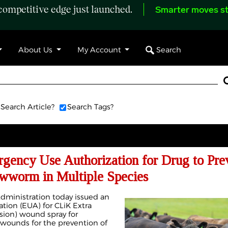
ompetitive edge just launched.
Smarter moves st
Search
About Us
My Account
Search Article?
Search Tags?
gency Use Authorization for Drug to Pre
wworm in Multiple Species
dministration today issued an
ion (EUA) for CLiK Extra
nsion) wound spray for
 wounds for the prevention of