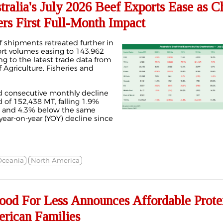
alia's July 2026 Beef Exports Ease as C
rs First Full-Month Impact
f shipments retreated further in
ort volumes easing to 143,962
ng to the latest trade data from
 Agriculture, Fisheries and
d consecutive monthly decline
d of 152,438 MT, falling 1.9%
T and 4.3% below the same
 year-on-year (YOY) decline since
Oceania
North America
ood For Less Announces Affordable Prote
merican Families