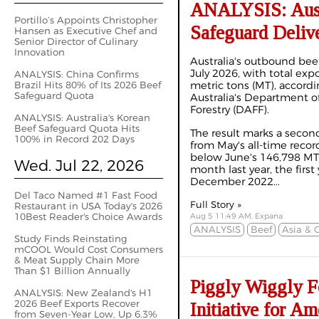
ANALYSIS: Austr
Portillo’s Appoints Christopher
Safeguard Delive
Hansen as Executive Chef and
Senior Director of Culinary
Innovation
Australia's outbound bee
July 2026, with total exp
ANALYSIS: China Confirms
Brazil Hits 80% of Its 2026 Beef
metric tons (MT), accordi
Safeguard Quota
Australia's Department of
Forestry (DAFF).
ANALYSIS: Australia's Korean
Beef Safeguard Quota Hits
The result marks a secon
100% in Record 202 Days
from May's all-time recor
below June's 146,798 M
Wed. Jul 22, 2026
month last year, the first
December 2022...
Del Taco Named #1 Fast Food
Full Story »
Restaurant in USA Today's 2026
10Best Reader's Choice Awards
Aug 5 11:49 AM, Expana
ANALYSIS
Beef
Asia & 
Study Finds Reinstating
mCOOL Would Cost Consumers
& Meat Supply Chain More
Than $1 Billion Annually
Piggly Wiggly F
ANALYSIS: New Zealand's H1
2026 Beef Exports Recover
Initiative for A
from Seven-Year Low, Up 6.3%