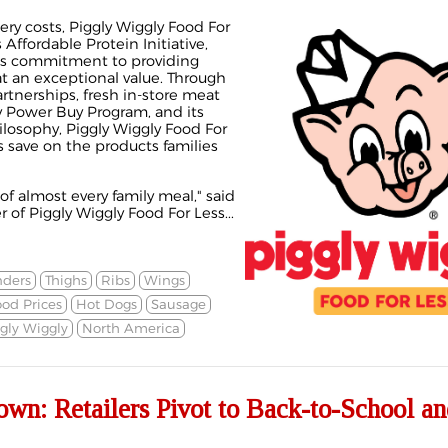
ery costs, Piggly Wiggly Food For
Affordable Protein Initiative,
's commitment to providing
at an exceptional value. Through
rtnerships, fresh in-store meat
ry Power Buy Program, and its
ilosophy, Piggly Wiggly Food For
 save on the products families
of almost every family meal," said
of Piggly Wiggly Food For Less...
nders
Thighs
Ribs
Wings
od Prices
Hot Dogs
Sausage
gly Wiggly
North America
wn: Retailers Pivot to Back-to-School an