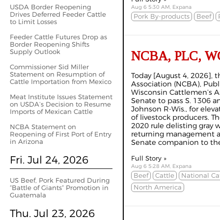
USDA Border Reopening
Aug 6 5:30 AM, Expana
Drives Deferred Feeder Cattle
Pork By-products
Beef
to Limit Losses
Feeder Cattle Futures Drop as
Border Reopening Shifts
Supply Outlook
NCBA, PLC, WCA 
Commissioner Sid Miller
Statement on Resumption of
Today [August 4, 2026], 
Cattle Importation from Mexico
Association (NCBA), Publ
Wisconsin Cattlemen’s A
Meat Institute Issues Statement
Senate to pass S. 1306 
on USDA’s Decision to Resume
Johnson R-Wis., for elevat
Imports of Mexican Cattle
of livestock producers. T
2020 rule delisting gray 
NCBA Statement on
returning management aut
Reopening of First Port of Entry
in Arizona
Senate companion to the 
Fri. Jul 24, 2026
Full Story »
Aug 6 5:28 AM, Expana
Beef
Cattle
National Ca
US Beef, Pork Featured During
North America
“Battle of Giants” Promotion in
Guatemala
Thu. Jul 23, 2026