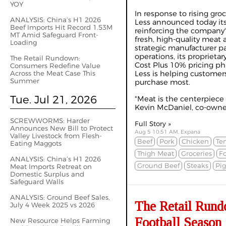
YOY
In response to rising groc
ANALYSIS: China’s H1 2026
Less announced today its 
Beef Imports Hit Record 1.53M
reinforcing the company
MT Amid Safeguard Front-
fresh, high-quality meat 
Loading
strategic manufacturer pa
operations, its proprieta
The Retail Rundown:
Cost Plus 10% pricing ph
Consumers Redefine Value
Across the Meat Case This
Less is helping customers
Summer
purchase most.
Tue. Jul 21, 2026
"Meat is the centerpiece 
Kevin McDaniel, co-owner 
SCREWWORMS: Harder
Full Story »
Announces New Bill to Protect
Aug 5 10:51 AM, Expana
Valley Livestock from Flesh-
Beef
Pork
Chicken
Te
Eating Maggots
Thigh Meat
Groceries
Fo
ANALYSIS: China’s H1 2026
Ground Beef
Steaks
Pig
Meat Imports Retreat on
Domestic Surplus and
Safeguard Walls
ANALYSIS: Ground Beef Sales,
The Retail Rundo
July 4 Week 2025 vs 2026
Football Season
New Resource Helps Farming