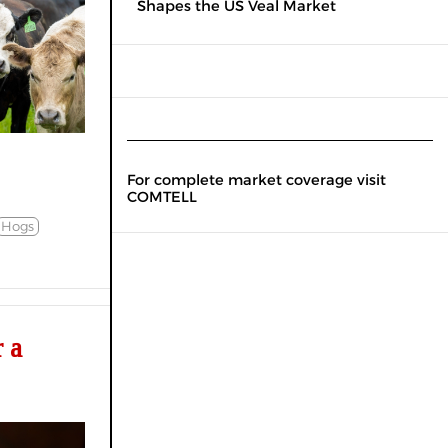
Shapes the US Veal Market
For complete market coverage visit
COMTELL
Hogs
 a