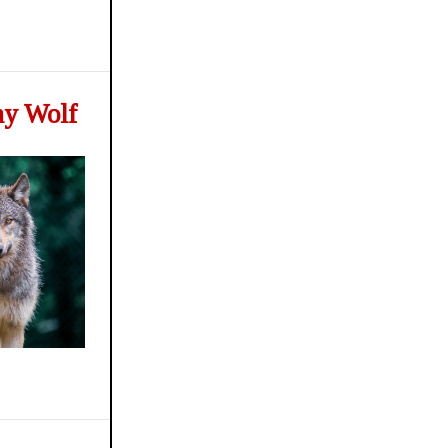
ay Wolf