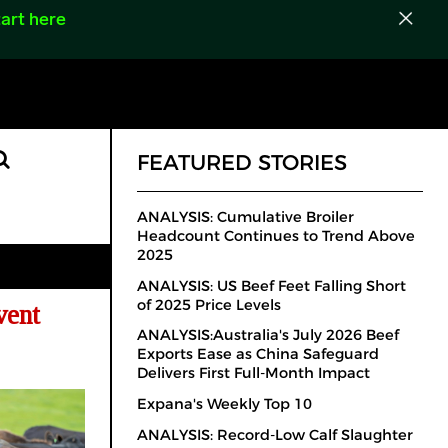
art here
FEATURED STORIES
ANALYSIS: Cumulative Broiler
Headcount Continues to Trend Above
2025
ANALYSIS: US Beef Feet Falling Short
of 2025 Price Levels
vent
ANALYSIS:Australia's July 2026 Beef
Exports Ease as China Safeguard
Delivers First Full-Month Impact
Expana's Weekly Top 10
ANALYSIS: Record-Low Calf Slaughter