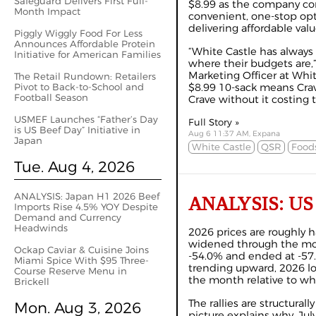
Safeguard Delivers First Full-
$8.99 as the company cont
Month Impact
convenient, one-stop opt
delivering affordable valu
Piggly Wiggly Food For Less
Announces Affordable Protein
“White Castle has alway
Initiative for American Families
where their budgets are,
Marketing Officer at Whit
The Retail Rundown: Retailers
Pivot to Back-to-School and
$8.99 10-sack means Crav
Football Season
Crave without it costing t
USMEF Launches “Father’s Day
Full Story »
is US Beef Day” Initiative in
Aug 6 11:37 AM, Expana
Japan
White Castle
QSR
Foods
Tue. Aug 4, 2026
ANALYSIS: Japan H1 2026 Beef
ANALYSIS: US Be
Imports Rise 4.5% YOY Despite
Demand and Currency
Headwinds
2026 prices are roughly h
widened through the mont
Ockap Caviar & Cuisine Joins
-54.0% and ended at -57
Miami Spice With $95 Three-
trending upward, 2026 los
Course Reserve Menu in
the month relative to whe
Brickell
The rallies are structura
Mon. Aug 3, 2026
picture explains why. Ju