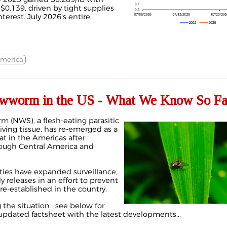
$0.139, driven by tight supplies
nterest. July 2026's entire
America
wworm in the US - What We Know So Fa
 (NWS), a flesh-eating parasitic
living tissue, has re-emerged as a
at in the Americas after
ough Central America and
ties have expanded surveillance,
ly releases in an effort to prevent
e-established in the country.
g the situation—see below for
updated factsheet with the latest developments...