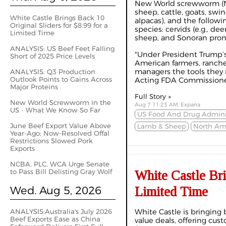
New World screwworm (NW
sheep, cattle, goats, swin
White Castle Brings Back 10
alpacas), and the followi
Original Sliders for $8.99 for a
species: cervids (e.g., de
Limited Time
sheep, and Sonoran pron
ANALYSIS: US Beef Feet Falling
"Under President Trump’s
Short of 2025 Price Levels
American farmers, rancher
managers the tools they n
ANALYSIS: Q3 Production
Outlook Points to Gains Across
Acting FDA Commissioner
Major Proteins
Full Story »
New World Screwworm in the
Aug 7 11:23 AM, Expana
US - What We Know So Far
US Food And Drug Adminis
June Beef Export Value Above
Lamb & Sheep
North Am
Year-Ago; Now-Resolved Offal
Restrictions Slowed Pork
Exports
NCBA, PLC, WCA Urge Senate
to Pass Bill Delisting Gray Wolf
White Castle Bri
Wed. Aug 5, 2026
Limited Time
ANALYSIS:Australia's July 2026
White Castle is bringing 
Beef Exports Ease as China
value deals, offering cust