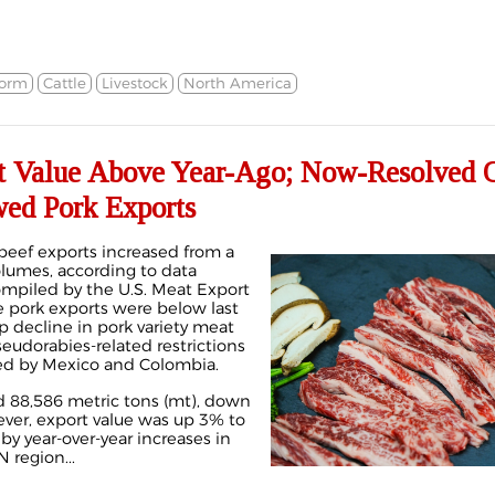
orm
Cattle
Livestock
North America
t Value Above Year-Ago; Now-Resolved O
wed Pork Exports
. beef exports increased from a
olumes, according to data
mpiled by the U.S. Meat Export
 pork exports were below last
rp decline in pork variety meat
seudorabies-related restrictions
ted by Mexico and Colombia.
d 88,586 metric tons (mt), down
ver, export value was up 3% to
by year-over-year increases in
 region...