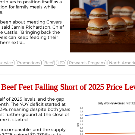
inues to position itself as a
ion for family meals while
e.
s been about meeting Cravers
” said Jamie Richardson, Chief
e Castle. “Bringing back the
ers can keep feeding their
hem extra...
ervice
Promotions
Beef
LTO
Rewards Program
North Ameri
ef Feet Falling Short of 2025 Price Le
alf of 2025 levels, and the gap
h. The YOY deficit started at
.3%, meaning despite both years
t further ground at the close of
re it started.
lly incomparable, and the supply
ly 2025 gained $0.289/lb with