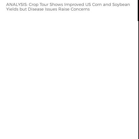
ANALYSIS: Crop Tour Shows Improved US Corn and Soybean
Yields but Disease Issues Raise Concerns