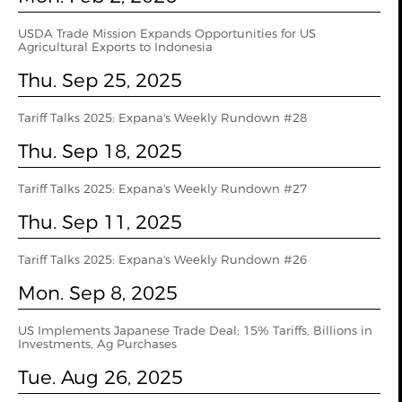
USDA Trade Mission Expands Opportunities for US
Agricultural Exports to Indonesia
Thu. Sep 25, 2025
Tariff Talks 2025: Expana's Weekly Rundown #28
Thu. Sep 18, 2025
Tariff Talks 2025: Expana's Weekly Rundown #27
Thu. Sep 11, 2025
Tariff Talks 2025: Expana's Weekly Rundown #26
Mon. Sep 8, 2025
US Implements Japanese Trade Deal; 15% Tariffs, Billions in
Investments, Ag Purchases
Tue. Aug 26, 2025