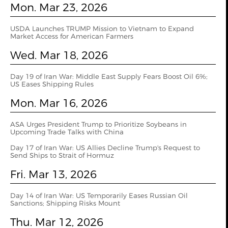
Mon. Mar 23, 2026
USDA Launches TRUMP Mission to Vietnam to Expand
Market Access for American Farmers
Wed. Mar 18, 2026
Day 19 of Iran War: Middle East Supply Fears Boost Oil 6%;
US Eases Shipping Rules
Mon. Mar 16, 2026
ASA Urges President Trump to Prioritize Soybeans in
Upcoming Trade Talks with China
Day 17 of Iran War: US Allies Decline Trump's Request to
Send Ships to Strait of Hormuz
Fri. Mar 13, 2026
Day 14 of Iran War: US Temporarily Eases Russian Oil
Sanctions; Shipping Risks Mount
Thu. Mar 12, 2026