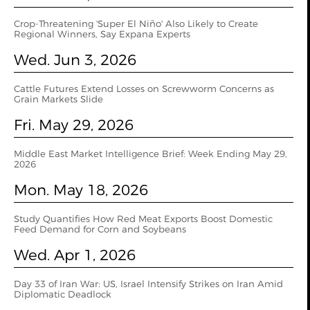
Crop-Threatening 'Super El Niño' Also Likely to Create
Regional Winners, Say Expana Experts
Wed. Jun 3, 2026
Cattle Futures Extend Losses on Screwworm Concerns as
Grain Markets Slide
Fri. May 29, 2026
Middle East Market Intelligence Brief: Week Ending May 29,
2026
Mon. May 18, 2026
Study Quantifies How Red Meat Exports Boost Domestic
Feed Demand for Corn and Soybeans
Wed. Apr 1, 2026
Day 33 of Iran War: US, Israel Intensify Strikes on Iran Amid
Diplomatic Deadlock