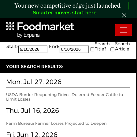
Your new competitive edge just launched.
Smarter moves start here
Search:
The search returned 23 results.
Search
Search
Start:
End:
Title?
Article?
YOUR SEARCH RESULTS:
Mon. Jul 27, 2026
USDA Border Reopening Drives Deferred Feeder Cattle to
Limit Losses
Thu. Jul 16, 2026
Farm Bureau: Farmer Losses Projected to Deepen
Fri. Jun 12, 2026