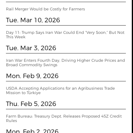
Rail Merger Would be Costly for Farmers
Tue. Mar 10, 2026
Day 11: Trump Says Iran War Could End “Very Soon,” But Not
This Week
Tue. Mar 3, 2026
Iran War Enters Fourth Day, Driving Higher Crude Prices and
Broad Commodity Swings
Mon. Feb 9, 2026
USDA Accepting Applications for an Agribusiness Trade
Mission to Türkiye
Thu. Feb 5, 2026
Farm Bureau: Treasury Dept. Releases Proposed 45Z Credit
Rules
Mon. Feb 2, 2026