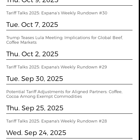
Tariff Talks 2025: Expana’s Weekly Rundown #30
Tue. Oct 7, 2025
Trump Teases Lula Meeting; Implications for Global Beef,
Coffee Markets
Thu. Oct 2, 2025
Tariff Talks 2025: Expana's Weekly Rundown #29
Tue. Sep 30, 2025
Potential Tariff Adjustments for Aligned Partners: Coffee,
Cocoa Among Exempt Commodities
Thu. Sep 25, 2025
Tariff Talks 2025: Expana's Weekly Rundown #28
Wed. Sep 24, 2025