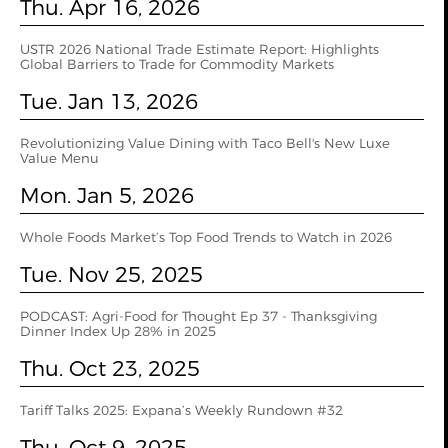
Thu. Apr 16, 2026
USTR 2026 National Trade Estimate Report: Highlights
Global Barriers to Trade for Commodity Markets
Tue. Jan 13, 2026
Revolutionizing Value Dining with Taco Bell's New Luxe
Value Menu
Mon. Jan 5, 2026
Whole Foods Market’s Top Food Trends to Watch in 2026
Tue. Nov 25, 2025
PODCAST: Agri-Food for Thought Ep 37 - Thanksgiving
Dinner Index Up 28% in 2025
Thu. Oct 23, 2025
Tariff Talks 2025: Expana’s Weekly Rundown #32
Thu. Oct 9, 2025