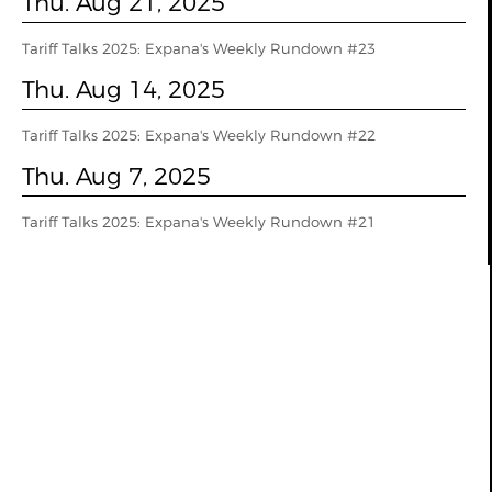
Thu. Aug 21, 2025
Tariff Talks 2025: Expana's Weekly Rundown #23
Thu. Aug 14, 2025
Tariff Talks 2025: Expana's Weekly Rundown #22
Thu. Aug 7, 2025
Tariff Talks 2025: Expana's Weekly Rundown #21