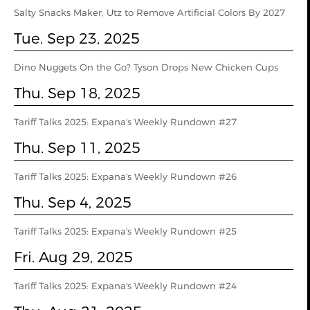
Salty Snacks Maker, Utz to Remove Artificial Colors By 2027
Tue. Sep 23, 2025
Dino Nuggets On the Go? Tyson Drops New Chicken Cups
Thu. Sep 18, 2025
Tariff Talks 2025: Expana's Weekly Rundown #27
Thu. Sep 11, 2025
Tariff Talks 2025: Expana's Weekly Rundown #26
Thu. Sep 4, 2025
Tariff Talks 2025: Expana's Weekly Rundown #25
Fri. Aug 29, 2025
Tariff Talks 2025: Expana's Weekly Rundown #24