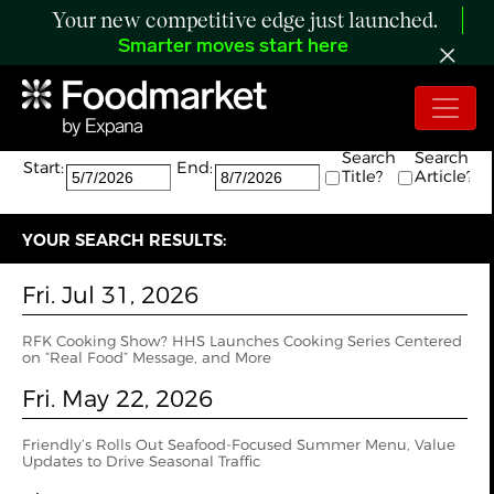
Your new competitive edge just launched.
Smarter moves start here
Search:
The search returned 21 results.
Search
Search
Start:
End:
Title?
Article?
YOUR SEARCH RESULTS:
Fri. Jul 31, 2026
RFK Cooking Show? HHS Launches Cooking Series Centered
on “Real Food” Message, and More
Fri. May 22, 2026
Friendly’s Rolls Out Seafood-Focused Summer Menu, Value
Updates to Drive Seasonal Traffic