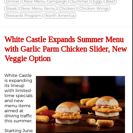
Dinner
New Menu Campaign
Summer
Eggs
Beef
Steak
New Menu Items
Chicken
Chicken Wings
Rewards Program
North America
White Castle Expands Summer Menu
with Garlic Parm Chicken Slider, New
Veggie Option
White Castle
is expanding
its lineup
with limited-
time specials
and new
menu items
aimed at
driving traffic
this summer.
Starting June