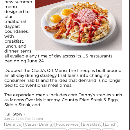
new summer
menu
designed to
blur
traditional
daypart
boundaries,
with
breakfast,
lunch, and
dinner items
all available any time of day across its US restaurants
beginning June 24.
Dubbed The Clock’s Off Menu, the lineup is built around
an all-day dining strategy that leans into changing
consumer habits and the idea that demand is no longer
tied to conventional meal times.
The expanded menu includes core Denny’s staples such
as Moons Over My Hammy, Country Fried Steak & Eggs,
Sirloin Steak, and...
Full Story »
Jun 22 12:00 PM, Expana
Denny's
Casual Dining
Foodservice
Breakfast
Lunch