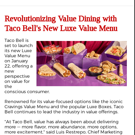
Revolutionizing Value Dining with
Taco Bell's New Luxe Value Menu
T
aco Bell is
set to launch
its new Luxe
Value Menu
on January
22, offering a
new
perspective
on value for
the
conscious consumer.
Renowned for its value-focused options like the iconic
Cravings Value Menu and the popular Luxe Boxes, Taco
Bell continues to lead the industry in value offerings.
"At Taco Bell, value has always been about delivering
more — more flavor, more abundance, more options,
more excitement," said Luis Restrepo, Chief Marketing