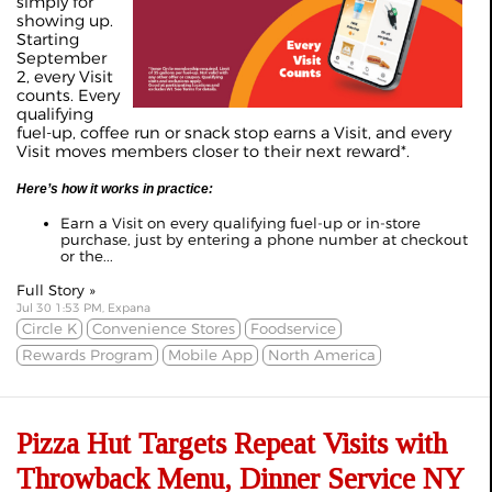
simply for
showing up.
Starting
September
2, every Visit
counts. Every
qualifying
fuel-up, coffee run or snack stop earns a Visit, and every
Visit moves members closer to their next reward*.
Here’s how it works in practice:
Earn a Visit on every qualifying fuel-up or in-store
purchase, just by entering a phone number at checkout
or the...
Full Story »
Jul 30 1:53 PM, Expana
Circle K
Convenience Stores
Foodservice
Rewards Program
Mobile App
North America
Pizza Hut Targets Repeat Visits with
Throwback Menu, Dinner Service NY