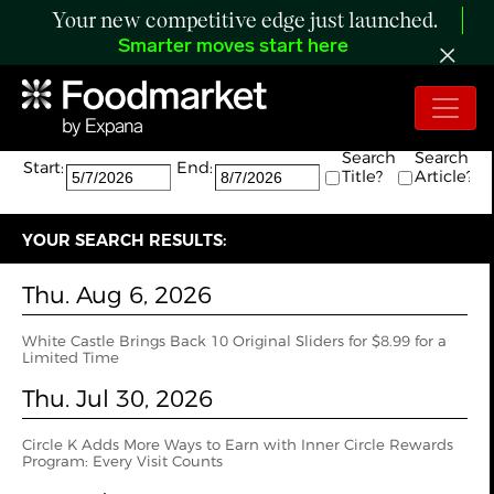
Your new competitive edge just launched.
Smarter moves start here
Search:
The search returned 9 results.
Search
Search
Start:
End:
Title?
Article?
YOUR SEARCH RESULTS:
Thu. Aug 6, 2026
White Castle Brings Back 10 Original Sliders for $8.99 for a
Limited Time
Thu. Jul 30, 2026
Circle K Adds More Ways to Earn with Inner Circle Rewards
Program: Every Visit Counts