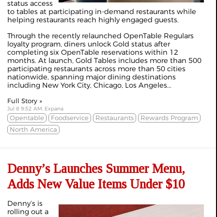
status access
to tables at participating in-demand restaurants while
helping restaurants reach highly engaged guests.
Through the recently relaunched OpenTable Regulars
loyalty program, diners unlock Gold status after
completing six OpenTable reservations within 12
months. At launch, Gold Tables includes more than 500
participating restaurants across more than 50 cities
nationwide, spanning major dining destinations
including New York City, Chicago, Los Angeles...
Full Story »
Jul 8 9:52 AM, Expana
Opentable
Foodservice
Restaurants
Rewards Program
North America
Denny’s Launches Summer Menu,
Adds New Value Items Under $10
Denny’s is
rolling out a