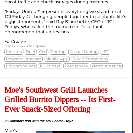
boost traffic and check averages during matches.
“Fridays United™ represents everything we stand for at
TGI Fridays® – bringing people together to celebrate life's
biggest moments,” said Ray Blanchette, CEO of TGI
Fridays, who called the tournament “a cultural
phenomenon that unites fans...
Full Story »
May 12 10:47 AM, Expana
Chicken
Beef
Cod
Shrimp
Casual Dining
LTO
Rewards Program
Mobile App
Retail Promotions
Chicken Wings
TGI Fridays
Foodservice
North America
Moe's Southwest Grill Launches
Grilled Burrito Dippers -- Its First-
Ever Snack-Sized Offering
In Collaboration with the MD Foodie Boyz
Moe's