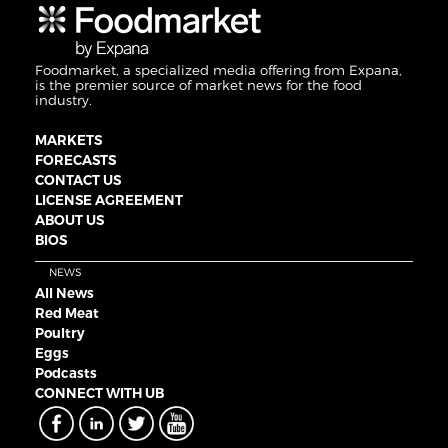
Foodmarket, a specialized media offering from Expana,
is the premier source of market news for the food
industry.
MARKETS
FORECASTS
CONTACT US
LICENSE AGREEMENT
ABOUT US
BIOS
NEWS
All News
Red Meat
Poultry
Eggs
Podcasts
CONNECT WITH UB