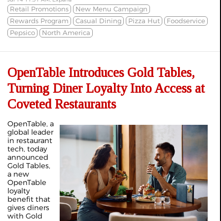
Retail Promotions
New Menu Campaign
Rewards Program
Casual Dining
Pizza Hut
Foodservice
Pepsico
North America
OpenTable Introduces Gold Tables,
Turning Diner Loyalty Into Access at
Coveted Restaurants
OpenTable, a
global leader
in restaurant
tech, today
announced
Gold Tables,
a new
OpenTable
loyalty
benefit that
gives diners
with Gold