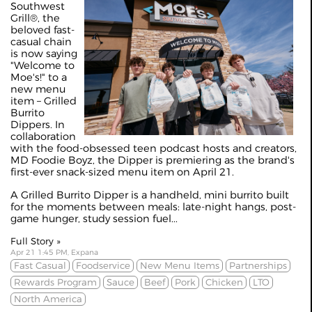
Southwest
Grill®, the
beloved fast-
casual chain
is now saying
"Welcome to
Moe's!" to a
new menu
item – Grilled
Burrito
Dippers. In
collaboration
with the food-obsessed teen podcast hosts and creators,
MD Foodie Boyz, the Dipper is premiering as the brand's
first-ever snack-sized menu item on April 21.
A Grilled Burrito Dipper is a handheld, mini burrito built
for the moments between meals: late-night hangs, post-
game hunger, study session fuel...
Full Story »
Apr 21 1:45 PM, Expana
Fast Casual
Foodservice
New Menu Items
Partnerships
Rewards Program
Sauce
Beef
Pork
Chicken
LTO
North America