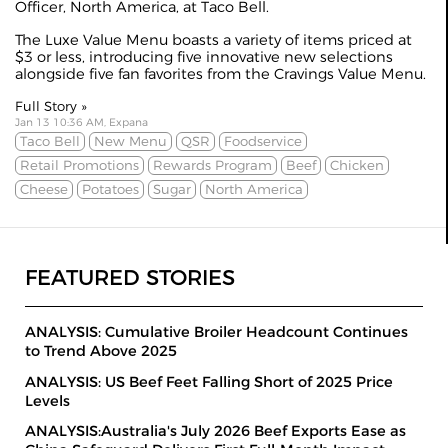
Officer, North America, at Taco Bell.
The Luxe Value Menu boasts a variety of items priced at
$3 or less, introducing five innovative new selections
alongside five fan favorites from the Cravings Value Menu.
Full Story »
Jan 13 10:36 AM, Expana
Taco Bell
New Menu
QSR
Foodservice
Retail Promotions
Rewards Program
Beef
Chicken
Cheese
Potatoes
Sugar
North America
FEATURED STORIES
ANALYSIS: Cumulative Broiler Headcount Continues
to Trend Above 2025
ANALYSIS: US Beef Feet Falling Short of 2025 Price
Levels
ANALYSIS:Australia's July 2026 Beef Exports Ease as