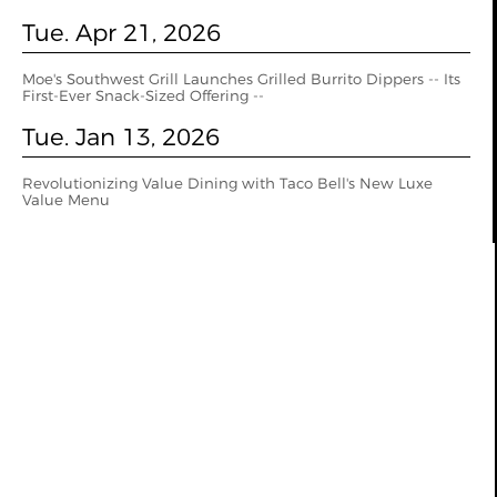
Tue. Apr 21, 2026
Moe's Southwest Grill Launches Grilled Burrito Dippers -- Its
First-Ever Snack-Sized Offering --
Tue. Jan 13, 2026
Revolutionizing Value Dining with Taco Bell's New Luxe
Value Menu