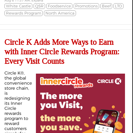
Aug 6 11:37 AM, Expana
White Castle
QSR
Foodservice
Promotions
Beef
LTO
Rewards Program
North America
Circle K Adds More Ways to Earn
with Inner Circle Rewards Program:
Every Visit Counts
Circle K®,
the global
convenience
store chain,
is
redesigning
its Inner
Circle
rewards
program to
reward
customers