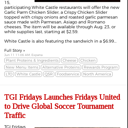
15,
participating White Castle restaurants will offer the new
Garlic Parm Chicken Slider, a Crispy Chicken Slider
topped with crispy onions and roasted garlic parmesan
sauce made with Parmesan, Asiago and Romano
cheeses. The item will be available through Aug. 23, or
while supplies last, starting at $2.59.
White Castle is also featuring the sandwich in a $6.99...
Full Story »
Jun 11 11:06 AM, Expana
Plant Proteins & Ingredients
Cheese
Chicken
New Menu Items
Alternative Proteins
Rewards Program
LTO
White Castle
QSR
Foodservice
North America
TGI Fridays Launches Fridays United
to Drive Global Soccer Tournament
Traffic
TGI Fridays