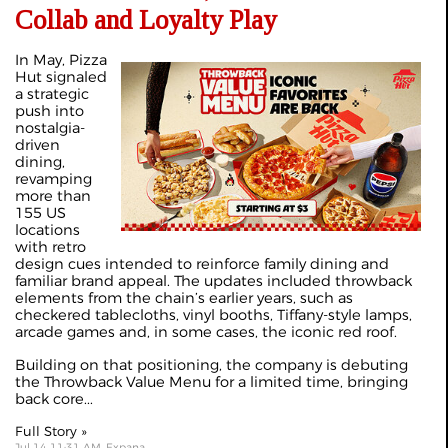
Collab and Loyalty Play
In May, Pizza
Hut signaled
a strategic
push into
nostalgia-
driven
dining,
revamping
more than
155 US
locations
with retro
design cues intended to reinforce family dining and
familiar brand appeal. The updates included throwback
elements from the chain’s earlier years, such as
checkered tablecloths, vinyl booths, Tiffany-style lamps,
arcade games and, in some cases, the iconic red roof.
Building on that positioning, the company is debuting
the Throwback Value Menu for a limited time, bringing
back core...
Full Story »
Jul 14 11:31 AM, Expana