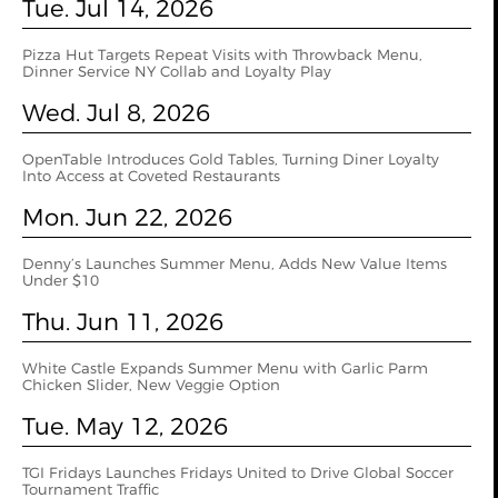
Tue. Jul 14, 2026
Pizza Hut Targets Repeat Visits with Throwback Menu,
Dinner Service NY Collab and Loyalty Play
Wed. Jul 8, 2026
OpenTable Introduces Gold Tables, Turning Diner Loyalty
Into Access at Coveted Restaurants
Mon. Jun 22, 2026
Denny’s Launches Summer Menu, Adds New Value Items
Under $10
Thu. Jun 11, 2026
White Castle Expands Summer Menu with Garlic Parm
Chicken Slider, New Veggie Option
Tue. May 12, 2026
TGI Fridays Launches Fridays United to Drive Global Soccer
Tournament Traffic