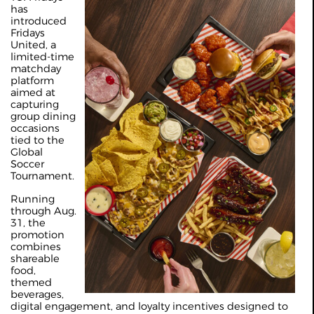
has
introduced
Fridays
United, a
limited-time
matchday
platform
aimed at
capturing
group dining
occasions
tied to the
Global
Soccer
Tournament.
Running
through Aug.
31, the
promotion
combines
shareable
food,
themed
beverages,
digital engagement, and loyalty incentives designed to