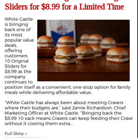
Sliders for $8.99 for a Limited Time
White Castle
is bringing
back one of
its most
popular value
deals,
offering
customers
10 Original
Sliders for
$8.99 as the
company
continues to
position itself as a convenient, one-stop option for family
meals while delivering affordable value.
“White Castle has always been about meeting Cravers
where their budgets are,” said Jamie Richardson, Chief
Marketing Officer at White Castle. “Bringing back the
$8.99 10-sack means Cravers can keep feeding their Crave
without it costing them extra...
Full Story »