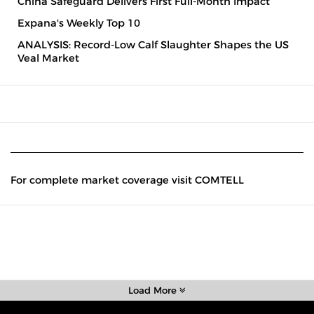
China Safeguard Delivers First Full-Month Impact
Expana's Weekly Top 10
ANALYSIS: Record-Low Calf Slaughter Shapes the US
Veal Market
For complete market coverage visit COMTELL
Load More