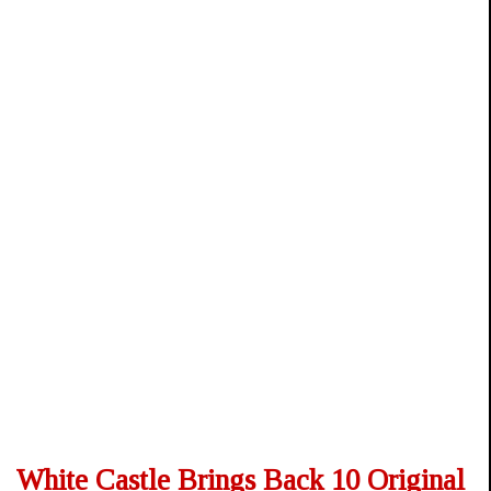
White Castle Brings Back 10 Original