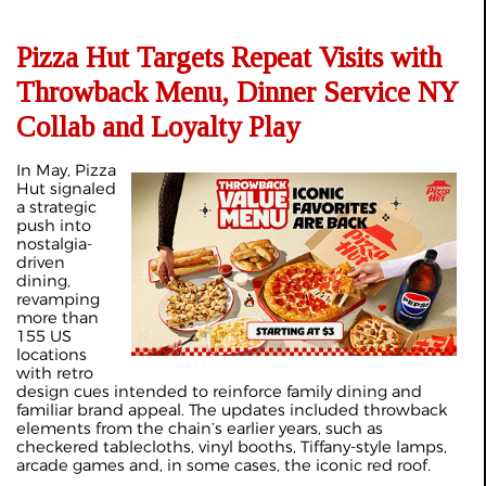
Pizza Hut Targets Repeat Visits with
Throwback Menu, Dinner Service NY
Collab and Loyalty Play
In May, Pizza
Hut signaled
a strategic
push into
nostalgia-
driven
dining,
revamping
more than
155 US
locations
with retro
design cues intended to reinforce family dining and
familiar brand appeal. The updates included throwback
elements from the chain’s earlier years, such as
checkered tablecloths, vinyl booths, Tiffany-style lamps,
arcade games and, in some cases, the iconic red roof.