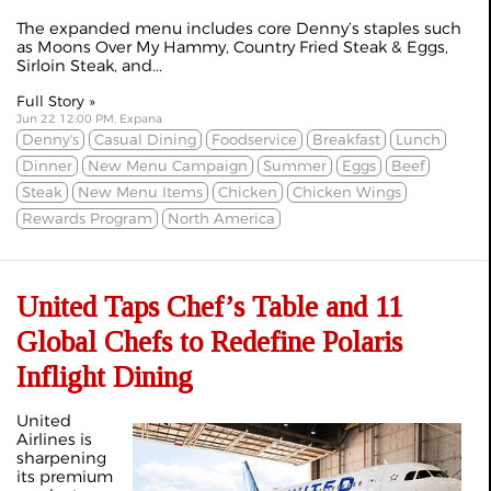
The expanded menu includes core Denny’s staples such
as Moons Over My Hammy, Country Fried Steak & Eggs,
Sirloin Steak, and...
Full Story »
Jun 22 12:00 PM, Expana
Denny's
Casual Dining
Foodservice
Breakfast
Lunch
Dinner
New Menu Campaign
Summer
Eggs
Beef
Steak
New Menu Items
Chicken
Chicken Wings
Rewards Program
North America
United Taps Chef’s Table and 11
Global Chefs to Redefine Polaris
Inflight Dining
United
Airlines is
sharpening
its premium