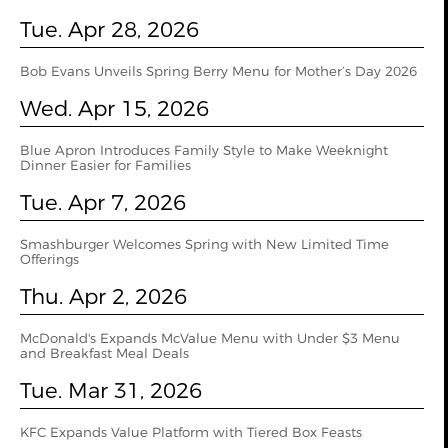
Tue. Apr 28, 2026
Bob Evans Unveils Spring Berry Menu for Mother’s Day 2026
Wed. Apr 15, 2026
Blue Apron Introduces Family Style to Make Weeknight
Dinner Easier for Families
Tue. Apr 7, 2026
Smashburger Welcomes Spring with New Limited Time
Offerings
Thu. Apr 2, 2026
McDonald's Expands McValue Menu with Under $3 Menu
and Breakfast Meal Deals
Tue. Mar 31, 2026
KFC Expands Value Platform with Tiered Box Feasts