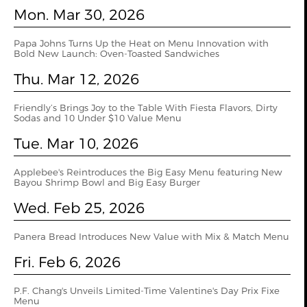
Mon. Mar 30, 2026
Papa Johns Turns Up the Heat on Menu Innovation with
Bold New Launch: Oven‑Toasted Sandwiches
Thu. Mar 12, 2026
Friendly’s Brings Joy to the Table With Fiesta Flavors, Dirty
Sodas and 10 Under $10 Value Menu
Tue. Mar 10, 2026
Applebee's Reintroduces the Big Easy Menu featuring New
Bayou Shrimp Bowl and Big Easy Burger
Wed. Feb 25, 2026
Panera Bread Introduces New Value with Mix & Match Menu
Fri. Feb 6, 2026
P.F. Chang's Unveils Limited-Time Valentine's Day Prix Fixe
Menu