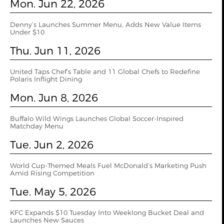
Mon. Jun 22, 2026
Denny’s Launches Summer Menu, Adds New Value Items
Under $10
Thu. Jun 11, 2026
United Taps Chef’s Table and 11 Global Chefs to Redefine
Polaris Inflight Dining
Mon. Jun 8, 2026
Buffalo Wild Wings Launches Global Soccer-Inspired
Matchday Menu
Tue. Jun 2, 2026
World Cup‑Themed Meals Fuel McDonald’s Marketing Push
Amid Rising Competition
Tue. May 5, 2026
KFC Expands $10 Tuesday Into Weeklong Bucket Deal and
Launches New Sauces