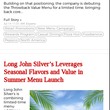
Building on that positioning, the company is debuting
the Throwback Value Menu for a limited time, bringing
back core...
Full Story »
Jul 14 11:31 AM, Expana
Retail Promotions
New Menu Campaign
Rewards Program
Casual Dining
Pizza Hut
Foodservice
Pepsico
North America
Long John Silver’s Leverages
Seasonal Flavors and Value in
Summer Menu Launch
Long John
Silver’s is
combining
limited‑time
menu