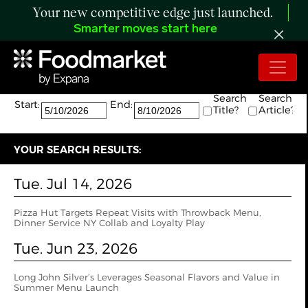
Your new competitive edge just launched.
Smarter moves start here
Search:
The search returned 17 results.
Search
Search
Start:
End:
Title?
Article?
YOUR SEARCH RESULTS:
Tue. Jul 14, 2026
Pizza Hut Targets Repeat Visits with Throwback Menu,
Dinner Service NY Collab and Loyalty Play
Tue. Jun 23, 2026
Long John Silver’s Leverages Seasonal Flavors and Value in
Summer Menu Launch