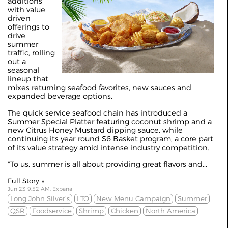
additions
with value-
driven
offerings to
drive
summer
traffic, rolling
out a
seasonal
lineup that
mixes returning seafood favorites, new sauces and
expanded beverage options.
The quick‑service seafood chain has introduced a
Summer Special Platter featuring coconut shrimp and a
new Citrus Honey Mustard dipping sauce, while
continuing its year‑round $6 Basket program, a core part
of its value strategy amid intense industry competition.
"To us, summer is all about providing great flavors and...
Full Story »
Jun 23 9:52 AM, Expana
Long John Silver’s
LTO
New Menu Campaign
Summer
QSR
Foodservice
Shrimp
Chicken
North America