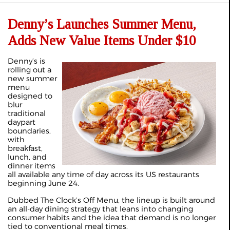
Denny’s Launches Summer Menu,
Adds New Value Items Under $10
Denny’s is
rolling out a
new summer
menu
designed to
blur
traditional
daypart
boundaries,
with
breakfast,
lunch, and
dinner items
all available any time of day across its US restaurants
beginning June 24.
Dubbed The Clock’s Off Menu, the lineup is built around
an all-day dining strategy that leans into changing
consumer habits and the idea that demand is no longer
tied to conventional meal times.