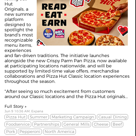
Hut
Originals, a
new summer
platform
designed to
spotlight the
brand's most
recognizable
menu items,
experiences
and fan-driven traditions. The initiative launches
alongside the new Crispy Parm Pan Pizza, now available
at participating locations nationwide, and will be
supported by limited-time value offers, merchandise
collaborations and Pizza Hut Classic location experiences
throughout the season.
"After seeing so much excitement from customers
around our Classic locations and the Pizza Hut originals...
Full Story »
Jun 9 10:36 AM, Expana
Pizza Hut
Summer
Marketing Campaign
Casual Dining
Foodservice
Partnerships
General Mills
Cheese
Beef
Pork
Pepperoni
North America