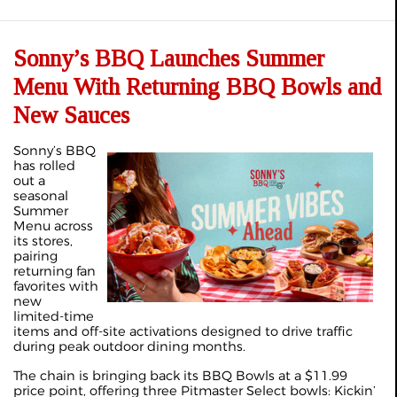
Sonny’s BBQ Launches Summer
Menu With Returning BBQ Bowls and
New Sauces
Sonny’s BBQ
has rolled
out a
seasonal
Summer
Menu across
its stores,
pairing
returning fan
favorites with
new
limited‑time
items and off‑site activations designed to drive traffic
during peak outdoor dining months.
The chain is bringing back its BBQ Bowls at a $11.99
price point, offering three Pitmaster Select bowls: Kickin’