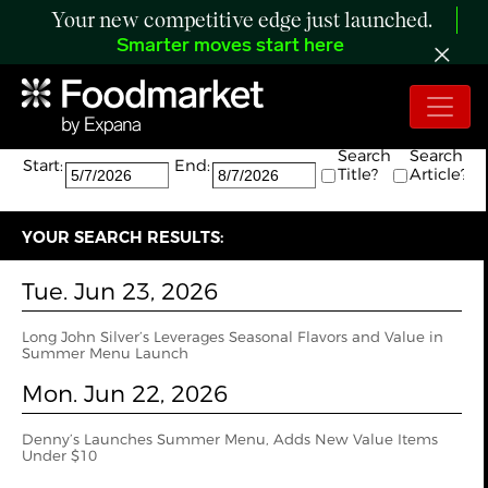
Your new competitive edge just launched.
Smarter moves start here
Search:
The search returned 7 results.
Search
Search
Start:
End:
Title?
Article?
YOUR SEARCH RESULTS:
Tue. Jun 23, 2026
Long John Silver’s Leverages Seasonal Flavors and Value in
Summer Menu Launch
Mon. Jun 22, 2026
Denny’s Launches Summer Menu, Adds New Value Items
Under $10