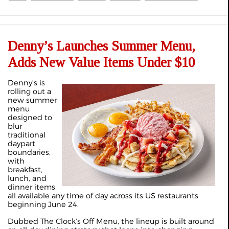
Denny’s Launches Summer Menu,
Adds New Value Items Under $10
Denny’s is
rolling out a
new summer
menu
designed to
blur
traditional
daypart
boundaries,
with
breakfast,
lunch, and
dinner items
all available any time of day across its US restaurants
beginning June 24.
Dubbed The Clock’s Off Menu, the lineup is built around