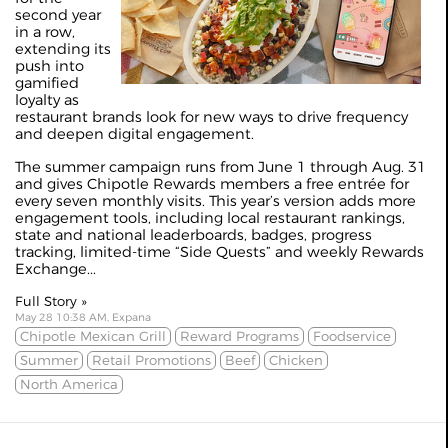
second year
in a row,
extending its
push into
gamified
loyalty as
restaurant brands look for new ways to drive frequency
and deepen digital engagement.
The summer campaign runs from June 1 through Aug. 31
and gives Chipotle Rewards members a free entrée for
every seven monthly visits. This year’s version adds more
engagement tools, including local restaurant rankings,
state and national leaderboards, badges, progress
tracking, limited-time “Side Quests” and weekly Rewards
Exchange...
Full Story »
May 28 10:38 AM, Expana
Chipotle Mexican Grill
Reward Programs
Foodservice
Summer
Retail Promotions
Beef
Chicken
North America