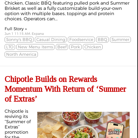
Chicken, Classic BBQ featuring pulled pork and Summer
Brisket as well as a fully customizable build‑your‑own
option with multiple bases, toppings and protein
choices. Operators can...
Full Story »
Jun 1 11:15 AM, Expana
Sonny's BBQ
Casual Dining
Foodservice
BBQ
Summer
LTO
New Menu Items
Beef
Pork
Chicken
North America
Chipotle Builds on Rewards
Momentum With Return of ‘Summer
of Extras’
Chipotle is
reviving its
“Summer of
Extras”
promotion
for the