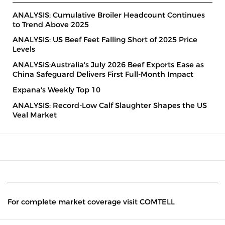
ANALYSIS: Cumulative Broiler Headcount Continues
to Trend Above 2025
ANALYSIS: US Beef Feet Falling Short of 2025 Price
Levels
ANALYSIS:Australia's July 2026 Beef Exports Ease as
China Safeguard Delivers First Full-Month Impact
Expana's Weekly Top 10
ANALYSIS: Record-Low Calf Slaughter Shapes the US
Veal Market
For complete market coverage visit COMTELL