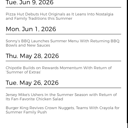
Tue. Jun 9, 2026
Pizza Hut Debuts Hut Originals as It Leans Into Nostalgia
and Family Traditions this Summer
Mon. Jun 1, 2026
Sonny’s BBQ Launches Summer Menu With Returning BBQ
Bowls and New Sauces
Thu. May 28, 2026
Chipotle Builds on Rewards Momentum With Return of
‘Summer of Extras’
Tue. May 26, 2026
Jersey Mike's Ushers In the Summer Season with Return of
Its Fan-Favorite Chicken Salad
Burger King Revives Crown Nuggets, Teams With Crayola for
Summer Family Push