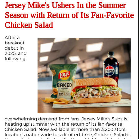
Jersey Mike's Ushers In the Summer
Season with Return of Its Fan-Favorite
Chicken Salad
After a
breakout
debut in
2025, and
following
overwhelming demand from fans, Jersey Mike's Subs is
heating up summer with the return of its fan-favorite
Chicken Salad. Now available at more than 3,200 store
locations nationwide for a limited-time, Chicken Salad is