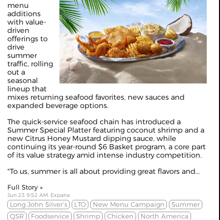
menu
additions
with value-
driven
offerings to
drive
summer
traffic, rolling
out a
seasonal
lineup that
mixes returning seafood favorites, new sauces and
expanded beverage options.
The quick‑service seafood chain has introduced a
Summer Special Platter featuring coconut shrimp and a
new Citrus Honey Mustard dipping sauce, while
continuing its year‑round $6 Basket program, a core part
of its value strategy amid intense industry competition.
"To us, summer is all about providing great flavors and...
Full Story »
Jun 23 9:52 AM, Expana
Long John Silver’s
LTO
New Menu Campaign
Summer
QSR
Foodservice
Shrimp
Chicken
North America