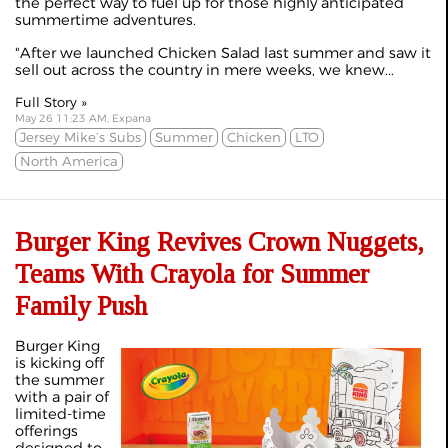
the perfect way to fuel up for those highly anticipated
summertime adventures.
"After we launched Chicken Salad last summer and saw it
sell out across the country in mere weeks, we knew...
Full Story »
May 26 11:23 AM, Expana
Jersey Mike’s Subs
Summer
Chicken
LTO
North America
Burger King Revives Crown Nuggets,
Teams With Crayola for Summer
Family Push
Burger King
is kicking off
the summer
with a pair of
limited‑time
offerings
designed to