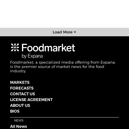
Load More
Foodmarket, a specialized media offering from Expana,
is the premier source of market news for the food
industry.
MARKETS
FORECASTS
CONTACT US
LICENSE AGREEMENT
ABOUT US
BIOS
NEWS
All News