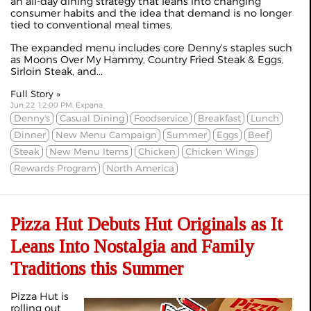
an all-day dining strategy that leans into changing
consumer habits and the idea that demand is no longer
tied to conventional meal times.
The expanded menu includes core Denny’s staples such
as Moons Over My Hammy, Country Fried Steak & Eggs,
Sirloin Steak, and...
Full Story »
Jun 22 12:00 PM, Expana
Denny's
Casual Dining
Foodservice
Breakfast
Lunch
Dinner
New Menu Campaign
Summer
Eggs
Beef
Steak
New Menu Items
Chicken
Chicken Wings
Rewards Program
North America
Pizza Hut Debuts Hut Originals as It
Leans Into Nostalgia and Family
Traditions this Summer
Pizza Hut is
rolling out