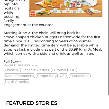
tap into
nostalgia
while
boosting
family
engagement at the counter.
Starting June 2, the chain will bring back its
crown‑shaped chicken nuggets nationwide for the first
time since 2011, responding to years of consumer
demand. The limited‑time item will be available while
supplies last, including as part of the $3.99 King Jr. Meal,
which comes with a side and drink, as well as in an...
Full Story »
May 26 11:16 AM, Expana
Chicken
Financial Results
Summer
LTO
Retail Promotions
Burger King
QSR
Foodservice
North America
FEATURED STORIES