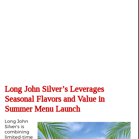
Long John Silver’s Leverages
Seasonal Flavors and Value in
Summer Menu Launch
Long John
Silver’s is
combining
limited‑time