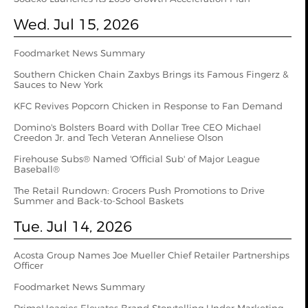
Wed. Jul 15, 2026
Foodmarket News Summary
Southern Chicken Chain Zaxbys Brings its Famous Fingerz &
Sauces to New York
KFC Revives Popcorn Chicken in Response to Fan Demand
Domino's Bolsters Board with Dollar Tree CEO Michael
Creedon Jr. and Tech Veteran Anneliese Olson
Firehouse Subs® Named 'Official Sub' of Major League
Baseball®
The Retail Rundown: Grocers Push Promotions to Drive
Summer and Back-to-School Baskets
Tue. Jul 14, 2026
Acosta Group Names Joe Mueller Chief Retailer Partnerships
Officer
Foodmarket News Summary