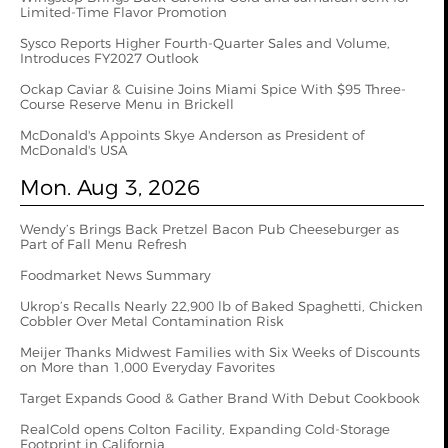
Limited-Time Flavor Promotion
Sysco Reports Higher Fourth-Quarter Sales and Volume,
Introduces FY2027 Outlook
Ockap Caviar & Cuisine Joins Miami Spice With $95 Three-
Course Reserve Menu in Brickell
McDonald's Appoints Skye Anderson as President of
McDonald's USA
Mon. Aug 3, 2026
Wendy’s Brings Back Pretzel Bacon Pub Cheeseburger as
Part of Fall Menu Refresh
Foodmarket News Summary
Ukrop’s Recalls Nearly 22,900 lb of Baked Spaghetti, Chicken
Cobbler Over Metal Contamination Risk
Meijer Thanks Midwest Families with Six Weeks of Discounts
on More than 1,000 Everyday Favorites
Target Expands Good & Gather Brand With Debut Cookbook
RealCold opens Colton Facility, Expanding Cold-Storage
Footprint in California