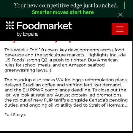
Your new competitive edge just launched.
Smarter moves start here
Expana's Weekly Top 10
This week’s Top 10 covers key developments across food,
beverage and the agriculture markets. Highlights include
US Foods’ strong Q2, a push to tighten Buy American
rules for school meals, and an Amazon seafood
greenwashing lawsuit.
The roundup also tracks WK Kellogg’s reformulation plans,
delayed Brazilian coffee and shifting fertilizer demand,
and the EU PPWR compliance deadline. To close out the
list, we look at retailers’ August protein-led promotions,
the rollout of new FLIP tariffs alongside Canada’s pending
duties, and ongoing oil volatility tied to Strait of Hormuz ...
Full Story »