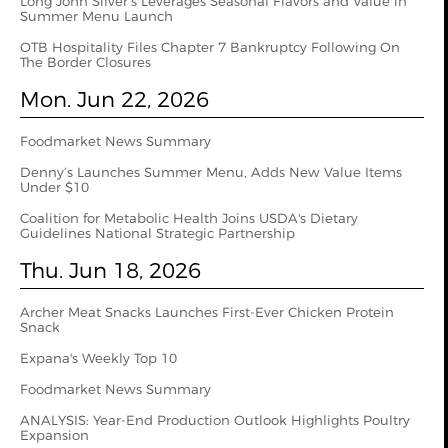
Long John Silver’s Leverages Seasonal Flavors and Value in
Summer Menu Launch
OTB Hospitality Files Chapter 7 Bankruptcy Following On
The Border Closures
Mon. Jun 22, 2026
Foodmarket News Summary
Denny’s Launches Summer Menu, Adds New Value Items
Under $10
Coalition for Metabolic Health Joins USDA's Dietary
Guidelines National Strategic Partnership
Thu. Jun 18, 2026
Archer Meat Snacks Launches First-Ever Chicken Protein
Snack
Expana's Weekly Top 10
Foodmarket News Summary
ANALYSIS: Year-End Production Outlook Highlights Poultry
Expansion