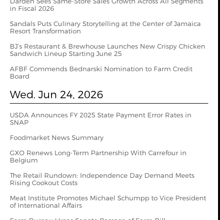
Darden Sees Same-Store Sales Growth Across All Segments
in Fiscal 2026
Sandals Puts Culinary Storytelling at the Center of Jamaica
Resort Transformation
BJ’s Restaurant & Brewhouse Launches New Crispy Chicken
Sandwich Lineup Starting June 25
AFBF Commends Bednarski Nomination to Farm Credit
Board
Wed. Jun 24, 2026
USDA Announces FY 2025 State Payment Error Rates in
SNAP
Foodmarket News Summary
GXO Renews Long-Term Partnership With Carrefour in
Belgium
The Retail Rundown: Independence Day Demand Meets
Rising Cookout Costs
Meat Institute Promotes Michael Schumpp to Vice President
of International Affairs