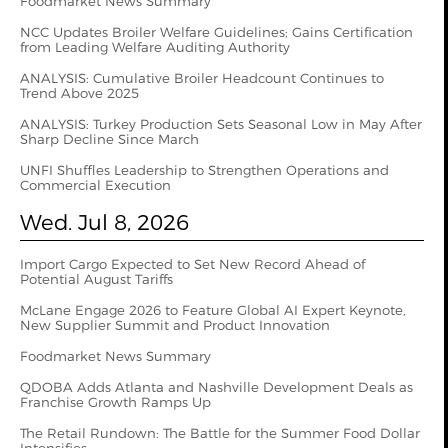
Foodmarket News Summary
NCC Updates Broiler Welfare Guidelines; Gains Certification
from Leading Welfare Auditing Authority
ANALYSIS: Cumulative Broiler Headcount Continues to
Trend Above 2025
ANALYSIS: Turkey Production Sets Seasonal Low in May After
Sharp Decline Since March
UNFI Shuffles Leadership to Strengthen Operations and
Commercial Execution
Wed. Jul 8, 2026
Import Cargo Expected to Set New Record Ahead of
Potential August Tariffs
McLane Engage 2026 to Feature Global AI Expert Keynote,
New Supplier Summit and Product Innovation
Foodmarket News Summary
QDOBA Adds Atlanta and Nashville Development Deals as
Franchise Growth Ramps Up
The Retail Rundown: The Battle for the Summer Food Dollar