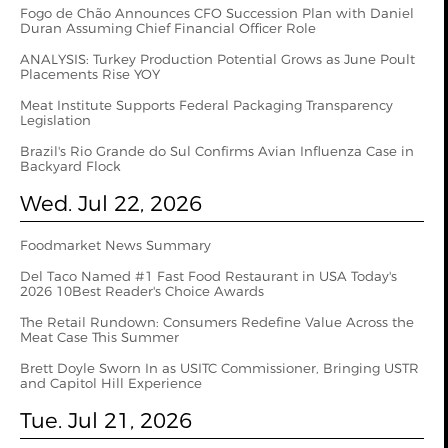
Fogo de Chão Announces CFO Succession Plan with Daniel
Duran Assuming Chief Financial Officer Role
ANALYSIS: Turkey Production Potential Grows as June Poult
Placements Rise YOY
Meat Institute Supports Federal Packaging Transparency
Legislation
Brazil's Rio Grande do Sul Confirms Avian Influenza Case in
Backyard Flock
Wed. Jul 22, 2026
Foodmarket News Summary
Del Taco Named #1 Fast Food Restaurant in USA Today's
2026 10Best Reader's Choice Awards
The Retail Rundown: Consumers Redefine Value Across the
Meat Case This Summer
Brett Doyle Sworn In as USITC Commissioner, Bringing USTR
and Capitol Hill Experience
Tue. Jul 21, 2026