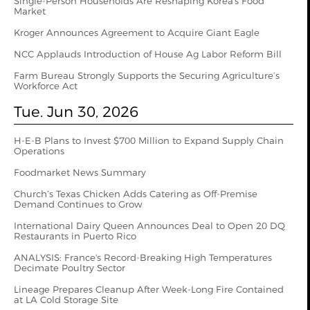
Single-Person Households Are Reshaping Korea's Food
Market
Kroger Announces Agreement to Acquire Giant Eagle
NCC Applauds Introduction of House Ag Labor Reform Bill
Farm Bureau Strongly Supports the Securing Agriculture’s
Workforce Act
Tue. Jun 30, 2026
H-E-B Plans to Invest $700 Million to Expand Supply Chain
Operations
Foodmarket News Summary
Church’s Texas Chicken Adds Catering as Off-Premise
Demand Continues to Grow
International Dairy Queen Announces Deal to Open 20 DQ
Restaurants in Puerto Rico
ANALYSIS: France's Record-Breaking High Temperatures
Decimate Poultry Sector
Lineage Prepares Cleanup After Week-Long Fire Contained
at LA Cold Storage Site