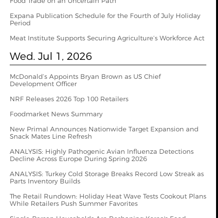
Food Trade on an Uncertain Path
Expana Publication Schedule for the Fourth of July Holiday
Period
Meat Institute Supports Securing Agriculture’s Workforce Act
Wed. Jul 1, 2026
McDonald’s Appoints Bryan Brown as US Chief
Development Officer
NRF Releases 2026 Top 100 Retailers
Foodmarket News Summary
New Primal Announces Nationwide Target Expansion and
Snack Mates Line Refresh
ANALYSIS: Highly Pathogenic Avian Influenza Detections
Decline Across Europe During Spring 2026
ANALYSIS: Turkey Cold Storage Breaks Record Low Streak as
Parts Inventory Builds
The Retail Rundown: Holiday Heat Wave Tests Cookout Plans
While Retailers Push Summer Favorites