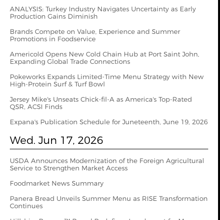
ANALYSIS: Turkey Industry Navigates Uncertainty as Early
Production Gains Diminish
Brands Compete on Value, Experience and Summer
Promotions in Foodservice
Americold Opens New Cold Chain Hub at Port Saint John,
Expanding Global Trade Connections
Pokeworks Expands Limited-Time Menu Strategy with New
High-Protein Surf & Turf Bowl
Jersey Mike's Unseats Chick-fil-A as America's Top-Rated
QSR, ACSI Finds
Expana's Publication Schedule for Juneteenth, June 19, 2026
Wed. Jun 17, 2026
USDA Announces Modernization of the Foreign Agricultural
Service to Strengthen Market Access
Foodmarket News Summary
Panera Bread Unveils Summer Menu as RISE Transformation
Continues