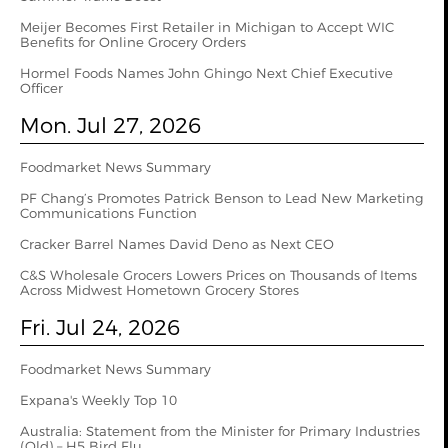
Meijer Becomes First Retailer in Michigan to Accept WIC
Benefits for Online Grocery Orders
Hormel Foods Names John Ghingo Next Chief Executive
Officer
Mon. Jul 27, 2026
Foodmarket News Summary
PF Chang’s Promotes Patrick Benson to Lead New Marketing
Communications Function
Cracker Barrel Names David Deno as Next CEO
C&S Wholesale Grocers Lowers Prices on Thousands of Items
Across Midwest Hometown Grocery Stores
Fri. Jul 24, 2026
Foodmarket News Summary
Expana's Weekly Top 10
Australia: Statement from the Minister for Primary Industries
(Qld) – H5 Bird Flu