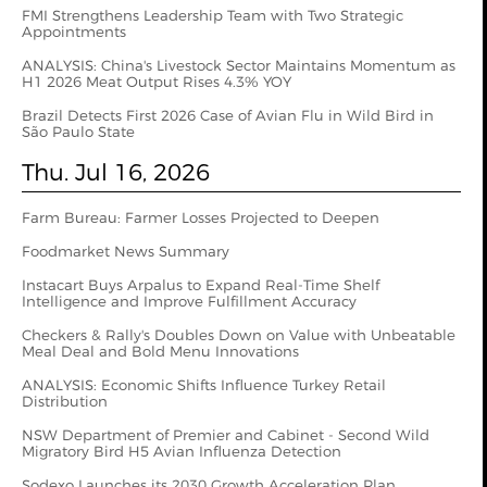
FMI Strengthens Leadership Team with Two Strategic
Appointments
ANALYSIS: China's Livestock Sector Maintains Momentum as
H1 2026 Meat Output Rises 4.3% YOY
Brazil Detects First 2026 Case of Avian Flu in Wild Bird in
São Paulo State
Thu. Jul 16, 2026
Farm Bureau: Farmer Losses Projected to Deepen
Foodmarket News Summary
Instacart Buys Arpalus to Expand Real-Time Shelf
Intelligence and Improve Fulfillment Accuracy
Checkers & Rally's Doubles Down on Value with Unbeatable
Meal Deal and Bold Menu Innovations
ANALYSIS: Economic Shifts Influence Turkey Retail
Distribution
NSW Department of Premier and Cabinet - Second Wild
Migratory Bird H5 Avian Influenza Detection
Sodexo Launches its 2030 Growth Acceleration Plan