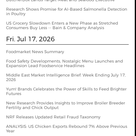
Research Shows Promise for AI-Based Salmonella Detection
in Poultry
US Grocery Slowdown Enters a New Phase as Stretched
Consumers Buy Less -- Bain & Company Analysis
Fri. Jul 17, 2026
Foodmarket News Summary
Food Safety Developments, Nostalgic Menu Launches and
Expansion Lead Foodservice Headlines
Middle East Market Intelligence Brief: Week Ending July 17,
2026
Yum! Brands Celebrates the Power of Skills to Feed Brighter
Futures
New Research Provides Insights to Improve Broiler Breeder
Fertility and Chick Output
NRF Releases Updated Retail Fraud Taxonomy
ANALYSIS: US Chicken Exports Rebound 7% Above Previous
Year