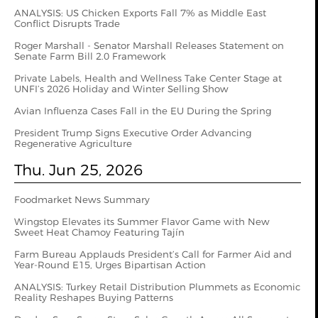
ANALYSIS: US Chicken Exports Fall 7% as Middle East
Conflict Disrupts Trade
Roger Marshall - Senator Marshall Releases Statement on
Senate Farm Bill 2.0 Framework
Private Labels, Health and Wellness Take Center Stage at
UNFI’s 2026 Holiday and Winter Selling Show
Avian Influenza Cases Fall in the EU During the Spring
President Trump Signs Executive Order Advancing
Regenerative Agriculture
Thu. Jun 25, 2026
Foodmarket News Summary
Wingstop Elevates its Summer Flavor Game with New
Sweet Heat Chamoy Featuring Tajín
Farm Bureau Applauds President’s Call for Farmer Aid and
Year-Round E15, Urges Bipartisan Action
ANALYSIS: Turkey Retail Distribution Plummets as Economic
Reality Reshapes Buying Patterns