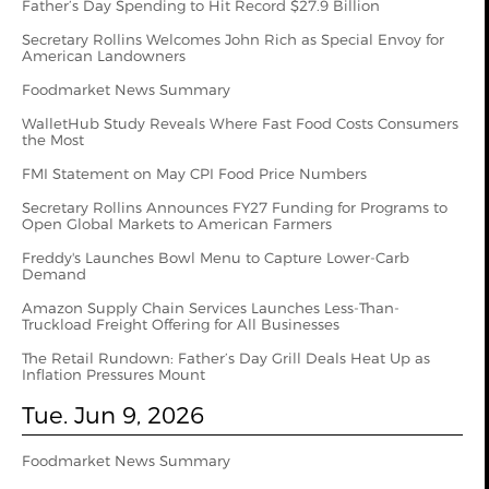
Father’s Day Spending to Hit Record $27.9 Billion
Secretary Rollins Welcomes John Rich as Special Envoy for
American Landowners
Foodmarket News Summary
WalletHub Study Reveals Where Fast Food Costs Consumers
the Most
FMI Statement on May CPI Food Price Numbers
Secretary Rollins Announces FY27 Funding for Programs to
Open Global Markets to American Farmers
Freddy's Launches Bowl Menu to Capture Lower-Carb
Demand
Amazon Supply Chain Services Launches Less-Than-
Truckload Freight Offering for All Businesses
The Retail Rundown: Father’s Day Grill Deals Heat Up as
Inflation Pressures Mount
Tue. Jun 9, 2026
Foodmarket News Summary