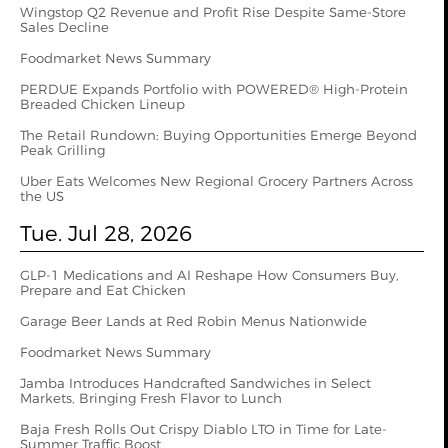
Wingstop Q2 Revenue and Profit Rise Despite Same-Store
Sales Decline
Foodmarket News Summary
PERDUE Expands Portfolio with POWERED® High-Protein
Breaded Chicken Lineup
The Retail Rundown: Buying Opportunities Emerge Beyond
Peak Grilling
Uber Eats Welcomes New Regional Grocery Partners Across
the US
Tue. Jul 28, 2026
GLP-1 Medications and AI Reshape How Consumers Buy,
Prepare and Eat Chicken
Garage Beer Lands at Red Robin Menus Nationwide
Foodmarket News Summary
Jamba Introduces Handcrafted Sandwiches in Select
Markets, Bringing Fresh Flavor to Lunch
Baja Fresh Rolls Out Crispy Diablo LTO in Time for Late-
Summer Traffic Boost