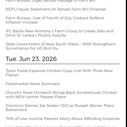
Farm Bureau Urges Senate Passage of Farm Bill
NDFU Issues Statement on Senate Farm Bill Proposal
Farm Bureau: Cost of Fourth of July Cookout Reflects
Inflation Increase
IFC Backs New Anthony’s Farm Group to Create Jobs and
Drive Sri Lanka’s Poultry Exports
State Government of New South Wales - NSW Strengthens
Surveillance For H5 Bird Flu
Tue. Jun 23, 2026
Tyson Foods Expands Chicken Cups Line With Three New
Flavors
Foodmarket News Summary
Church's Texas Chicken® Brings Back Smokehouse Chicken
with NEW Lemon Pepper Flavor
Domino’s Names Joe Jordan CEO as Russell Weiner Plans
Retirement
70% of Low-income Parents Worry About Affording Groceries