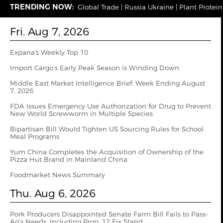
TRENDING NOW:
Global Trade
|
Russia Ukraine
|
Plant Protein
Fri. Aug 7, 2026
Expana's Weekly Top 10
Import Cargo’s Early Peak Season is Winding Down
Middle East Market Intelligence Brief: Week Ending August
7, 2026
FDA Issues Emergency Use Authorization for Drug to Prevent
New World Screwworm in Multiple Species
Bipartisan Bill Would Tighten US Sourcing Rules for School
Meal Programs
Yum China Completes the Acquisition of Ownership of the
Pizza Hut Brand in Mainland China
Foodmarket News Summary
Thu. Aug 6, 2026
Pork Producers Disappointed Senate Farm Bill Fails to Pass–
Ag’s Needs, Including Prop. 12 Fix Stand