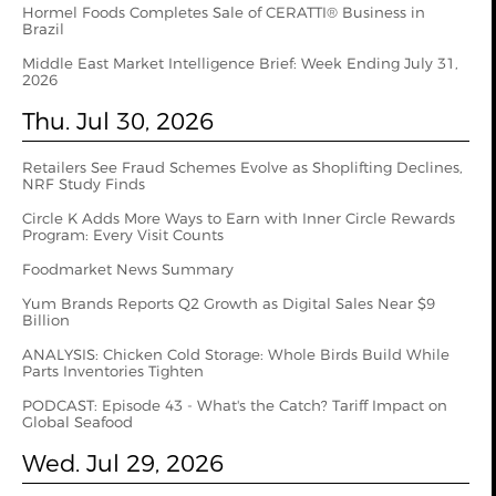
Hormel Foods Completes Sale of CERATTI® Business in
Brazil
Middle East Market Intelligence Brief: Week Ending July 31,
2026
Thu. Jul 30, 2026
Retailers See Fraud Schemes Evolve as Shoplifting Declines,
NRF Study Finds
Circle K Adds More Ways to Earn with Inner Circle Rewards
Program: Every Visit Counts
Foodmarket News Summary
Yum Brands Reports Q2 Growth as Digital Sales Near $9
Billion
ANALYSIS: Chicken Cold Storage: Whole Birds Build While
Parts Inventories Tighten
PODCAST: Episode 43 - What's the Catch? Tariff Impact on
Global Seafood
Wed. Jul 29, 2026