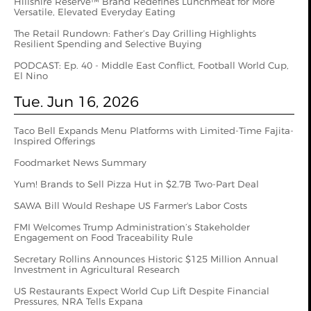
Hillshire Reserve™ Brand Redefines Lunchmeat for More
Versatile, Elevated Everyday Eating
The Retail Rundown: Father’s Day Grilling Highlights
Resilient Spending and Selective Buying
PODCAST: Ep. 40 - Middle East Conflict, Football World Cup,
El Nino
Tue. Jun 16, 2026
Taco Bell Expands Menu Platforms with Limited-Time Fajita-
Inspired Offerings
Foodmarket News Summary
Yum! Brands to Sell Pizza Hut in $2.7B Two-Part Deal
SAWA Bill Would Reshape US Farmer's Labor Costs
FMI Welcomes Trump Administration’s Stakeholder
Engagement on Food Traceability Rule
Secretary Rollins Announces Historic $125 Million Annual
Investment in Agricultural Research
US Restaurants Expect World Cup Lift Despite Financial
Pressures, NRA Tells Expana