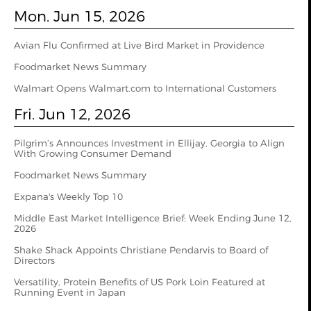
Mon. Jun 15, 2026
Avian Flu Confirmed at Live Bird Market in Providence
Foodmarket News Summary
Walmart Opens Walmart.com to International Customers
Fri. Jun 12, 2026
Pilgrim’s Announces Investment in Ellijay, Georgia to Align
With Growing Consumer Demand
Foodmarket News Summary
Expana's Weekly Top 10
Middle East Market Intelligence Brief: Week Ending June 12,
2026
Shake Shack Appoints Christiane Pendarvis to Board of
Directors
Versatility, Protein Benefits of US Pork Loin Featured at
Running Event in Japan