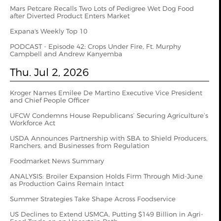
Mars Petcare Recalls Two Lots of Pedigree Wet Dog Food
after Diverted Product Enters Market
Expana's Weekly Top 10
PODCAST - Episode 42: Crops Under Fire, Ft. Murphy
Campbell and Andrew Kanyemba
Thu. Jul 2, 2026
Kroger Names Emilee De Martino Executive Vice President
and Chief People Officer
UFCW Condemns House Republicans’ Securing Agriculture’s
Workforce Act
USDA Announces Partnership with SBA to Shield Producers,
Ranchers, and Businesses from Regulation
Foodmarket News Summary
ANALYSIS: Broiler Expansion Holds Firm Through Mid-June
as Production Gains Remain Intact
Summer Strategies Take Shape Across Foodservice
US Declines to Extend USMCA, Putting $149 Billion in Agri-