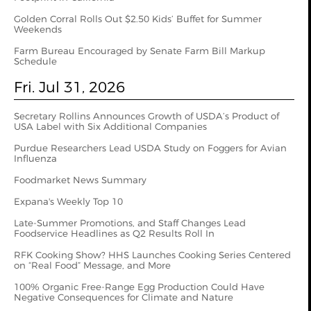
Golden Corral Rolls Out $2.50 Kids’ Buffet for Summer
Weekends
Farm Bureau Encouraged by Senate Farm Bill Markup
Schedule
Fri. Jul 31, 2026
Secretary Rollins Announces Growth of USDA’s Product of
USA Label with Six Additional Companies
Purdue Researchers Lead USDA Study on Foggers for Avian
Influenza
Foodmarket News Summary
Expana's Weekly Top 10
Late-Summer Promotions, and Staff Changes Lead
Foodservice Headlines as Q2 Results Roll In
RFK Cooking Show? HHS Launches Cooking Series Centered
on “Real Food” Message, and More
100% Organic Free-Range Egg Production Could Have
Negative Consequences for Climate and Nature