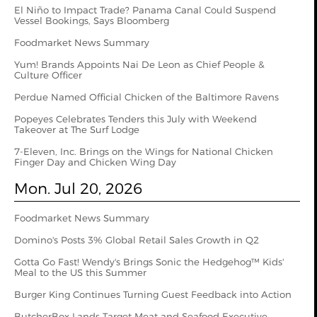
El Niño to Impact Trade? Panama Canal Could Suspend
Vessel Bookings, Says Bloomberg
Foodmarket News Summary
Yum! Brands Appoints Nai De Leon as Chief People &
Culture Officer
Perdue Named Official Chicken of the Baltimore Ravens
Popeyes Celebrates Tenders this July with Weekend
Takeover at The Surf Lodge
7-Eleven, Inc. Brings on the Wings for National Chicken
Finger Day and Chicken Wing Day
Mon. Jul 20, 2026
Foodmarket News Summary
Domino's Posts 3% Global Retail Sales Growth in Q2
Gotta Go Fast! Wendy's Brings Sonic the Hedgehog™ Kids'
Meal to the US this Summer
Burger King Continues Turning Guest Feedback into Action
ButcherBox Lands Target Meat and Seafood Executive