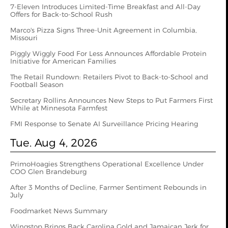
7-Eleven Introduces Limited-Time Breakfast and All-Day
Offers for Back-to-School Rush
Marco's Pizza Signs Three-Unit Agreement in Columbia,
Missouri
Piggly Wiggly Food For Less Announces Affordable Protein
Initiative for American Families
The Retail Rundown: Retailers Pivot to Back-to-School and
Football Season
Secretary Rollins Announces New Steps to Put Farmers First
While at Minnesota Farmfest
FMI Response to Senate AI Surveillance Pricing Hearing
Tue. Aug 4, 2026
PrimoHoagies Strengthens Operational Excellence Under
COO Glen Brandeburg
After 3 Months of Decline, Farmer Sentiment Rebounds in
July
Foodmarket News Summary
Wingstop Brings Back Carolina Gold and Jamaican Jerk for