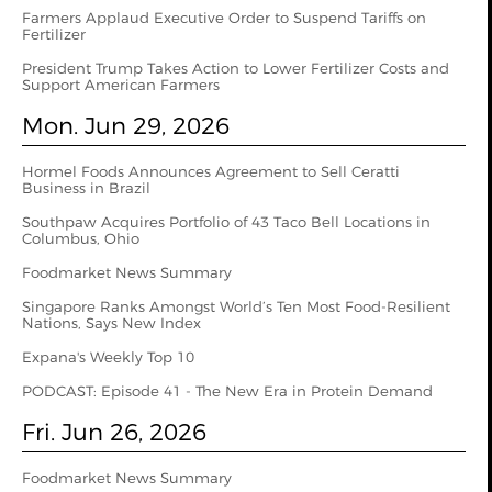
Farmers Applaud Executive Order to Suspend Tariffs on
Fertilizer
President Trump Takes Action to Lower Fertilizer Costs and
Support American Farmers
Mon. Jun 29, 2026
Hormel Foods Announces Agreement to Sell Ceratti
Business in Brazil
Southpaw Acquires Portfolio of 43 Taco Bell Locations in
Columbus, Ohio
Foodmarket News Summary
Singapore Ranks Amongst World’s Ten Most Food-Resilient
Nations, Says New Index
Expana's Weekly Top 10
PODCAST: Episode 41 - The New Era in Protein Demand
Fri. Jun 26, 2026
Foodmarket News Summary