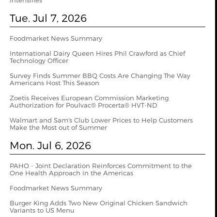
Intensifies
Tue. Jul 7, 2026
Foodmarket News Summary
International Dairy Queen Hires Phil Crawford as Chief
Technology Officer
Survey Finds Summer BBQ Costs Are Changing The Way
Americans Host This Season
Zoetis Receives European Commission Marketing
Authorization for Poulvac® Procerta® HVT-ND
Walmart and Sam's Club Lower Prices to Help Customers
Make the Most out of Summer
Mon. Jul 6, 2026
PAHO - Joint Declaration Reinforces Commitment to the
One Health Approach in the Americas
Foodmarket News Summary
Burger King Adds Two New Original Chicken Sandwich
Variants to US Menu