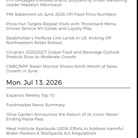
PrimoHoagies Elevates Brand Storytelling Under Marketing
Leader Madalyn Weintraub
FMI Statement on June 2026 CPI Food Price Numbers
Pizza Hut Targets Repeat Visits with Throwback Menu,
Dinner Service NY Collab and Loyalty Play
Steakholder’s Perfecta Line Lands in US, Kicking Off
Northeastern Retail Rollout
Circana’s 2026/2027 Global Food and Beverage Outlook
Predicts Slow-to-Moderate Growth
CNBC/NRF Retail Monitor Shows Ninth Month of Sales
Growth in June
Mon. Jul 13, 2026
Expana's Weekly Top 10
Foodmarket News Summary
Olive Garden Announces the Return of its Iconic Never-
Ending Pasta Pass
Meat Institute Applauds USDA Efforts to Address Harmful
Biden Packers & Stockyards Act Regulations