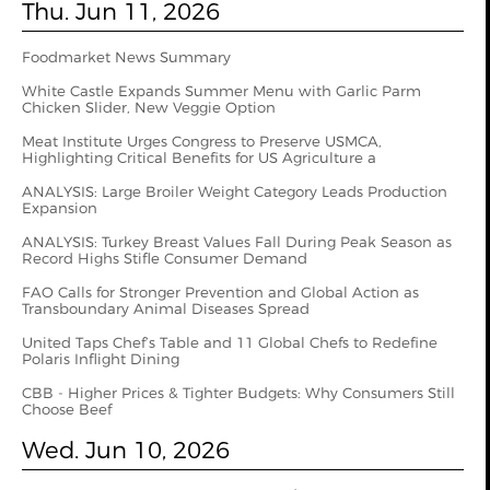
Thu. Jun 11, 2026
Foodmarket News Summary
White Castle Expands Summer Menu with Garlic Parm
Chicken Slider, New Veggie Option
Meat Institute Urges Congress to Preserve USMCA,
Highlighting Critical Benefits for US Agriculture a
ANALYSIS: Large Broiler Weight Category Leads Production
Expansion
ANALYSIS: Turkey Breast Values Fall During Peak Season as
Record Highs Stifle Consumer Demand
FAO Calls for Stronger Prevention and Global Action as
Transboundary Animal Diseases Spread
United Taps Chef’s Table and 11 Global Chefs to Redefine
Polaris Inflight Dining
CBB - Higher Prices & Tighter Budgets: Why Consumers Still
Choose Beef
Wed. Jun 10, 2026