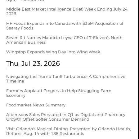
Middle East Market Intelligence Brief: Week Ending July 24,
2026
HF Foods Expands into Canada with $35M Acquisition of
Searay Foods
Seven & i Names Mauricio Leyva CEO of 7-Eleven's North
American Business
Wingstop Expands Wing Day into Wing Week
Thu. Jul 23, 2026
Navigating the Trump Tariff Turbulence: A Comprehensive
Timeline
Farmers Applaud Progress to Help Struggling Farm
Economy
Foodmarket News Summary
Albertsons Sales Pressured in Q1 as Digital and Pharmacy
Growth Offset Softer Consumer Demand
Visit Orlando's Magical Dining, Presented by Orlando Health,
Returns Aug. 14 with 188 Restaurants