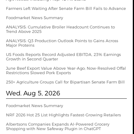
Farmers Left Waiting After Senate Farm Bill Fails to Advance
Foodmarket News Summary
ANALYSIS: Cumulative Broiler Headcount Continues to
Trend Above 2025
ANALYSIS: Q3 Production Outlook Points to Gains Across
Major Proteins
US Foods Reports Record Adjusted EBITDA, 23% Earnings
Growth in Second Quarter
June Beef Export Value Above Year-Ago; Now-Resolved Offal
Restrictions Slowed Pork Exports
250+ Agriculture Groups Call for Bipartisan Senate Farm Bill
Wed. Aug 5, 2026
Foodmarket News Summary
NRF 2026 Hot 25 List Highlights Fastest-Growing Retailers
Albertsons Companies Expands AI-Powered Grocery
Shopping with New Safeway Plugin in ChatGPT