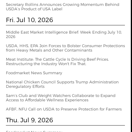
Secretary Rollins Announces Growing Momentum Behind
USDA’s Product of USA Label
Fri. Jul 10, 2026
Middle East Market Intelligence Brief: Week Ending July 10,
2026
USDA, HHS, EPA Join Forces to Bolster Consumer Protections
from Heavy Metals and Other Contaminants
Meat Institute: The Cattle Cycle Is Driving Beef Prices.
Restructuring the Industry Won't Fix That.
Foodmarket News Summary
National Chicken Council Supports Trump Administration
Deregulatory Efforts
Sam’s Club and Weight Watchers Collaborate to Expand
Access to Affordable Wellness Experiences
AFBF, NFU Call on USDA to Preserve Protection for Farmers
Thu. Jul 9, 2026