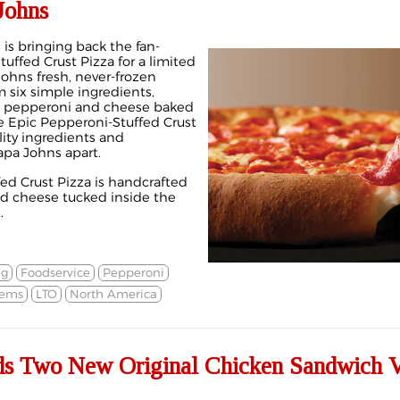
Johns
is bringing back the fan-
tuffed Crust Pizza for a limited
Johns fresh, never-frozen
 six simple ingredients,
al pepperoni and cheese baked
the Epic Pepperoni-Stuffed Crust
ity ingredients and
apa Johns apart.
ed Crust Pizza is handcrafted
d cheese tucked inside the
.
ng
Foodservice
Pepperoni
tems
LTO
North America
s Two New Original Chicken Sandwich V