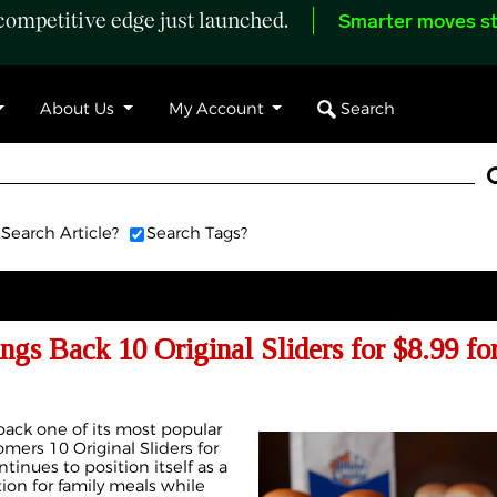
ompetitive edge just launched.
Smarter moves st
Search
About Us
My Account
Search Article?
Search Tags?
ngs Back 10 Original Sliders for $8.99 for
back one of its most popular
omers 10 Original Sliders for
inues to position itself as a
ion for family meals while