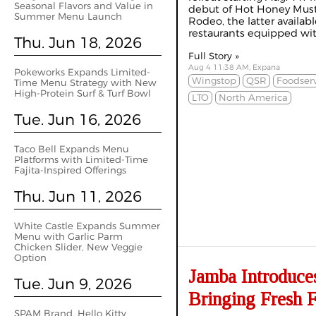
Seasonal Flavors and Value in
debut of Hot Honey Must
Summer Menu Launch
Rodeo, the latter availab
restaurants equipped with
Thu. Jun 18, 2026
Full Story »
Aug 4 11:38 AM, Expana
Pokeworks Expands Limited-
Wingstop
QSR
Foodser
Time Menu Strategy with New
High-Protein Surf & Turf Bowl
LTO
North America
Tue. Jun 16, 2026
Taco Bell Expands Menu
Platforms with Limited-Time
Fajita-Inspired Offerings
Thu. Jun 11, 2026
White Castle Expands Summer
Menu with Garlic Parm
Chicken Slider, New Veggie
Option
Jamba Introduce
Tue. Jun 9, 2026
Bringing Fresh F
SPAM Brand, Hello Kitty