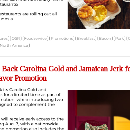
staurants:
aurants are rolling out all-
udes a...
ores
QSR
Foodservice
Promotions
Breakfast
Bacon
Pork
North America
 Back Carolina Gold and Jamaican Jerk f
avor Promotion
 its Carolina Gold and
 for a limited time as part of
motion, while introducing two
igned to complement the
ll receive early access to the
ng Aug. 7, with a nationwide
 The promotion also includes the