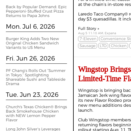
at the chain’s in-store re
Back by Popular Demand: Epic
Pepperoni-Stuffed Crust Pizza
Laredo Taco Company® rest
Returns to Papa Johns
day $3 quesadillas. It incl
Mon. Jul 6, 2026
Full Story »
Aug 5 11:10 AM, Expana
Burger King Adds Two New
7-Eleven
Convenience St
Original Chicken Sandwich
Sausage
LTO
Chicken
Variants to US Menu
Fri. Jun 26, 2026
Wingstop Brings
PF Chang’s Rolls Out “Summer
in Tokyo,” Spotlighting
Limited-Time Fl
Shareable Sushi and Tableside
Drama
Wingstop is bringing back
Tue. Jun 23, 2026
Jamaican Jerk wing flavors
its new Flavor Rodeo pro
new menu additions des
Church's Texas Chicken® Brings
launch.
Back Smokehouse Chicken
with NEW Lemon Pepper
Club Wingstop members wi
Flavor
returning flavors beginni
Long John Silver’s Leverages
rollout starting Aug. 11.