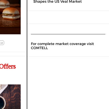
Shapes the US Veal Market
ca
For complete market coverage visit
COMTELL
Offers