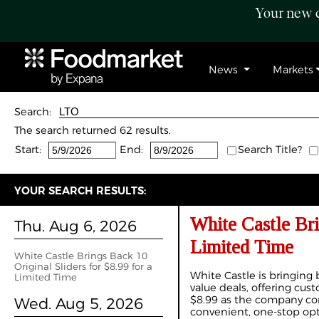
Your new c
News
Markets
Search:
The search returned 62 results.
Start:
End:
Search Title?
YOUR SEARCH RESULTS:
White Castle Bri
Thu. Aug 6, 2026
Limited Time
White Castle Brings Back 10
Original Sliders for $8.99 for a
White Castle is bringing 
Limited Time
value deals, offering cust
$8.99 as the company cont
Wed. Aug 5, 2026
convenient, one-stop opt