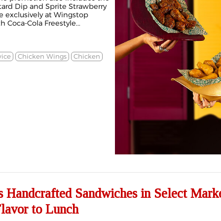
ard Dip and Sprite Strawberry
le exclusively at Wingstop
 Coca-Cola Freestyle...
vice
Chicken Wings
Chicken
s Handcrafted Sandwiches in Select Marke
lavor to Lunch