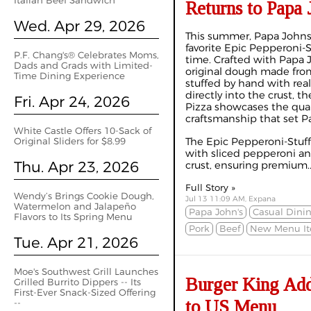
Italian Beef Sandwich
Returns to Papa 
Wed. Apr 29, 2026
This summer, Papa Johns 
favorite Epic Pepperoni-S
P.F. Chang's® Celebrates Moms,
time. Crafted with Papa 
Dads and Grads with Limited-
original dough made from
Time Dining Experience
stuffed by hand with re
directly into the crust, 
Fri. Apr 24, 2026
Pizza showcases the qual
craftsmanship that set P
White Castle Offers 10-Sack of
Original Sliders for $8.99
The Epic Pepperoni-Stuff
with sliced pepperoni an
Thu. Apr 23, 2026
crust, ensuring premium..
Full Story »
Wendy’s Brings Cookie Dough,
Jul 13 11:09 AM, Expana
Watermelon and Jalapeño
Papa John's
Casual Dini
Flavors to Its Spring Menu
Pork
Beef
New Menu I
Tue. Apr 21, 2026
Moe's Southwest Grill Launches
Burger King Add
Grilled Burrito Dippers -- Its
First-Ever Snack-Sized Offering
to US Menu
--