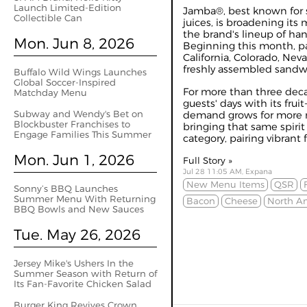
Launch Limited-Edition
Jamba®, best known for 
Collectible Can
juices, is broadening its
the brand's lineup of ha
Mon. Jun 8, 2026
Beginning this month, par
California, Colorado, Nev
freshly assembled sandw
Buffalo Wild Wings Launches
Global Soccer-Inspired
For more than three dec
Matchday Menu
guests' days with its fru
Subway and Wendy's Bet on
demand grows for more m
Blockbuster Franchises to
bringing that same spiri
Engage Families This Summer
category, pairing vibrant fl
Mon. Jun 1, 2026
Full Story »
Jul 28 11:05 AM, Expana
New Menu Items
QSR
Sonny’s BBQ Launches
Summer Menu With Returning
Bacon
Cheese
North A
BBQ Bowls and New Sauces
Tue. May 26, 2026
Jersey Mike's Ushers In the
Summer Season with Return of
Its Fan-Favorite Chicken Salad
Burger King Revives Crown