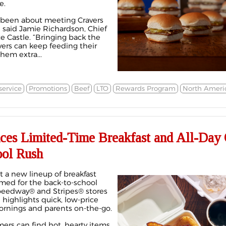
e.
s been about meeting Cravers
” said Jamie Richardson, Chief
e Castle. “Bringing back the
ers can keep feeding their
hem extra...
ervice
Promotions
Beef
LTO
Rewards Program
North Ameri
uces Limited-Time Breakfast and All-Day 
ool Rush
out a new lineup of breakfast
timed for the back-to-school
Speedway® and Stripes® stores
 highlights quick, low-price
ornings and parents on-the-go.
mers can find hot, hearty items