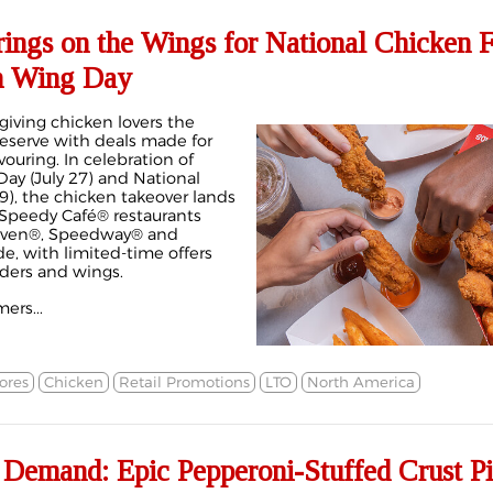
rings on the Wings for National Chicken 
n Wing Day
s giving chicken lovers the
deserve with deals made for
ouring. In celebration of
ay (July 27) and National
9), the chicken takeover lands
 Speedy Café® restaurants
Eleven®, Speedway® and
e, with limited-time offers
ders and wings.
ers...
ores
Chicken
Retail Promotions
LTO
North America
 Demand: Epic Pepperoni-Stuffed Crust P