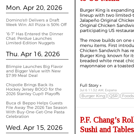
Mon. Apr 20, 2026
Burger King is expanding
lineup with two limited-
Domino's® Delivers a Draft
Jalapeño Original Chick
Week Win: All Pizza is 50% Off
Original Chicken Sandwich
participating US restaura
“6-7” Has Entered the Dinner
Chat: Perdue Launches
The move builds on one o
Limited-Edition Nuggets
menu items. First introdu
Chicken Sandwich has re
Thu. Apr 16, 2026
Burger King, known for it
breaded white meat chic
mayonnaise on a toasted.
Blimpie Launches Big Flavor
and Bigger Value with New
$7.99 Meal Deal
Chipotle Brings Back its
Full Story »
Hockey Jersey BOGO for the
Jul 6 11:32 AM, Expana
2026 Stanley Cup® Playoffs
Burger King
QSR
Foods
Buca di Beppo Helps Guests
File Away The 2026 Tax Season
With Buy-One-Get-One Pasta
Celebration
P.F. Chang’s Rol
Wed. Apr 15, 2026
Sushi and Table