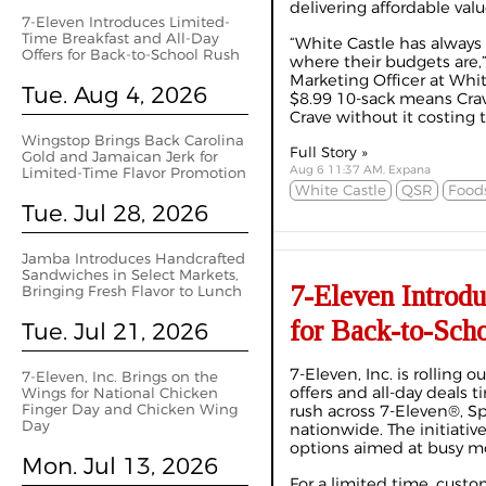
delivering affordable valu
7-Eleven Introduces Limited-
Time Breakfast and All-Day
“White Castle has alway
Offers for Back-to-School Rush
where their budgets are,
Marketing Officer at Whit
Tue. Aug 4, 2026
$8.99 10-sack means Crav
Crave without it costing t
Wingstop Brings Back Carolina
Full Story »
Gold and Jamaican Jerk for
Aug 6 11:37 AM, Expana
Limited-Time Flavor Promotion
White Castle
QSR
Foods
Tue. Jul 28, 2026
Jamba Introduces Handcrafted
Sandwiches in Select Markets,
7-Eleven Introd
Bringing Fresh Flavor to Lunch
for Back-to-Sch
Tue. Jul 21, 2026
7-Eleven, Inc. is rolling 
7-Eleven, Inc. Brings on the
offers and all-day deals 
Wings for National Chicken
Finger Day and Chicken Wing
rush across 7-Eleven®, 
Day
nationwide. The initiative
options aimed at busy m
Mon. Jul 13, 2026
For a limited time, custo