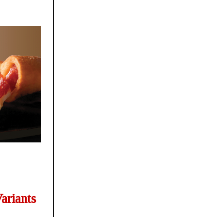
ariants