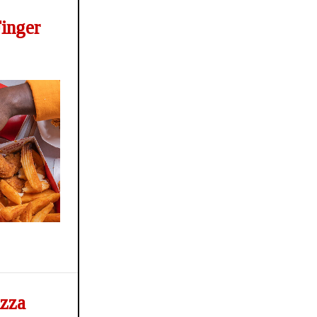
Finger
izza