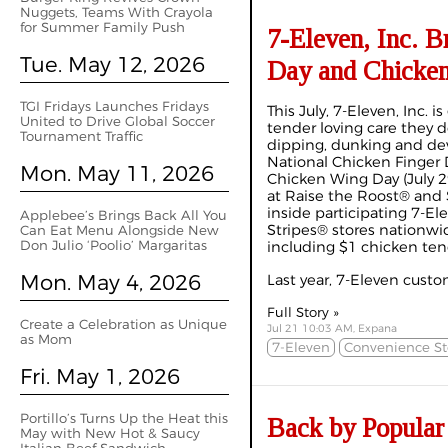
Nuggets, Teams With Crayola
for Summer Family Push
7-Eleven, Inc. B
Tue. May 12, 2026
Day and Chicke
TGI Fridays Launches Fridays
This July, 7-Eleven, Inc. i
United to Drive Global Soccer
tender loving care they 
Tournament Traffic
dipping, dunking and dev
National Chicken Finger D
Mon. May 11, 2026
Chicken Wing Day (July 2
at Raise the Roost® and
inside participating 7-
Applebee’s Brings Back All You
Stripes® stores nationwid
Can Eat Menu Alongside New
Don Julio ‘Poolio’ Margaritas
including $1 chicken ten
Mon. May 4, 2026
Last year, 7-Eleven custom
Full Story »
Create a Celebration as Unique
Jul 21 10:03 AM, Expana
as Mom
7-Eleven
Convenience St
Fri. May 1, 2026
Portillo’s Turns Up the Heat this
Back by Popular
May with New Hot & Saucy