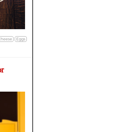
Cheese
Eggs
or