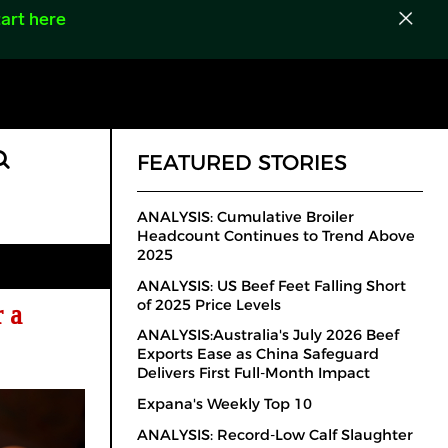
art here
FEATURED STORIES
ANALYSIS: Cumulative Broiler
Headcount Continues to Trend Above
2025
ANALYSIS: US Beef Feet Falling Short
of 2025 Price Levels
 a
ANALYSIS:Australia's July 2026 Beef
Exports Ease as China Safeguard
Delivers First Full-Month Impact
Expana's Weekly Top 10
ANALYSIS: Record-Low Calf Slaughter