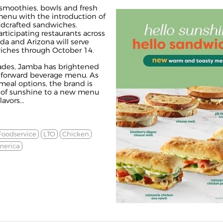
smoothies, bowls and fresh
 menu with the introduction of
ndcrafted sandwiches.
ticipating restaurants across
ada and Arizona will serve
iches through October 14.
ades, Jamba has brightened
it-forward beverage menu. As
eal options, the brand is
t of sunshine to a new menu
avors...
Foodservice
LTO
Chicken
merica