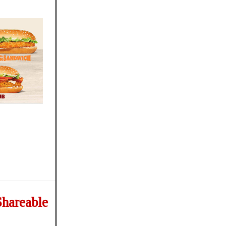
Shareable