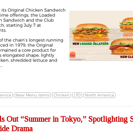
 its Original Chicken Sandwich
time offerings, the Loaded
en Sandwich and the Club
, starting July 7 at
nts.
f the chain’s longest-running
ced in 1979, the Original
mained a core product for
s elongated shape, lightly
ken, shredded lettuce and
..
ervice
New Menu Items
Chicken
LTO
North America
ls Out “Summer in Tokyo,” Spotlighting 
side Drama