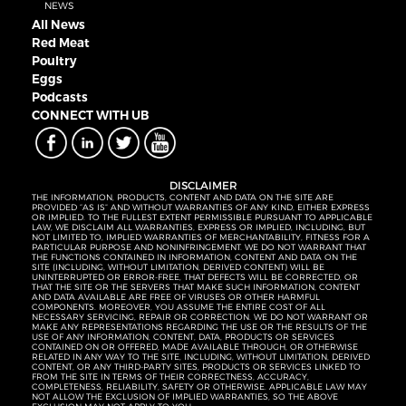
NEWS
All News
Red Meat
Poultry
Eggs
Podcasts
CONNECT WITH UB
DISCLAIMER
THE INFORMATION, PRODUCTS, CONTENT AND DATA ON THE SITE ARE
PROVIDED “AS IS” AND WITHOUT WARRANTIES OF ANY KIND, EITHER EXPRESS
OR IMPLIED. TO THE FULLEST EXTENT PERMISSIBLE PURSUANT TO APPLICABLE
LAW, WE DISCLAIM ALL WARRANTIES, EXPRESS OR IMPLIED, INCLUDING, BUT
NOT LIMITED TO, IMPLIED WARRANTIES OF MERCHANTABILITY, FITNESS FOR A
PARTICULAR PURPOSE AND NONINFRINGEMENT. WE DO NOT WARRANT THAT
THE FUNCTIONS CONTAINED IN INFORMATION, CONTENT AND DATA ON THE
SITE (INCLUDING, WITHOUT LIMITATION, DERIVED CONTENT) WILL BE
UNINTERRUPTED OR ERROR-FREE, THAT DEFECTS WILL BE CORRECTED, OR
THAT THE SITE OR THE SERVERS THAT MAKE SUCH INFORMATION, CONTENT
AND DATA AVAILABLE ARE FREE OF VIRUSES OR OTHER HARMFUL
COMPONENTS. MOREOVER, YOU ASSUME THE ENTIRE COST OF ALL
NECESSARY SERVICING, REPAIR OR CORRECTION. WE DO NOT WARRANT OR
MAKE ANY REPRESENTATIONS REGARDING THE USE OR THE RESULTS OF THE
USE OF ANY INFORMATION, CONTENT, DATA, PRODUCTS OR SERVICES
CONTAINED ON OR OFFERED, MADE AVAILABLE THROUGH, OR OTHERWISE
RELATED IN ANY WAY TO THE SITE, INCLUDING, WITHOUT LIMITATION, DERIVED
CONTENT, OR ANY THIRD-PARTY SITES, PRODUCTS OR SERVICES LINKED TO
FROM THE SITE IN TERMS OF THEIR CORRECTNESS, ACCURACY,
COMPLETENESS, RELIABILITY, SAFETY OR OTHERWISE. APPLICABLE LAW MAY
NOT ALLOW THE EXCLUSION OF IMPLIED WARRANTIES, SO THE ABOVE