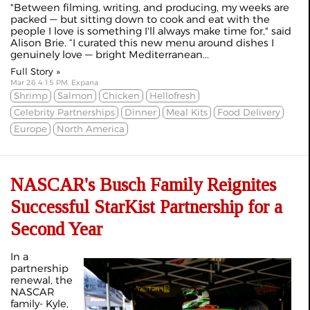
"Between filming, writing, and producing, my weeks are
packed — but sitting down to cook and eat with the
people I love is something I'll always make time for," said
Alison Brie. “I curated this new menu around dishes I
genuinely love — bright Mediterranean...
Full Story »
Mar 26 4:15 PM, Expana
Shrimp
Salmon
Chicken
Hellofresh
Celebrity Partnerships
Dinner
Meal Kits
Food Delivery
Europe
North America
NASCAR's Busch Family Reignites
Successful StarKist Partnership for a
Second Year
In a
partnership
renewal, the
NASCAR
family- Kyle,