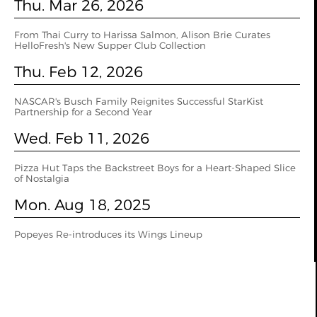
Thu. Mar 26, 2026
From Thai Curry to Harissa Salmon, Alison Brie Curates
HelloFresh's New Supper Club Collection
Thu. Feb 12, 2026
NASCAR's Busch Family Reignites Successful StarKist
Partnership for a Second Year
Wed. Feb 11, 2026
Pizza Hut Taps the Backstreet Boys for a Heart-Shaped Slice
of Nostalgia
Mon. Aug 18, 2025
Popeyes Re-introduces its Wings Lineup