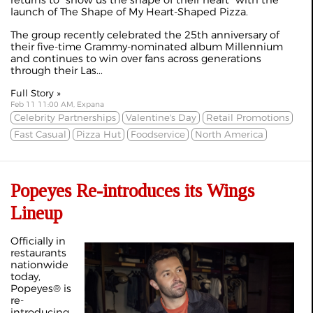
returns to "show us the shape of their heart" with the
launch of The Shape of My Heart-Shaped Pizza.
The group recently celebrated the 25th anniversary of
their five-time Grammy-nominated album Millennium
and continues to win over fans across generations
through their Las...
Full Story »
Feb 11 11:00 AM, Expana
Celebrity Partnerships
Valentine's Day
Retail Promotions
Fast Casual
Pizza Hut
Foodservice
North America
Popeyes Re-introduces its Wings
Lineup
Officially in
restaurants
nationwide
today,
Popeyes® is
re-
introducing