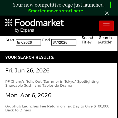
Your new competitive edge just launched.
Smarter moves start here
Search:
The search returned 6 results.
Search
Search
Start:
End:
Title?
Article?
YOUR SEARCH RESULTS:
Fri. Jun 26, 2026
PF Chang’s Rolls Out “Summer in Tokyo,” Spotlighting
Shareable Sushi and Tableside Drama
Mon. Apr 6, 2026
Grubhub Launches Fee Return on Tax Day to Give $100,000
Back to Diners