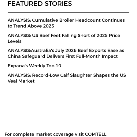
FEATURED STORIES
ANALYSIS: Cumulative Broiler Headcount Continues
to Trend Above 2025
ANALYSIS: US Beef Feet Falling Short of 2025 Price
Levels
ANALYSIS:Australia's July 2026 Beef Exports Ease as
China Safeguard Delivers First Full-Month Impact
Expana's Weekly Top 10
ANALYSIS: Record-Low Calf Slaughter Shapes the US
Veal Market
For complete market coverage visit COMTELL