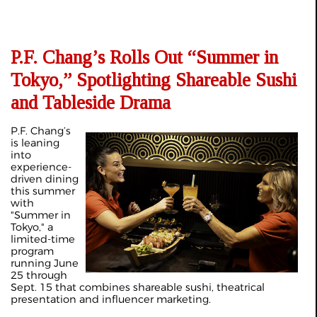
P.F. Chang’s Rolls Out “Summer in
Tokyo,” Spotlighting Shareable Sushi
and Tableside Drama
P.F. Chang’s
is leaning
into
experience-
driven dining
this summer
with
"Summer in
Tokyo," a
limited-time
program
running June
25 through
Sept. 15 that combines shareable sushi, theatrical
presentation and influencer marketing.