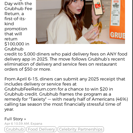
Day with the
Grubhub Fee
Return, a
first-of-its-
kind
promotion
that will
return
$100,000 in
Grubhub
credit to 5,000 diners who paid delivery fees on ANY food
delivery app in 2025. The move follows Grubhub’s recent
elimination of delivery and service fees on restaurant
orders of $50 or more.
From April 6–15, diners can submit any 2025 receipt that
includes delivery or service fees at
GrubhubFeeReturn.com for a chance to win $20 in
Grubhub credit. Grubhub frames the program as a
remedy for "Taxiety" — with nearly half of Americans (46%)
calling tax season the most financially stressful time of
year.
Full Story »
Apr 6 10:39 AM, Expana
Grubhub
Food Delivery
Celebrity Partnerships