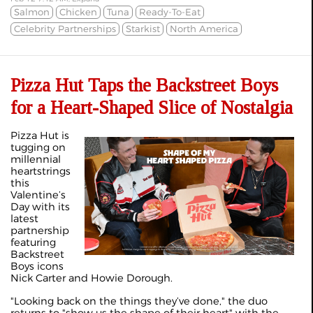
Salmon
Chicken
Tuna
Ready-To-Eat
Celebrity Partnerships
Starkist
North America
Pizza Hut Taps the Backstreet Boys
for a Heart-Shaped Slice of Nostalgia
Pizza Hut is
tugging on
millennial
heartstrings
this
Valentine’s
Day with its
latest
partnership
featuring
Backstreet
Boys icons
Nick Carter and Howie Dorough.
"Looking back on the things they’ve done," the duo