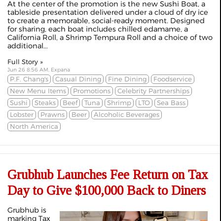
At the center of the promotion is the new Sushi Boat, a
tableside presentation delivered under a cloud of dry ice
to create a memorable, social-ready moment. Designed
for sharing, each boat includes chilled edamame, a
California Roll, a Shrimp Tempura Roll and a choice of two
additional...
Full Story »
Jun 26 8:56 AM, Expana
P.F. Chang's
Casual Dining
Fine Dining
Foodservice
New Menu Items
Promotions
Celebrity Partnerships
Sushi
Steaks
Beef
Tuna
Shrimp
LTO
Sea Bass
Lobster
Prawns
Beer
Alcoholic Beverages
North America
Grubhub Launches Fee Return on Tax
Day to Give $100,000 Back to Diners
Grubhub is
marking Tax