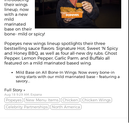
their wings
lineup, now
with a new
mild
marinated
base on their
bone- mild or spicy!
Popeyes new wings lineup spotlights their three
bestselling sauce flavors: Signature Hot, Sweet 'N Spicy
and Honey BBQ, as well as four all-new dry rubs: Ghost
Pepper, Lemon Pepper, Garlic Parm, and Buffalo all
featured on a mild marinated based wing.
Mild Base on All Bone-In Wings: Now every bone-in
wing starts with our mild marinated base – featuring a
savory...
Full Story »
Aug 18 9:29 AM, Expana
Popeyes
New Menu Items
Chicken
Chicken Wings
Celebrity Partnerships
North America