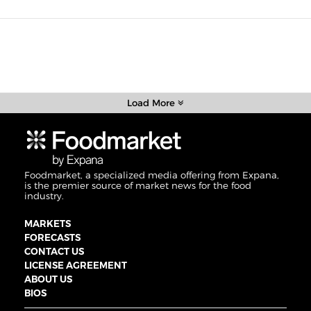
Load More
Foodmarket, a specialized media offering from Expana,
is the premier source of market news for the food
industry.
MARKETS
FORECASTS
CONTACT US
LICENSE AGREEMENT
ABOUT US
BIOS