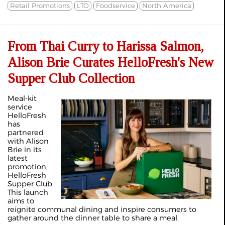
Retail Promotions
LTO
Foodservice
North America
From Thai Curry to Harissa Salmon,
Alison Brie Curates HelloFresh's New
Supper Club Collection
Meal-kit
service
HelloFresh
has
partnered
with Alison
Brie in its
latest
promotion,
HelloFresh
Supper Club.
This launch
aims to
reignite communal dining and inspire consumers to
gather around the dinner table to share a meal.