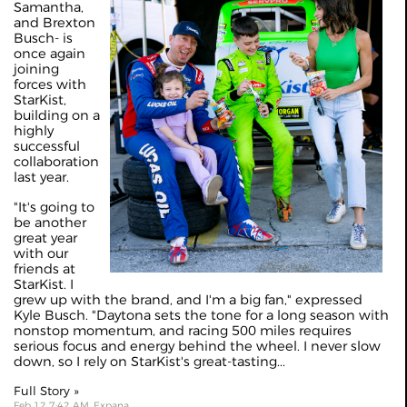
Samantha,
and Brexton
Busch- is
once again
joining
forces with
StarKist,
building on a
highly
successful
collaboration
last year.
"It's going to
be another
great year
with our
friends at
StarKist. I
grew up with the brand, and I'm a big fan," expressed
Kyle Busch. "Daytona sets the tone for a long season with
nonstop momentum, and racing 500 miles requires
serious focus and energy behind the wheel. I never slow
down, so I rely on StarKist's great-tasting...
Full Story »
Feb 12 7:42 AM, Expana