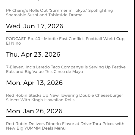
PF Chang’s Rolls Out “Summer in Tokyo,” Spotlighting
Shareable Sushi and Tableside Drama
Wed. Jun 17, 2026
PODCAST: Ep. 40 - Middle East Conflict, Football World Cup,
El Nino
Thu. Apr 23, 2026
7-Eleven, Inc.'s Laredo Taco Company® is Serving Up Festive
Eats and Big Value This Cinco de Mayo
Mon. Apr 13, 2026
Red Robin Stacks Up New Towering Double Cheeseburger
Sliders With King’s Hawaiian Rolls
Mon. Jan 26, 2026
Red Robin Delivers Dine-In Flavor at Drive-Thru Prices with
New Big YUMMM Deals Menu