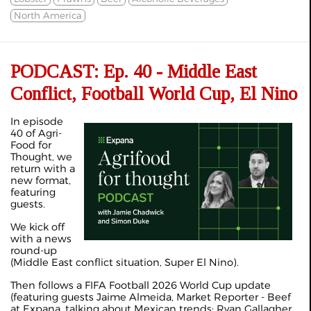
North America
PODCAST: Ep. 40 - Middle East
Conflict, Football World Cup, El Nino
In episode
40 of Agri-
Food for
Thought, we
return with a
new format,
featuring
guests.
We kick off
with a news
round-up
(Middle East conflict situation, Super El Nino).
Then follows a FIFA Football 2026 World Cup update
(featuring guests Jaime Almeida, Market Reporter - Beef
at Expana, talking about Mexican trends; Ryan Gallagher,