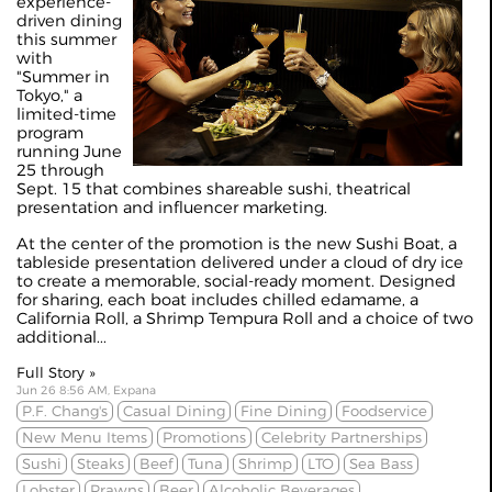
experience-
driven dining
this summer
with
"Summer in
Tokyo," a
limited-time
program
running June
25 through
Sept. 15 that combines shareable sushi, theatrical
presentation and influencer marketing.
At the center of the promotion is the new Sushi Boat, a
tableside presentation delivered under a cloud of dry ice
to create a memorable, social-ready moment. Designed
for sharing, each boat includes chilled edamame, a
California Roll, a Shrimp Tempura Roll and a choice of two
additional...
Full Story »
Jun 26 8:56 AM, Expana
P.F. Chang's
Casual Dining
Fine Dining
Foodservice
New Menu Items
Promotions
Celebrity Partnerships
Sushi
Steaks
Beef
Tuna
Shrimp
LTO
Sea Bass
Lobster
Prawns
Beer
Alcoholic Beverages