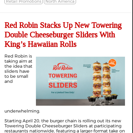
Retail Promotions
North America
Red Robin Stacks Up New Towering
Double Cheeseburger Sliders With
King’s Hawaiian Rolls
Red Robin is
taking aim at
the idea that
sliders have
to be small
and
underwhelming.
Starting April 20, the burger chain is rolling out its new
Towering Double Cheeseburger Sliders at participating
restaurants nationwide, featuring a larger-format take on