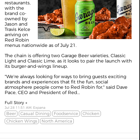
restaurants,
with the
brand co-
owned by
Jason and
Travis Kelce
arriving on
Red Robin
menus nationwide as of July 21.
The chain is offering two Garage Beer varieties, Classic
Light and Classic Lime, as it looks to pair the launch with
its burger-and-wings lineup.
"We're always looking for ways to bring guests exciting
brands and experiences that fit the fun, social
atmosphere people come to Red Robin for," said Dave
Pace, CEO and President of Red...
Full Story »
Jul 28 11:51 AM, Expana
Beer
Casual Dining
Foodservice
Chicken
Chicken Wings
North America