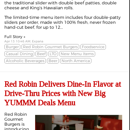
the traditional slider with double beef patties, double
cheese and King’s Hawaiian rolls.
The limited-time menu item includes four double-patty
sliders per order, made with 100% fresh, never frozen
hand-cut beef, for up to 12...
Full Story »
Apr 13 10:46 AM, Expana
Burger
Red Robin Gourmet Burgers
Foodservice
Casual Dining
Beef
LTO
New Menu Items
Alcoholic Beverages
Beer
North America
Red Robin Delivers Dine-In Flavor at
Drive-Thru Prices with New Big
YUMMM Deals Menu
Red Robin
Gourmet
Burgers is
introducing