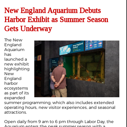
New England Aquarium Debuts
Harbor Exhibit as Summer Season
Gets Underway
The New
England
Aquarium
has
launched a
new exhibit
highlighting
New
England
harbor
ecosystems
as part of its
expanded
summer programming, which also includes extended
operating hours, new visitor experiences, and seasonal
attractions.
Open daily from 9 am to 6 pm through Labor Day, the
Aquarium enters the peak summer season with a