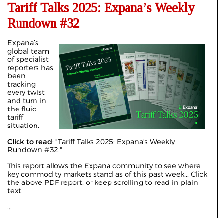
Tariff Talks 2025: Expana’s Weekly
Rundown #32
Expana’s
global team
of specialist
reporters has
been
tracking
every twist
and turn in
the fluid
tariff
situation.
Click to read
: "
Tariff Talks 2025: Expana's Weekly
Rundown #32
."
This report allows the Expana community to see where
key commodity markets stand as of this past week... Click
the above PDF report, or keep scrolling to read in plain
text.
...