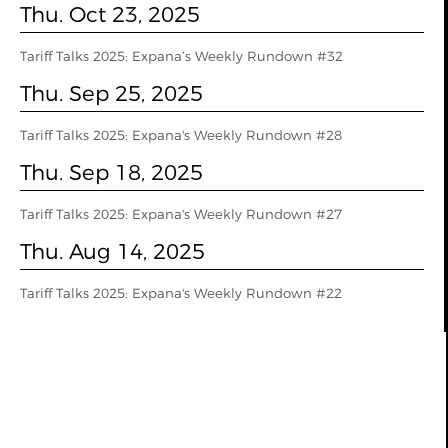
Thu. Oct 23, 2025
Tariff Talks 2025: Expana’s Weekly Rundown #32
Thu. Sep 25, 2025
Tariff Talks 2025: Expana's Weekly Rundown #28
Thu. Sep 18, 2025
Tariff Talks 2025: Expana's Weekly Rundown #27
Thu. Aug 14, 2025
Tariff Talks 2025: Expana's Weekly Rundown #22