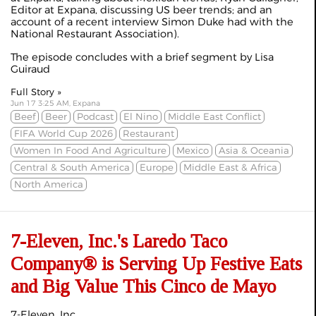
Editor at Expana, discussing US beer trends; and an
account of a recent interview Simon Duke had with the
National Restaurant Association).
The episode concludes with a brief segment by Lisa
Guiraud
Full Story »
Jun 17 3:25 AM, Expana
Beef
Beer
Podcast
El Nino
Middle East Conflict
FIFA World Cup 2026
Restaurant
Women In Food And Agriculture
Mexico
Asia & Oceania
Central & South America
Europe
Middle East & Africa
North America
7-Eleven, Inc.'s Laredo Taco
Company® is Serving Up Festive Eats
and Big Value This Cinco de Mayo
7-Eleven, Inc.