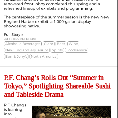
renovated front lobby completed this spring and a
refreshed lineup of exhibits and programming.
The centerpiece of the summer season is the new New
England Harbor exhibit, a 1,000-gallon display
showcasing native...
Full Story »
Jul 14 8:00 AM, Expana
Alcoholic Beverages
Clam
Beer
Wine
New England Aquarium
Spirits
Foodservice
Ben & Jerry's
North America
P.F. Chang’s Rolls Out “Summer in
Tokyo,” Spotlighting Shareable Sushi
and Tableside Drama
P.F. Chang’s
is leaning
into