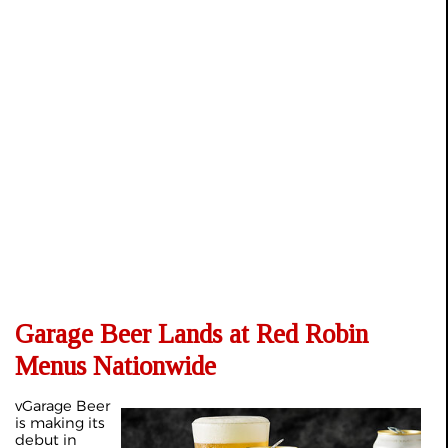
Garage Beer Lands at Red Robin
Menus Nationwide
vGarage Beer
is making its
debut in