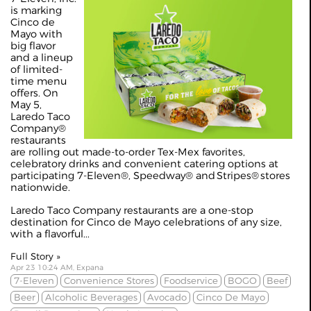
is marking
Cinco de
Mayo with
big flavor
and a lineup
of limited-
time menu
offers. On
May 5,
Laredo Taco
Company®
restaurants
are rolling out made-to-order Tex-Mex favorites,
celebratory drinks and convenient catering options at
participating 7-Eleven®, Speedway® and Stripes® stores
nationwide.
Laredo Taco Company restaurants are a one-stop
destination for Cinco de Mayo celebrations of any size,
with a flavorful...
Full Story »
Apr 23 10:24 AM, Expana
7-Eleven
Convenience Stores
Foodservice
BOGO
Beef
Beer
Alcoholic Beverages
Avocado
Cinco De Mayo