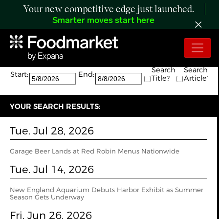
Your new competitive edge just launched.
Smarter moves start here
Search:
The search returned 11 results.
Search
Search
Start:
End:
Title?
Article?
YOUR SEARCH RESULTS:
Tue. Jul 28, 2026
Garage Beer Lands at Red Robin Menus Nationwide
Tue. Jul 14, 2026
New England Aquarium Debuts Harbor Exhibit as Summer
Season Gets Underway
Fri. Jun 26, 2026