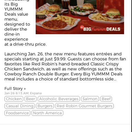
its Big
YUMMM
Deals value
menu,
designed to
deliver the
dine-in
experience
at a drive-thru price.
Launching Jan. 26, the new menu features entrées and
specials starting at just $9.99. Guests can choose from fan
favorites like Red Robin's hand-breaded Classic Crispy
Chicken Sandwich, as well as new offerings such as the
Cowboy Ranch Double Burger. Every Big YUMMM Deals
meal includes a choice of standard bottomless side...
Full Story »
Jan 26 8:13 AM, Expana
Chicken
Beer
Alcoholic Beverages
Salmon
Beef
Casual Dining
Burgers
Red Robin Gourmet Burgers
Foodservice
North America