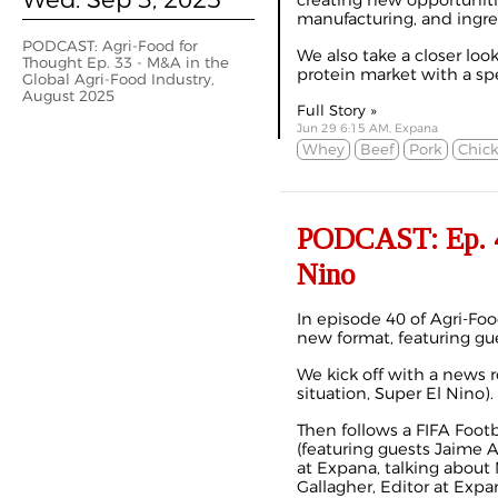
creating new opportunitie
manufacturing, and ingre
PODCAST: Agri-Food for
We also take a closer loo
Thought Ep. 33 - M&A in the
protein market with a spec
Global Agri-Food Industry,
August 2025
Full Story »
Jun 29 6:15 AM, Expana
Whey
Beef
Pork
Chic
PODCAST: Ep. 40
Nino
In episode 40 of Agri-Foo
new format, featuring gue
We kick off with a news 
situation, Super El Nino).
Then follows a FIFA Foot
(featuring guests Jaime 
at Expana, talking about
Gallagher, Editor at Expa