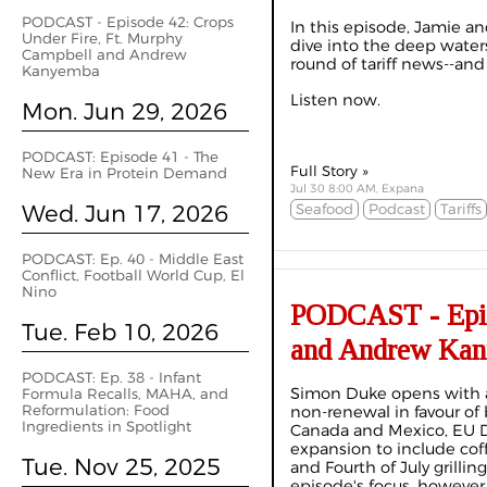
PODCAST - Episode 42: Crops
In this episode, Jamie an
Under Fire, Ft. Murphy
dive into the deep waters
Campbell and Andrew
round of tariff news--and
Kanyemba
Listen now.
Mon. Jun 29, 2026
PODCAST: Episode 41 - The
Full Story »
New Era in Protein Demand
Jul 30 8:00 AM, Expana
Wed. Jun 17, 2026
Seafood
Podcast
Tariffs
PODCAST: Ep. 40 - Middle East
Conflict, Football World Cup, El
Nino
PODCAST - Episo
Tue. Feb 10, 2026
and Andrew Ka
PODCAST: Ep. 38 - Infant
Simon Duke opens with 
Formula Recalls, MAHA, and
Reformulation: Food
non-renewal in favour of 
Ingredients in Spotlight
Canada and Mexico, EU D
expansion to include coff
Tue. Nov 25, 2025
and Fourth of July grill
episode's focus, however,