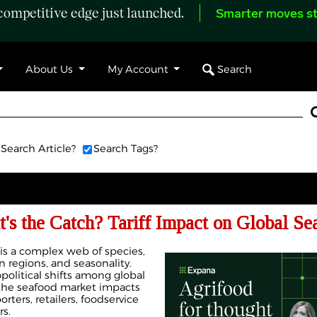
ompetitive edge just launched.
Smarter moves st
Search
About Us
My Account
Search Article?
Search Tags?
's the Catch? Tariff Impact on Global S
 is a complex web of species,
 regions, and seasonality.
political shifts among global
n the seafood market impacts
rters, retailers, foodservice
s.