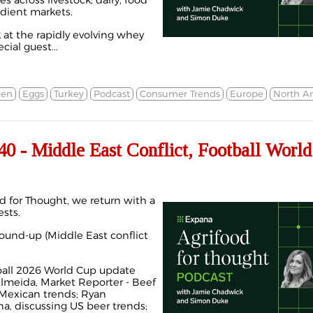
s across livestock, dairy, food
dient markets.
k at the rapidly evolving whey
ial guest...
ken
Eggs
Turkey
Podcast
Consumer Trends
Europe
North A
 - Middle East Conflict, Football World
d for Thought, we return with a
sts.
round-up (Middle East conflict
ball 2026 World Cup update
Almeida, Market Reporter - Beef
 Mexican trends; Ryan
na, discussing US beer trends;