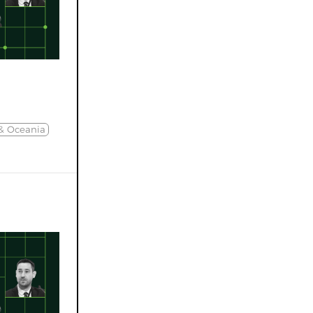
 & Oceania
d