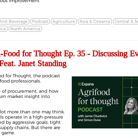
nuous improvement
And Beverage
Podcast
Agriculture
Asia & Oceania
Central & 
ica
North America
ood for Thought Ep. 35 - Discussing Ev
Feat. Janet Standing
d for Thought, the podcast
 food professionals.
le of procurement, and how
rn market insight into
a lot more than one may think.
s operate in a high-pressure
d by aggressive goals, tight
upply chains. But there are
e game.