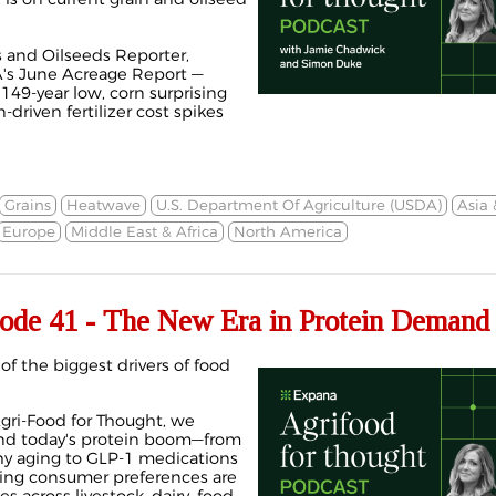
 and Oilseeds Reporter,
's June Acreage Report —
149-year low, corn surprising
-driven fertilizer cost spikes
Grains
Heatwave
U.S. Department Of Agriculture (USDA)
Asia
Europe
Middle East & Africa
North America
de 41 - The New Era in Protein Deman
f the biggest drivers of food
Agri-Food for Thought, we
nd today's protein boom—from
thy aging to GLP-1 medications
ing consumer preferences are