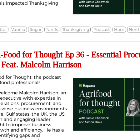
his impacted Thanksgiving
tter
Vanilla
Sugar
Tariffs
Thanksgiving
Podcast
Ham
Nort
ood for Thought Ep 36 - Essential Proc
 Feat. Malcolm Harrison
d for Thought, the podcast
 food professionals.
welcome Malcolm Harrison, an
 executive with expertise in
rations, procurement, and
diverse business environments
ce, Gulf states, the UK, the US,
an and engaging leader,
ht to improve business
th and efficiency. He has a
dentifying gaps and