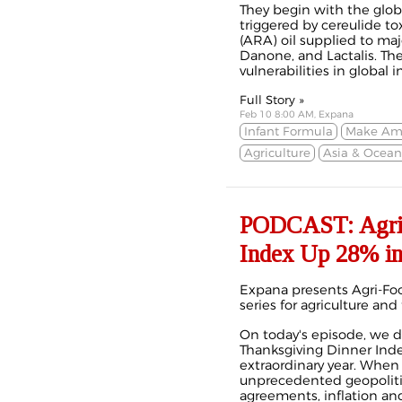
They begin with the globa
triggered by cereulide to
(ARA) oil supplied to maj
Danone, and Lactalis. Th
vulnerabilities in global 
Full Story »
Feb 10 8:00 AM, Expana
Infant Formula
Make Ame
Agriculture
Asia & Ocean
PODCAST: Agri-F
Index Up 28% in
Expana presents Agri-Foo
series for agriculture and
On today's episode, we d
Thanksgiving Dinner Ind
extraordinary year. When
unprecedented geopolitica
agreements, inflation a