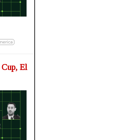
merica
 Cup, El