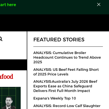
art here
FEATURED STORIES
ANALYSIS: Cumulative Broiler
Headcount Continues to Trend Above
2025
ANALYSIS: US Beef Feet Falling Short
of 2025 Price Levels
eafood
ANALYSIS:Australia's July 2026 Beef
Exports Ease as China Safeguard
Delivers First Full-Month Impact
Expana's Weekly Top 10
ANALYSIS: Record-Low Calf Slaughter