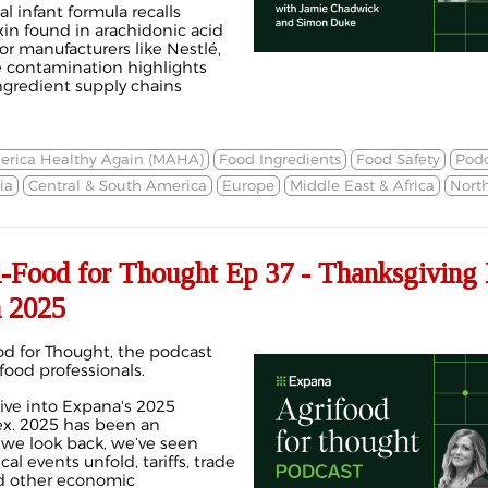
l infant formula recalls
xin found in arachidonic acid
or manufacturers like Nestlé,
e contamination highlights
ingredient supply chains
rica Healthy Again (MAHA)
Food Ingredients
Food Safety
Podc
ia
Central & South America
Europe
Middle East & Africa
Nort
ood for Thought Ep 37 - Thanksgiving 
 2025
d for Thought, the podcast
 food professionals.
ive into Expana's 2025
ex. 2025 has been an
 we look back, we’ve seen
l events unfold, tariffs, trade
nd other economic