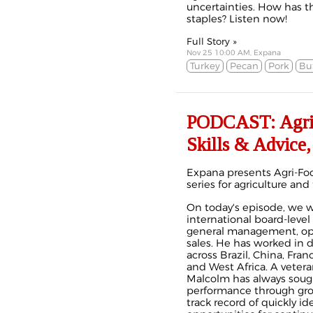
uncertainties. How has t
staples? Listen now!
Full Story »
Nov 25 10:00 AM, Expana
Turkey
Pecan
Pork
Bu
PODCAST: Agri-F
Skills & Advice,
Expana presents Agri-Foo
series for agriculture and
On today's episode, we 
international board-level
general management, ope
sales. He has worked in 
across Brazil, China, Fran
and West Africa. A veter
Malcolm has always soug
performance through grow
track record of quickly i