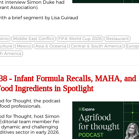
ent interview Simon Duke had
rant Association).
th a brief segment by Lisa Guiraud
Nino
Middle East Conflict
FIFA World Cup 2026
Restaurant
ulture
Mexico
Asia & Oceania
Central & South America
Europ
th America
8 - Infant Formula Recalls, MAHA, and
ood Ingredients in Spotlight
d for Thought, the podcast
 food professionals.
ood for Thought, host Simon
ditorial team member Fei
 dynamic and challenging
itives sector in early 2026.