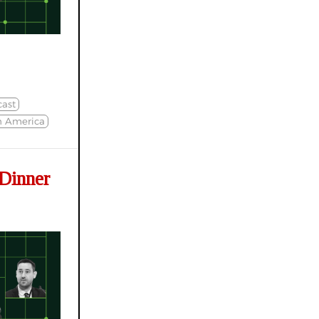
ast
h America
Dinner