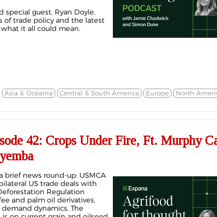
d special guest, Ryan Doyle,
 of trade policy and the latest
 what it all could mean.
Asia & Oceania
Central & South America
Europe
North Ameri
de 42: Crops Under Fire, Ft. Murphy C
nyemba
a brief news round-up: USMCA
bilateral US trade deals with
eforestation Regulation
ee and palm oil derivatives,
ing demand dynamics. The
 is on current grain and oilseed