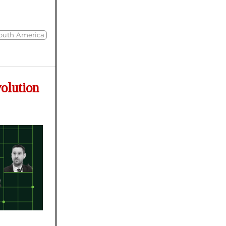
South America
olution