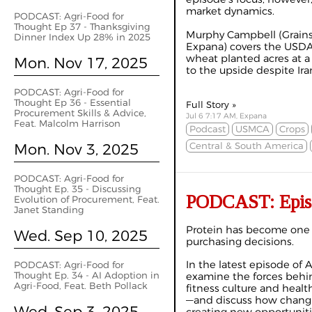
market dynamics.
PODCAST: Agri-Food for
Thought Ep 37 - Thanksgiving
Murphy Campbell (Grains
Dinner Index Up 28% in 2025
Expana) covers the USDA
wheat planted acres at a 
Mon. Nov 17, 2025
to the upside despite Iran
PODCAST: Agri-Food for
Thought Ep 36 - Essential
Full Story »
Procurement Skills & Advice,
Jul 6 7:17 AM, Expana
Feat. Malcolm Harrison
Podcast
USMCA
Crops
Mon. Nov 3, 2025
Central & South America
PODCAST: Agri-Food for
Thought Ep. 35 - Discussing
PODCAST: Episo
Evolution of Procurement, Feat.
Janet Standing
Protein has become one o
Wed. Sep 10, 2025
purchasing decisions.
In the latest episode of 
PODCAST: Agri-Food for
Thought Ep. 34 - AI Adoption in
examine the forces behi
Agri-Food, Feat. Beth Pollack
fitness culture and heal
—and discuss how chang
Wed. Sep 3, 2025