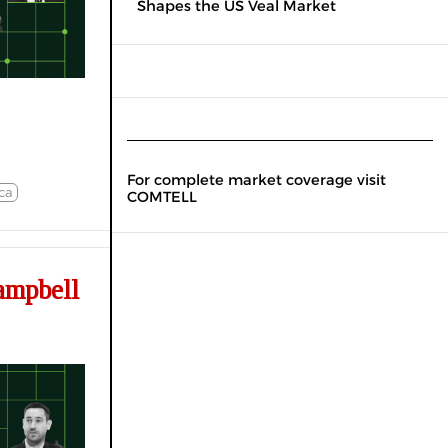
Shapes the US Veal Market
For complete market coverage visit
ca
COMTELL
ampbell