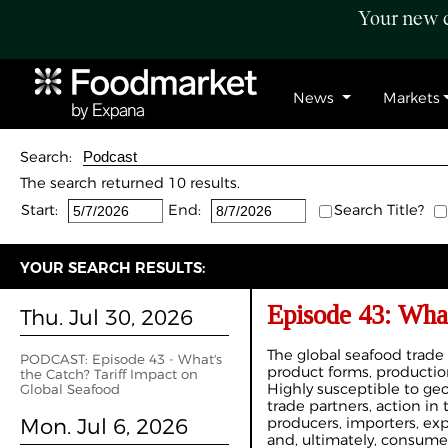
Your new c
News
Markets
Search:
The search returned 10 results.
Start:
End:
Search Title?
YOUR SEARCH RESULTS:
Episode 43: What
Thu. Jul 30, 2026
The global seafood trade
PODCAST: Episode 43 - What's
product forms, production
the Catch? Tariff Impact on
Highly susceptible to geo
Global Seafood
trade partners, action i
Mon. Jul 6, 2026
producers, importers, expo
and, ultimately, consumer