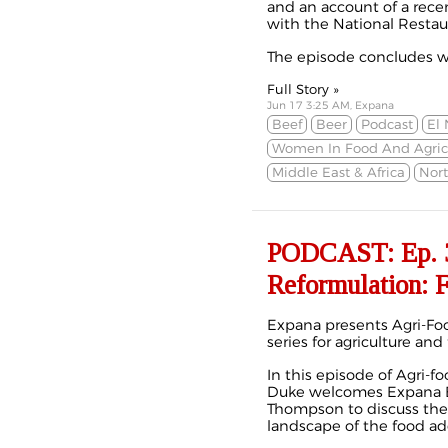
and an account of a rec
with the National Restau
The episode concludes wi
Full Story »
Jun 17 3:25 AM, Expana
Beef
Beer
Podcast
El 
Women In Food And Agric
Middle East & Africa
Nor
PODCAST: Ep. 3
Reformulation: F
Expana presents Agri-Foo
series for agriculture and
In this episode of Agri-f
Duke welcomes Expana E
Thompson to discuss the
landscape of the food add