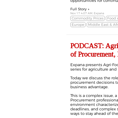
opportunities for conti
Full Story »
Nov 17 4:07 AM, Expana
Commodity Prices
Food 
Europe
Middle East & Afr
PODCAST: Agri-F
of Procurement, 
Expana presents Agri-Foo
series for agriculture and
Today we discuss the ro
procurement decisions tu
business advantage.
This is a complex issue, 
Procurement professional
environment characterize
deadlines, and complex s
ways to stay ahead of th