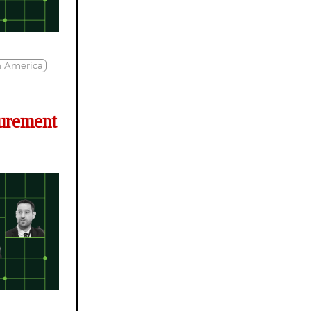
h America
urement