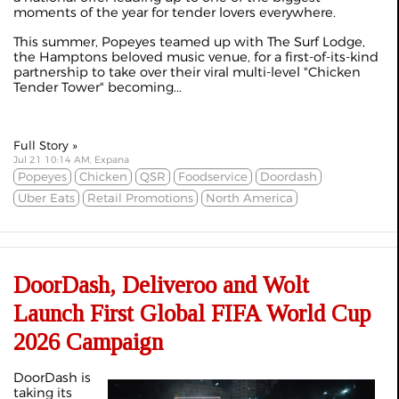
moments of the year for tender lovers everywhere.
This summer, Popeyes teamed up with The Surf Lodge,
the Hamptons beloved music venue, for a first-of-its-kind
partnership to take over their viral multi-level "Chicken
Tender Tower" becoming...
Full Story »
Jul 21 10:14 AM, Expana
Popeyes
Chicken
QSR
Foodservice
Doordash
Uber Eats
Retail Promotions
North America
DoorDash, Deliveroo and Wolt
Launch First Global FIFA World Cup
2026 Campaign
DoorDash is
taking its