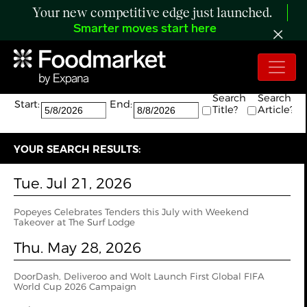
Your new competitive edge just launched.
Smarter moves start here
Search:
The search returned 11 results.
Search
Search
Start:
End:
Title?
Article?
YOUR SEARCH RESULTS:
Tue. Jul 21, 2026
Popeyes Celebrates Tenders this July with Weekend
Takeover at The Surf Lodge
Thu. May 28, 2026
DoorDash, Deliveroo and Wolt Launch First Global FIFA
World Cup 2026 Campaign