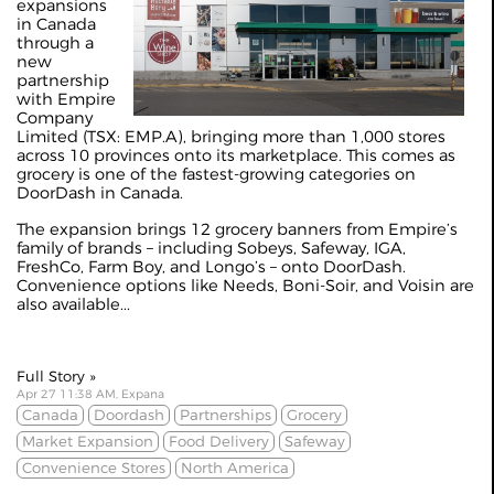
expansions
in Canada
through a
new
partnership
with Empire
Company
Limited (TSX: EMP.A), bringing more than 1,000 stores
across 10 provinces onto its marketplace. This comes as
grocery is one of the fastest-growing categories on
DoorDash in Canada.
The expansion brings 12 grocery banners from Empire’s
family of brands – including Sobeys, Safeway, IGA,
FreshCo, Farm Boy, and Longo’s – onto DoorDash.
Convenience options like Needs, Boni-Soir, and Voisin are
also available...
Full Story »
Apr 27 11:38 AM, Expana
Canada
Doordash
Partnerships
Grocery
Market Expansion
Food Delivery
Safeway
Convenience Stores
North America