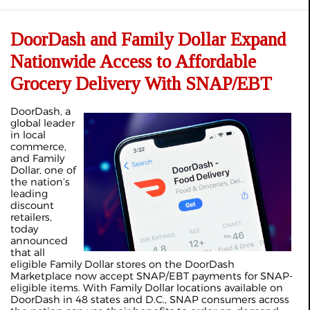
DoorDash and Family Dollar Expand
Nationwide Access to Affordable
Grocery Delivery With SNAP/EBT
DoorDash, a
global leader
in local
commerce,
and Family
Dollar, one of
the nation’s
leading
discount
retailers,
today
announced
that all
eligible Family Dollar stores on the DoorDash
Marketplace now accept SNAP/EBT payments for SNAP-
eligible items. With Family Dollar locations available on
DoorDash in 48 states and D.C., SNAP consumers across