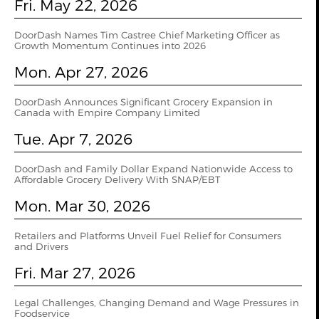
Fri. May 22, 2026
DoorDash Names Tim Castree Chief Marketing Officer as
Growth Momentum Continues into 2026
Mon. Apr 27, 2026
DoorDash Announces Significant Grocery Expansion in
Canada with Empire Company Limited
Tue. Apr 7, 2026
DoorDash and Family Dollar Expand Nationwide Access to
Affordable Grocery Delivery With SNAP/EBT
Mon. Mar 30, 2026
Retailers and Platforms Unveil Fuel Relief for Consumers
and Drivers
Fri. Mar 27, 2026
Legal Challenges, Changing Demand and Wage Pressures in
Foodservice