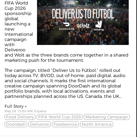
FIFA World
Cup 2026
sponsorship
global,
launching a
new
international
campaign
with
Deliveroo
and Wolt as the three brands come together in a shared
marketing push for the tournament.
The campaign, titled “Deliver Us to Fútbol,” rolled out
today across TV, BVOD, out-of-home, paid digital, audio
and social channels. It marks the first international
creative campaign spanning DoorDash and its global
portfolio brands, with local activations, events and
partnerships planned across the US, Canada, the UK...
Full Story »
May 28 10:50 AM, Expana
Food Delivery
FIFA World Cup 2026
Marketing Campaign
Doordash
Deliveroo
Foodservice
North America