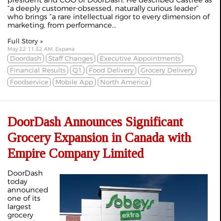
president and COO of DoorDash. He described Castree as
“a deeply customer-obsessed, naturally curious leader”
who brings “a rare intellectual rigor to every dimension of
marketing, from performance...
Full Story »
May 22 11:32 AM, Expana
Doordash
Staff Changes
Executive Appointments
Financial Results
Q1
Food Delivery
Grocery Delivery
Foodservice
Mobile App
North America
DoorDash Announces Significant
Grocery Expansion in Canada with
Empire Company Limited
DoorDash
today
announced
one of its
largest
grocery