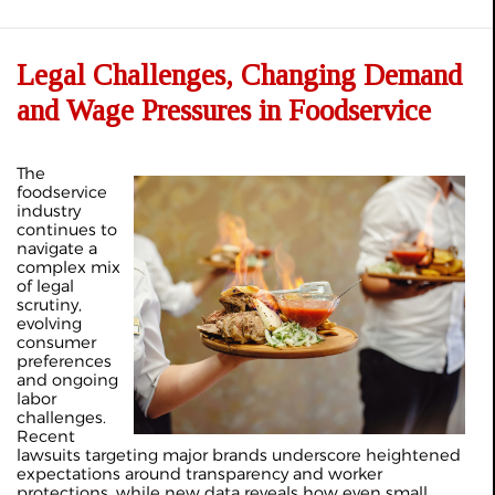
Legal Challenges, Changing Demand
and Wage Pressures in Foodservice
The
foodservice
industry
continues to
navigate a
complex mix
of legal
scrutiny,
evolving
consumer
preferences
and ongoing
labor
challenges.
Recent
lawsuits targeting major brands underscore heightened
expectations around transparency and worker
protections, while new data reveals how even small