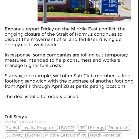
Expana’s
report Friday
on the Middle East conflict, the
ongoing closure of the Strait of Hormuz continues to
disrupt the movement of oil and fertilizer, driving up
energy costs worldwide.
In response, some companies are rolling out temporary
measures intended to help consumers and workers
manage higher fuel costs.
Subway, for example, will offer Sub Club members a free
footlong sandwich with the purchase of another footlong
from April 1 through April 28 at participating locations.
The deal is valid for orders placed...
Full Story »
Mar 30 11:21 AM, Expana
Fuels
Loyalty Programs
BOGO
LTO
Energy
Doordash
Subway
Kroger
Middle East Conflict
North America