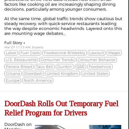
factors like cooking oil are increasingly shaping dining
decisions, particularly among younger consumers.
At the same time, global traffic trends show cautious but
steady recovery, with quick-service restaurants leading
the way despite economic headwinds. Layered onto this
are mounting wage debates...
Full Story »
Mar 27 11:13 AM, Expana
Labor
Fuel Costs
Foodservice BiWeekly
Lawsuit
Wages
U.S. Restaurants
Consumer Trends
Consumer Behavior
Panera Bread
Taco Bell
Dunkin'
QSR
Foodservice
Circana
Doordash
United Kingdom
United States
Europe
North America
DoorDash Rolls Out Temporary Fuel
Relief Program for Drivers
DoorDash on