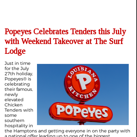
Popeyes Celebrates Tenders this July
with Weekend Takeover at The Surf
Lodge
Just in time
for the July
27th holiday,
Popeyes® is
celebrating
their famous,
newly
elevated
Chicken
Tenders with
some
southern
hospitality in
the Hamptons and getting everyone in on the party with
a national offer leading up to one of the biggest