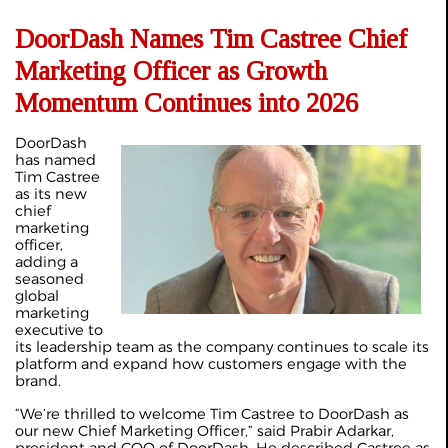
DoorDash Names Tim Castree Chief
Marketing Officer as Growth
Momentum Continues into 2026
DoorDash
has named
Tim Castree
as its new
chief
marketing
officer,
adding a
seasoned
global
marketing
executive to
its leadership team as the company continues to scale its
platform and expand how customers engage with the
brand.
“We’re thrilled to welcome Tim Castree to DoorDash as
our new Chief Marketing Officer,” said Prabir Adarkar,