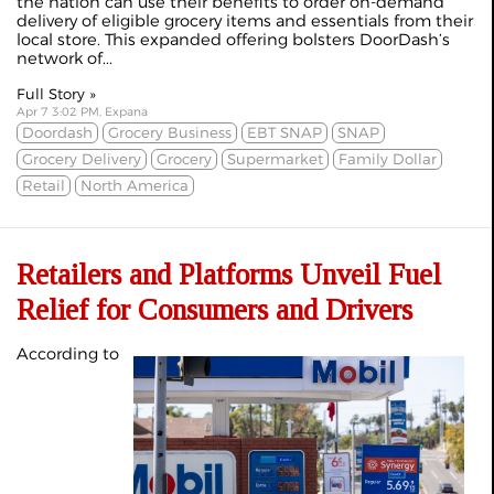
the nation can use their benefits to order on-demand
delivery of eligible grocery items and essentials from their
local store. This expanded offering bolsters DoorDash’s
network of...
Full Story »
Apr 7 3:02 PM, Expana
Doordash
Grocery Business
EBT SNAP
SNAP
Grocery Delivery
Grocery
Supermarket
Family Dollar
Retail
North America
Retailers and Platforms Unveil Fuel
Relief for Consumers and Drivers
According to