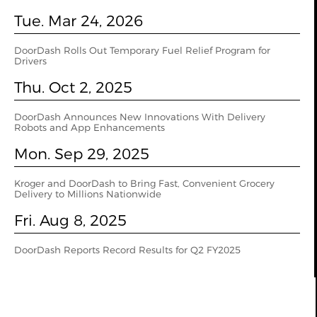
Tue. Mar 24, 2026
DoorDash Rolls Out Temporary Fuel Relief Program for
Drivers
Thu. Oct 2, 2025
DoorDash Announces New Innovations With Delivery
Robots and App Enhancements
Mon. Sep 29, 2025
Kroger and DoorDash to Bring Fast, Convenient Grocery
Delivery to Millions Nationwide
Fri. Aug 8, 2025
DoorDash Reports Record Results for Q2 FY2025