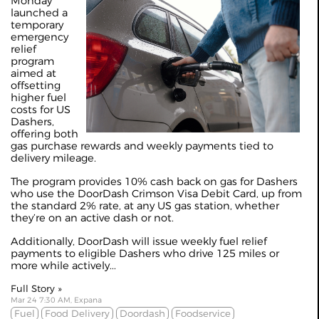
Monday
launched a
temporary
emergency
relief
program
aimed at
offsetting
higher fuel
costs for US
Dashers,
offering both
gas purchase rewards and weekly payments tied to
delivery mileage.
The program provides 10% cash back on gas for Dashers
who use the DoorDash Crimson Visa Debit Card, up from
the standard 2% rate, at any US gas station, whether
they’re on an active dash or not.
Additionally, DoorDash will issue weekly fuel relief
payments to eligible Dashers who drive 125 miles or
more while actively...
Full Story »
Mar 24 7:30 AM, Expana
Fuel
Food Delivery
Doordash
Foodservice