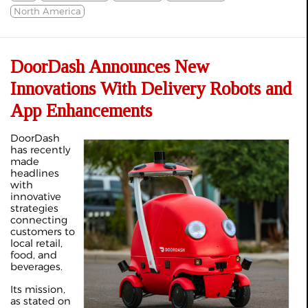
North America
DoorDash Announces New
Innovations With Delivery Robots and
App Enhancements
DoorDash
has recently
made
headlines
with
innovative
strategies
connecting
customers to
local retail,
food, and
beverages.
Its mission,
as stated on