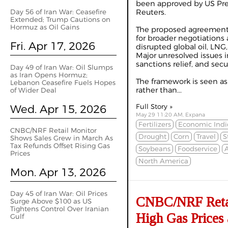
been approved by US Pre
Day 56 of Iran War: Ceasefire
Reuters.
Extended; Trump Cautions on
Hormuz as Oil Gains
The proposed agreement
for broader negotiations 
Fri. Apr 17, 2026
disrupted global oil, LN
Major unresolved issues i
sanctions relief, and secu
Day 49 of Iran War: Oil Slumps
as Iran Opens Hormuz;
The framework is seen as
Lebanon Ceasefire Fuels Hopes
rather than...
of Wider Deal
Wed. Apr 15, 2026
Full Story »
May 29 11:20 AM, Expana
Fertilizers
Economic Indi
CNBC/NRF Retail Monitor
Drought
Corn
Travel
S
Shows Sales Grew in March As
Tax Refunds Offset Rising Gas
Soybeans
Foodservice
A
Prices
North America
Mon. Apr 13, 2026
Day 45 of Iran War: Oil Prices
CNBC/NRF Retail
Surge Above $100 as US
Tightens Control Over Iranian
High Gas Prices 
Gulf