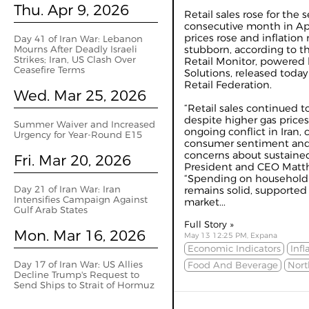
Thu. Apr 9, 2026
Retail sales rose for the 
consecutive month in Apr
prices rose and inflatio
Day 41 of Iran War: Lebanon
Mourns After Deadly Israeli
stubborn, according to 
Strikes; Iran, US Clash Over
Retail Monitor, powered b
Ceasefire Terms
Solutions, released today
Retail Federation.
Wed. Mar 25, 2026
“Retail sales continued t
despite higher gas prices
Summer Waiver and Increased
ongoing conflict in Iran, 
Urgency for Year-Round E15
consumer sentiment and 
concerns about sustained
Fri. Mar 20, 2026
President and CEO Matth
“Spending on household p
Day 21 of Iran War: Iran
remains solid, supported 
Intensifies Campaign Against
market...
Gulf Arab States
Full Story »
Mon. Mar 16, 2026
May 13 12:25 PM, Expana
Economic Indicators
Infl
Day 17 of Iran War: US Allies
Food And Beverage
Nort
Decline Trump's Request to
Send Ships to Strait of Hormuz