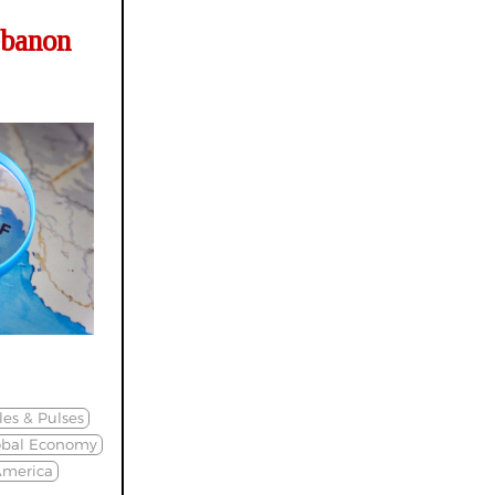
ebanon
es & Pulses
obal Economy
America