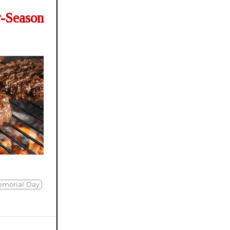
y-Season
morial Day