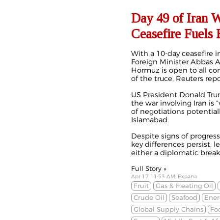
Day 49 of Iran 
Ceasefire Fuels
With a 10-day ceasefire i
Foreign Minister Abbas Ar
Hormuz is open to all co
of the truce, Reuters rep
US President Donald Trum
the war involving Iran is 
of negotiations potential
Islamabad.
Despite signs of progress
key differences persist, l
either a diplomatic break
Full Story »
Apr 17 11:53 AM, Expana
Fruit
Gas & Heating Oil
Crude Oil
Seafood
Ener
Global Supply Chains
Fo