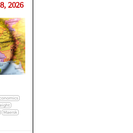
8, 2026
conomics
eight
Maersk