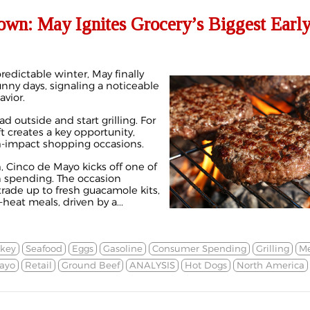
own: May Ignites Grocery’s Biggest Earl
edictable winter, May finally
 sunny days, signaling a noticeable
vior.
d outside and start grilling. For
ft creates a key opportunity,
gh-impact shopping occasions.
, Cinco de Mayo kicks off one of
in spending. The occasion
rade up to fresh guacamole kits,
-heat meals, driven by a...
rkey
Seafood
Eggs
Gasoline
Consumer Spending
Grilling
Me
ayo
Retail
Ground Beef
ANALYSIS
Hot Dogs
North America