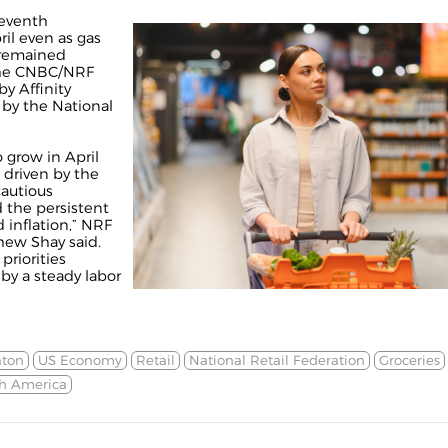
seventh
il even as gas
n remained
the CNBC/NRF
y Affinity
 by the National
o grow in April
 driven by the
cautious
the persistent
 inflation,” NRF
ew Shay said.
riorities
by a steady labor
aton
US Economy
Retail
National Retail Federation
Groceries
h America