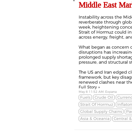
Middle East Mar
Instability across the Mi
reverberate through glo
week, heightening conce
Strait of Hormuz could in
across energy, freight, an
What began as concern ov
disruptions has increasi
prolonged supply shortage
pressure, and structural s
The US and Iran edged cl
framework, but key disa
renewed clashes near the 
Full Story »
May 8 11:52 AM, Expana
Fuels
Crude Oil
Currenc
Strait Of Hormuz
Inflato
Global Supply Chains
Pa
Asia & Oceania
Central 