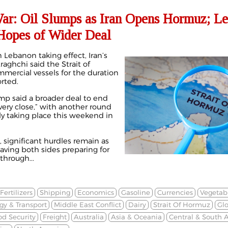
War: Oil Slumps as Iran Opens Hormuz; L
 Hopes of Wider Deal
n Lebanon taking effect, Iran’s
aghchi said the Strait of
mmercial vessels for the duration
orted.
p said a broader deal to end
“very close,” with another round
ly taking place this weekend in
, significant hurdles remain as
eaving both sides preparing for
through...
Fertilizers
Shipping
Economics
Gasoline
Currencies
Vegetabl
gy & Transport
Middle East Conflict
Dairy
Strait Of Hormuz
Gl
od Security
Freight
Australia
Asia & Oceania
Central & South 