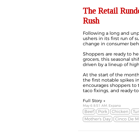
The Retail Rund
Rush
Following a long and unpr
ushers in its first run of
change in consumer beha
Shoppers are ready to hea
grocers, this seasonal shi
driven by a lineup of hi
At the start of the month
the first notable spikes 
encourages shoppers to t
taco fixings, and ready-to
Full Story »
May 6 8:51 AM, Expana
Beef
Pork
Chicken
Tu
Mother's Day
Cinco De M