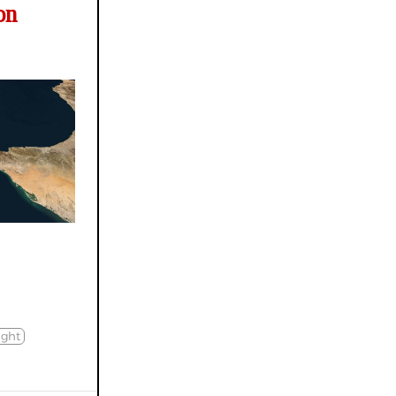
on
ight