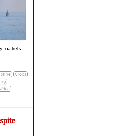
gy markets
oline
Crops
ing
frica
spite