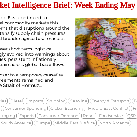
ket Intelligence Brief: Week Ending May 
ddle East continued to
bal commodity markets this
rns that disruptions around the
tensify supply chain pressures
d broader agricultural markets.
er short-term logistical
ngly evolved into warnings about
s, persistent inflationary
train across global trade flows.
oser to a temporary ceasefire
greements remained and
Strait of Hormuz...
ies
Diesel
Imports
Shipping
Gasoline
Energy & Transport
E
n
Consumer Spending
Global Economy
Middle East Conflict
Fr
ckaging
Exports
Consumer Demand
Retail
Foodservice
QSR
& South America
Europe
Middle East & Africa
North America