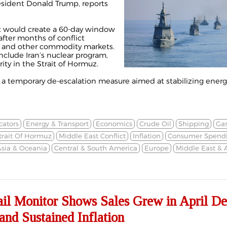
sident Donald Trump, reports
 would create a 60-day window
after months of conflict
G, and other commodity markets.
nclude Iran’s nuclear program,
rity in the Strait of Hormuz.
 a temporary de-escalation measure aimed at stabilizing ener
cators
Energy & Transport
Economics
Crude Oil
Shipping
Gas
trait Of Hormuz
Middle East Conflict
Inflation
Consumer Spend
sia & Oceania
Central & South America
Europe
Middle East & A
 Monitor Shows Sales Grew in April De
and Sustained Inflation