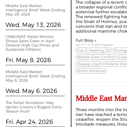
The collapse of a recent 
Middle East Market
a broader regional confli
Intelligence Brief: Week Ending
potential further escalatio
May 29, 2026
The renewed fighting ha
the Strait of Hormuz, pus
Wed. May 13, 2026
concerns that Iran and it
additional maritime choke
CNBC/NRF Retail Monitor
Full Story »
Shows Sales Grew in April
Despite High Gas Prices and
Jul 17 11:15 AM, Expana
Sustained Inflation
Gas & Heating Oil
Energy
Middle East Conflict
Glo
Fri. May 8, 2026
Hapag-Lloyd
Federal Res
North America
Middle East Market
Intelligence Brief: Week Ending
May 8, 2026
Wed. May 6, 2026
Middle East Mar
The Retail Rundown: May
Ignites Grocery’s Biggest Early-
Three months into the Ir
Season Rush
Iran have reached a tent
ceasefire, reopen the St
Fri. Apr 24, 2026
blockade measures, thou