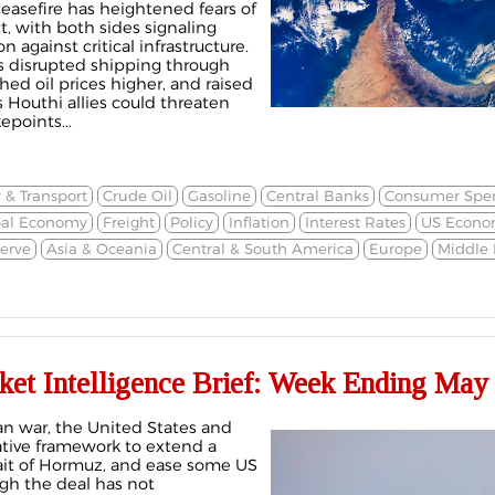
ceasefire has heightened fears of
ct, with both sides signaling
n against critical infrastructure.
s disrupted shipping through
hed oil prices higher, and raised
s Houthi allies could threaten
points...
 & Transport
Crude Oil
Gasoline
Central Banks
Consumer Spe
bal Economy
Freight
Policy
Inflation
Interest Rates
US Econo
erve
Asia & Oceania
Central & South America
Europe
Middle 
ket Intelligence Brief: Week Ending May 
an war, the United States and
ative framework to extend a
rait of Hormuz, and ease some US
gh the deal has not