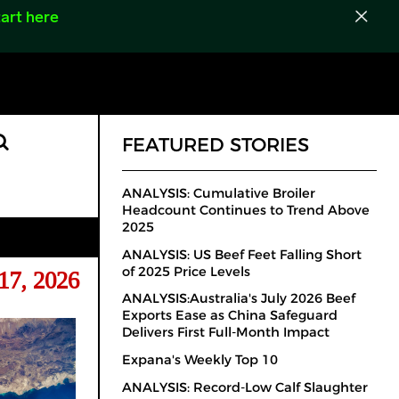
art here
FEATURED STORIES
ANALYSIS: Cumulative Broiler
Headcount Continues to Trend Above
2025
ANALYSIS: US Beef Feet Falling Short
of 2025 Price Levels
17, 2026
ANALYSIS:Australia's July 2026 Beef
Exports Ease as China Safeguard
Delivers First Full-Month Impact
Expana's Weekly Top 10
ANALYSIS: Record-Low Calf Slaughter