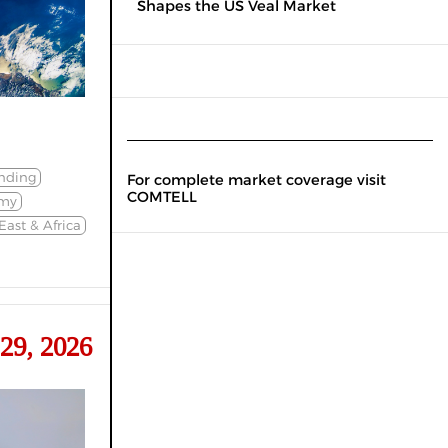
Shapes the US Veal Market
nding
For complete market coverage visit
COMTELL
my
East & Africa
29, 2026