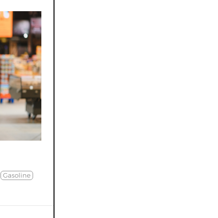
Gasoline