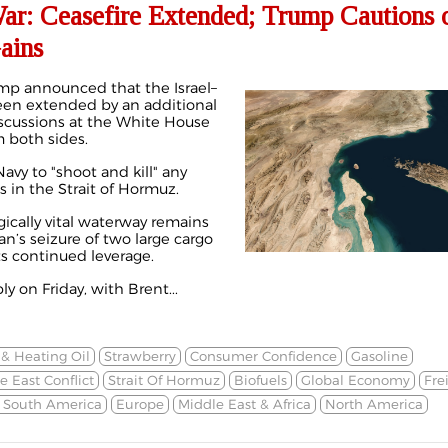
War: Ceasefire Extended; Trump Cautions 
ains
mp announced that the Israel–
been extended by an
additional
iscussions at the White House
m both sides.
avy to "shoot and kill" any
s in the Strait of Hormuz.
gically vital waterway remains
an’s seizure of two large cargo
ts continued leverage.
y on Friday, with Brent...
 & Heating Oil
Strawberry
Consumer Confidence
Gasoline
e East Conflict
Strait Of Hormuz
Biofuels
Global Economy
Fre
& South America
Europe
Middle East & Africa
North America