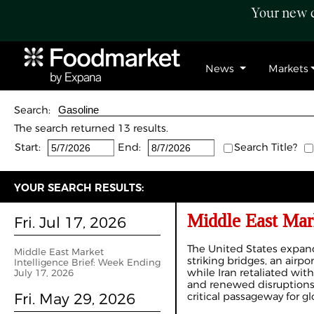
Your new c
News
Markets
Search:
The search returned 13 results.
Start:
End:
Search Title?
YOUR SEARCH RESULTS:
Middle East Mark
Fri. Jul 17, 2026
The United States expand
Middle East Market
striking bridges, an airpor
Intelligence Brief: Week Ending
while Iran retaliated wit
July 17, 2026
and renewed disruptions 
Fri. May 29, 2026
critical passageway for gl