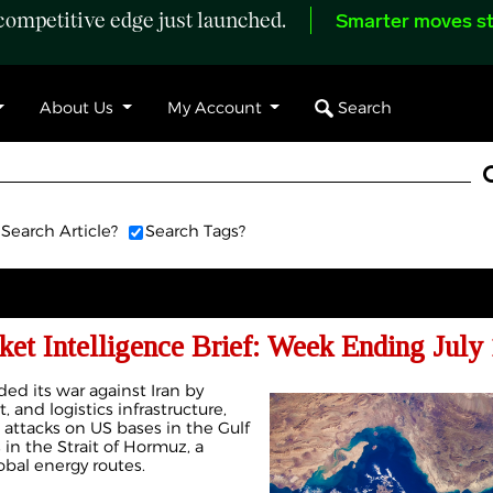
ompetitive edge just launched.
Smarter moves st
Search
About Us
My Account
Search Article?
Search Tags?
et Intelligence Brief: Week Ending July 
ed its war against Iran by
t, and logistics infrastructure,
h attacks on US bases in the Gulf
in the Strait of Hormuz, a
obal energy routes.