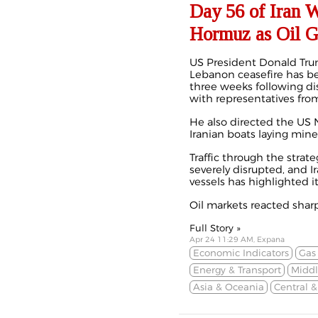
Day 56 of Iran 
Hormuz as Oil G
US President Donald Tru
Lebanon ceasefire has 
three weeks
following d
with representatives fro
He also directed the US N
Iranian boats laying mine
Traffic through the strate
severely disrupted, and Ir
vessels has highlighted i
Oil markets reacted sharpl
Full Story »
Apr 24 11:29 AM, Expana
Economic Indicators
Gas
Energy & Transport
Middl
Asia & Oceania
Central 