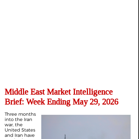
Middle East Market Intelligence
Brief: Week Ending May 29, 2026
Three months
into the Iran
war, the
United States
and Iran have