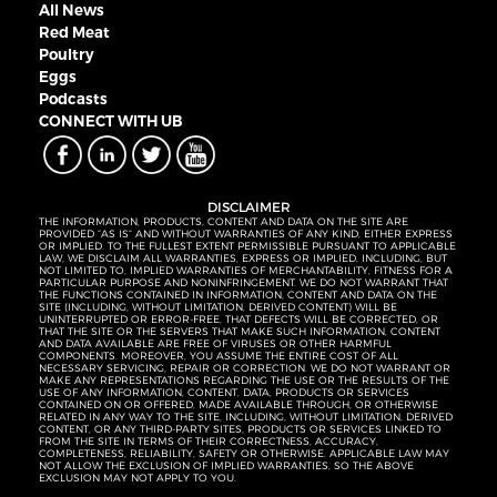
All News
Red Meat
Poultry
Eggs
Podcasts
CONNECT WITH UB
DISCLAIMER
THE INFORMATION, PRODUCTS, CONTENT AND DATA ON THE SITE ARE
PROVIDED “AS IS” AND WITHOUT WARRANTIES OF ANY KIND, EITHER EXPRESS
OR IMPLIED. TO THE FULLEST EXTENT PERMISSIBLE PURSUANT TO APPLICABLE
LAW, WE DISCLAIM ALL WARRANTIES, EXPRESS OR IMPLIED, INCLUDING, BUT
NOT LIMITED TO, IMPLIED WARRANTIES OF MERCHANTABILITY, FITNESS FOR A
PARTICULAR PURPOSE AND NONINFRINGEMENT. WE DO NOT WARRANT THAT
THE FUNCTIONS CONTAINED IN INFORMATION, CONTENT AND DATA ON THE
SITE (INCLUDING, WITHOUT LIMITATION, DERIVED CONTENT) WILL BE
UNINTERRUPTED OR ERROR-FREE, THAT DEFECTS WILL BE CORRECTED, OR
THAT THE SITE OR THE SERVERS THAT MAKE SUCH INFORMATION, CONTENT
AND DATA AVAILABLE ARE FREE OF VIRUSES OR OTHER HARMFUL
COMPONENTS. MOREOVER, YOU ASSUME THE ENTIRE COST OF ALL
NECESSARY SERVICING, REPAIR OR CORRECTION. WE DO NOT WARRANT OR
MAKE ANY REPRESENTATIONS REGARDING THE USE OR THE RESULTS OF THE
USE OF ANY INFORMATION, CONTENT, DATA, PRODUCTS OR SERVICES
CONTAINED ON OR OFFERED, MADE AVAILABLE THROUGH, OR OTHERWISE
RELATED IN ANY WAY TO THE SITE, INCLUDING, WITHOUT LIMITATION, DERIVED
CONTENT, OR ANY THIRD-PARTY SITES, PRODUCTS OR SERVICES LINKED TO
FROM THE SITE IN TERMS OF THEIR CORRECTNESS, ACCURACY,
COMPLETENESS, RELIABILITY, SAFETY OR OTHERWISE. APPLICABLE LAW MAY
NOT ALLOW THE EXCLUSION OF IMPLIED WARRANTIES, SO THE ABOVE
EXCLUSION MAY NOT APPLY TO YOU.