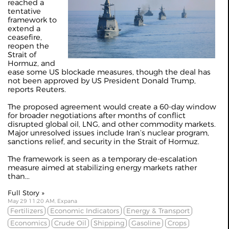
reached a
tentative
framework to
extend a
ceasefire,
reopen the
Strait of
Hormuz, and
ease some US blockade measures, though the deal has
not been approved by US President Donald Trump,
reports Reuters.
The proposed agreement would create a 60-day window
for broader negotiations after months of conflict
disrupted global oil, LNG, and other commodity markets.
Major unresolved issues include Iran’s nuclear program,
sanctions relief, and security in the Strait of Hormuz.
The framework is seen as a temporary de-escalation
measure aimed at stabilizing energy markets rather
than...
Full Story »
May 29 11:20 AM, Expana
Fertilizers
Economic Indicators
Energy & Transport
Economics
Crude Oil
Shipping
Gasoline
Crops