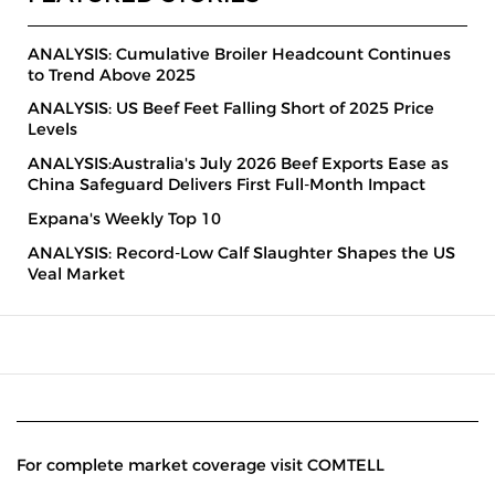
ANALYSIS: Cumulative Broiler Headcount Continues
to Trend Above 2025
ANALYSIS: US Beef Feet Falling Short of 2025 Price
Levels
ANALYSIS:Australia's July 2026 Beef Exports Ease as
China Safeguard Delivers First Full-Month Impact
Expana's Weekly Top 10
ANALYSIS: Record-Low Calf Slaughter Shapes the US
Veal Market
For complete market coverage visit COMTELL