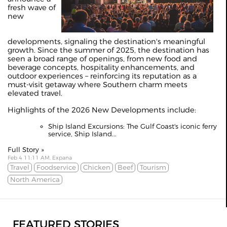
fresh wave of
new
developments, signaling the destination's meaningful
growth. Since the summer of 2025, the destination has
seen a broad range of openings, from new food and
beverage concepts, hospitality enhancements, and
outdoor experiences – reinforcing its reputation as a
must-visit getaway where Southern charm meets
elevated travel.
Highlights of the 2026 New Developments include:
Ship Island Excursions: The Gulf Coast's iconic ferry
service, Ship Island...
Full Story »
Feb 4 11:11 AM, Expana
Travel
Foodservice
Chicken
Beef
Tourism
North America
FEATURED STORIES