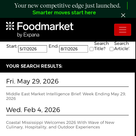
Your new competitive edge just launched.
Smarter moves start here
Search:
The search returned 2 results.
Search
Search
Start:
End:
Title?
Article?
YOUR SEARCH RESULTS:
Fri. May 29, 2026
Middle East Market Intelligence Brief: Week Ending May 29,
2026
Wed. Feb 4, 2026
Coastal Mississippi Welcomes 2026 With Wave of New
Culinary, Hospitality, and Outdoor Experiences