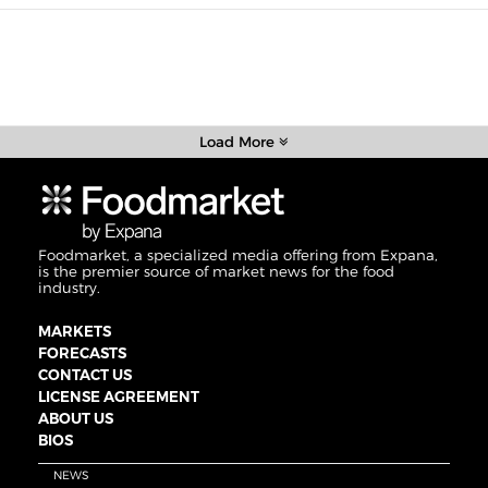
Load More
Foodmarket, a specialized media offering from Expana,
is the premier source of market news for the food
industry.
MARKETS
FORECASTS
CONTACT US
LICENSE AGREEMENT
ABOUT US
BIOS
NEWS