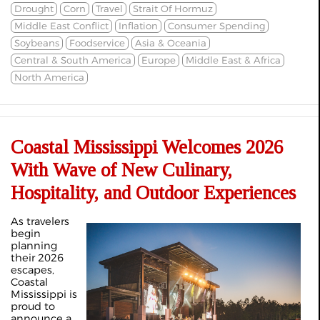
Drought
Corn
Travel
Strait Of Hormuz
Middle East Conflict
Inflation
Consumer Spending
Soybeans
Foodservice
Asia & Oceania
Central & South America
Europe
Middle East & Africa
North America
Coastal Mississippi Welcomes 2026
With Wave of New Culinary,
Hospitality, and Outdoor Experiences
As travelers
begin
planning
their 2026
escapes,
Coastal
Mississippi is
proud to
announce a