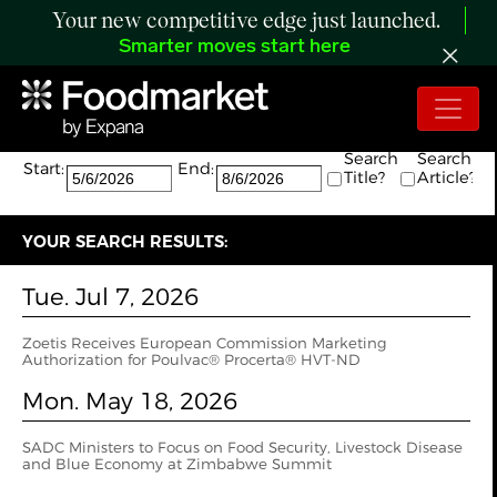
Your new competitive edge just launched.
Smarter moves start here
Search:
The search returned 6 results.
Search
Search
Start:
End:
Title?
Article?
YOUR SEARCH RESULTS:
Tue. Jul 7, 2026
Zoetis Receives European Commission Marketing
Authorization for Poulvac® Procerta® HVT-ND
Mon. May 18, 2026
SADC Ministers to Focus on Food Security, Livestock Disease
and Blue Economy at Zimbabwe Summit