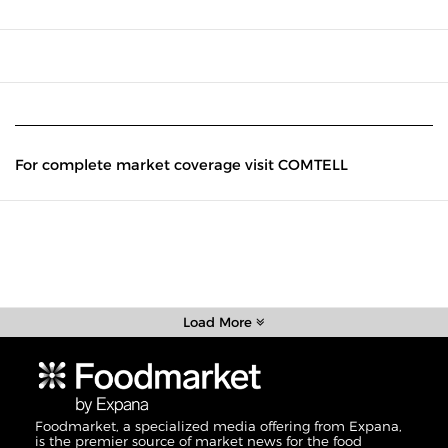
For complete market coverage visit COMTELL
Load More
Foodmarket, a specialized media offering from Expana,
is the premier source of market news for the food