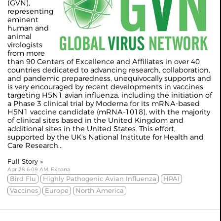
(GVN),
representing
eminent
human and
animal
virologists
from more
than 90 Centers of Excellence and Affiliates in over 40
countries dedicated to advancing research, collaboration,
and pandemic preparedness, unequivocally supports and
is very encouraged by recent developments in vaccines
targeting H5N1 avian influenza, including the initiation of
a Phase 3 clinical trial by Moderna for its mRNA-based
H5N1 vaccine candidate (mRNA-1018), with the majority
of clinical sites based in the United Kingdom and
additional sites in the United States. This effort,
supported by the UK’s National Institute for Health and
Care Research...
Full Story »
Apr 28 6:09 AM, Expana
Bird Flu
Highly Pathogenic Avian Influenza
HPAI
Vaccines
Europe
North America