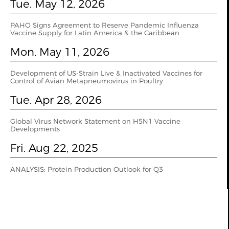
Tue. May 12, 2026
PAHO Signs Agreement to Reserve Pandemic Influenza
Vaccine Supply for Latin America & the Caribbean
Mon. May 11, 2026
Development of US-Strain Live & Inactivated Vaccines for
Control of Avian Metapneumovirus in Poultry
Tue. Apr 28, 2026
Global Virus Network Statement on H5N1 Vaccine
Developments
Fri. Aug 22, 2025
ANALYSIS: Protein Production Outlook for Q3