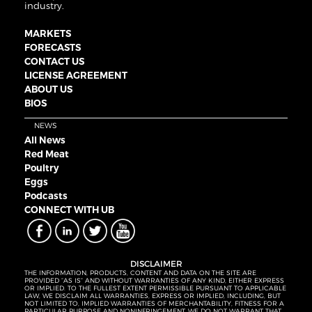
industry.
MARKETS
FORECASTS
CONTACT US
LICENSE AGREEMENT
ABOUT US
BIOS
NEWS
All News
Red Meat
Poultry
Eggs
Podcasts
CONNECT WITH UB
DISCLAIMER
THE INFORMATION, PRODUCTS, CONTENT AND DATA ON THE SITE ARE
PROVIDED “AS IS” AND WITHOUT WARRANTIES OF ANY KIND, EITHER EXPRESS
OR IMPLIED. TO THE FULLEST EXTENT PERMISSIBLE PURSUANT TO APPLICABLE
LAW, WE DISCLAIM ALL WARRANTIES, EXPRESS OR IMPLIED, INCLUDING, BUT
NOT LIMITED TO, IMPLIED WARRANTIES OF MERCHANTABILITY, FITNESS FOR A
PARTICULAR PURPOSE AND NONINFRINGEMENT. WE DO NOT WARRANT THAT