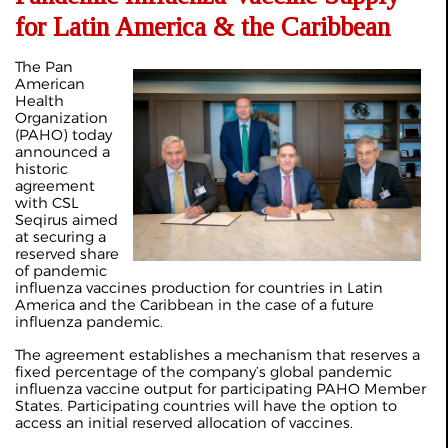
for Latin America & the Caribbean
The Pan
American
Health
Organization
(PAHO) today
announced a
historic
agreement
with CSL
Seqirus aimed
at securing a
reserved share
of pandemic
influenza vaccines production for countries in Latin
America and the Caribbean in the case of a future
influenza pandemic.
The agreement establishes a mechanism that reserves a
fixed percentage of the company’s global pandemic
influenza vaccine output for participating PAHO Member
States. Participating countries will have the option to
access an initial reserved allocation of vaccines.