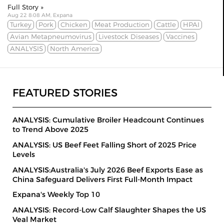
Full Story »
Aug 22 8:08 AM, Expana
Turkey
Pork
Chicken
Meat Production
Cattle
HPAI
Avian Metapneumovirus
Livestock Diseases
Vaccines
ANALYSIS
North America
FEATURED STORIES
ANALYSIS: Cumulative Broiler Headcount Continues
to Trend Above 2025
ANALYSIS: US Beef Feet Falling Short of 2025 Price
Levels
ANALYSIS:Australia's July 2026 Beef Exports Ease as
China Safeguard Delivers First Full-Month Impact
Expana's Weekly Top 10
ANALYSIS: Record-Low Calf Slaughter Shapes the US
Veal Market