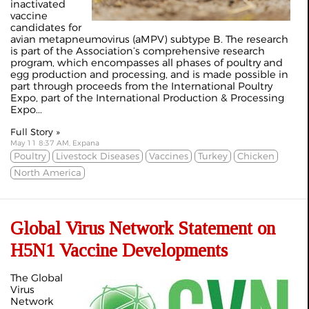
inactivated
vaccine
candidates for
avian metapneumovirus (aMPV) subtype B. The research
is part of the Association’s comprehensive research
program, which encompasses all phases of poultry and
egg production and processing, and is made possible in
part through proceeds from the International Poultry
Expo, part of the International Production & Processing
Expo...
Full Story »
May 11 8:37 AM, Expana
Poultry
Livestock Diseases
Vaccines
Turkey
Chicken
North America
Global Virus Network Statement on
H5N1 Vaccine Developments
The Global
Virus
Network