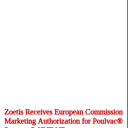
Zoetis Receives European Commission
Marketing Authorization for Poulvac®