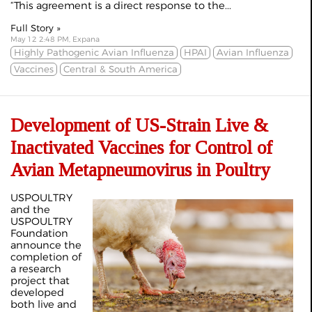
“This agreement is a direct response to the...
Full Story »
May 12 2:48 PM, Expana
Highly Pathogenic Avian Influenza
HPAI
Avian Influenza
Vaccines
Central & South America
Development of US-Strain Live &
Inactivated Vaccines for Control of
Avian Metapneumovirus in Poultry
USPOULTRY
and the
USPOULTRY
Foundation
announce the
completion of
a research
project that
developed
both live and