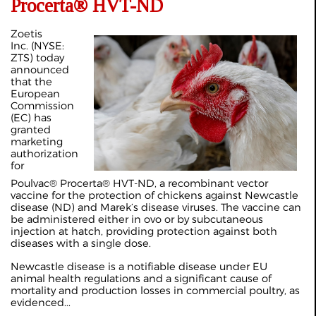
Procerta® HVT-ND
Zoetis
Inc. (NYSE:
ZTS) today
announced
that the
European
Commission
(EC) has
granted
marketing
authorization
for
Poulvac® Procerta® HVT-ND, a recombinant vector
vaccine for the protection of chickens against Newcastle
disease (ND) and Marek’s disease viruses. The vaccine can
be administered either in ovo or by subcutaneous
injection at hatch, providing protection against both
diseases with a single dose.
Newcastle disease is a notifiable disease under EU
animal health regulations and a significant cause of
mortality and production losses in commercial poultry, as
evidenced...