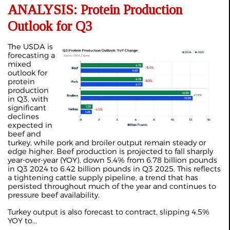
ANALYSIS: Protein Production
Outlook for Q3
The USDA is
forecasting a
mixed
outlook for
protein
production
in Q3, with
significant
declines
expected in
beef and
turkey, while pork and broiler output remain steady or
edge higher. Beef production is projected to fall sharply
year-over-year (YOY), down 5.4% from 6.78 billion pounds
in Q3 2024 to 6.42 billion pounds in Q3 2025. This reflects
a tightening cattle supply pipeline, a trend that has
persisted throughout much of the year and continues to
pressure beef availability.
Turkey output is also forecast to contract, slipping 4.5%
YOY to...