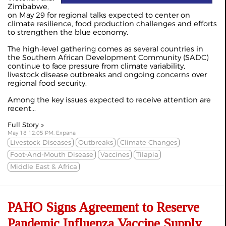
Zimbabwe,
on May 29 for regional talks expected to center on
climate resilience, food production challenges and efforts
to strengthen the blue economy.
The high-level gathering comes as several countries in
the Southern African Development Community (SADC)
continue to face pressure from climate variability,
livestock disease outbreaks and ongoing concerns over
regional food security.
Among the key issues expected to receive attention are
recent...
Full Story »
May 18 12:05 PM, Expana
Livestock Diseases
Outbreaks
Climate Changes
Foot-And-Mouth Disease
Vaccines
Tilapia
Middle East & Africa
PAHO Signs Agreement to Reserve
Pandemic Influenza Vaccine Supply