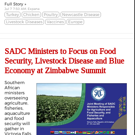
Full Story »
Jul 7 7:50 AM, Expana
Turkey
Chicken
Poultry
Newcastle Disease
Livestock Diseases
Vaccines
Europe
SADC Ministers to Focus on Food
Security, Livestock Disease and Blue
Economy at Zimbabwe Summit
Southern
African
ministers
overseeing
agriculture,
fisheries,
aquaculture
and food
security will
gather in
Victoria Falls,