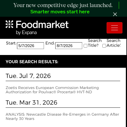
Your new competitive edge just launched.
Smarter moves start here
Search:
The search returned 2 results.
Search
Search
Start:
End:
Title?
Article?
YOUR SEARCH RESULTS:
Tue. Jul 7, 2026
Zoetis Receives European Commission Marketing
Authorization for Poulvac® Procerta® HVT-ND
Tue. Mar 31, 2026
ANALYSIS: Newcastle Disease Re-Emerges in Germany After
Nearly 30 Years