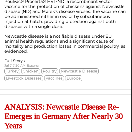
Poulvac® Procerta® HVT-ND, a recombinant vector
vaccine for the protection of chickens against Newcastle
disease (ND) and Marek’s disease viruses. The vaccine can
be administered either in ovo or by subcutaneous
injection at hatch, providing protection against both
diseases with a single dose.
Newcastle disease is a notifiable disease under EU
animal health regulations and a significant cause of
mortality and production losses in commercial poultry, as
evidenced...
Full Story »
Jul 7 7:50 AM, Expana
Turkey
Chicken
Poultry
Newcastle Disease
Livestock Diseases
Vaccines
Europe
ANALYSIS: Newcastle Disease Re-
Emerges in Germany After Nearly 30
Years