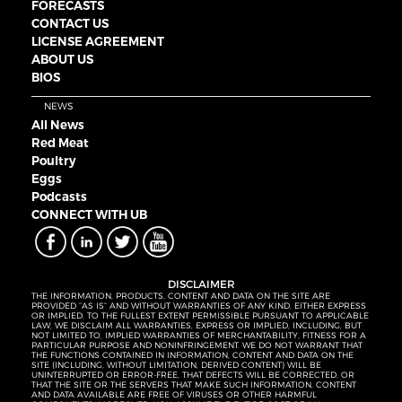
FORECASTS
CONTACT US
LICENSE AGREEMENT
ABOUT US
BIOS
NEWS
All News
Red Meat
Poultry
Eggs
Podcasts
CONNECT WITH UB
DISCLAIMER
THE INFORMATION, PRODUCTS, CONTENT AND DATA ON THE SITE ARE
PROVIDED “AS IS” AND WITHOUT WARRANTIES OF ANY KIND, EITHER EXPRESS
OR IMPLIED. TO THE FULLEST EXTENT PERMISSIBLE PURSUANT TO APPLICABLE
LAW, WE DISCLAIM ALL WARRANTIES, EXPRESS OR IMPLIED, INCLUDING, BUT
NOT LIMITED TO, IMPLIED WARRANTIES OF MERCHANTABILITY, FITNESS FOR A
PARTICULAR PURPOSE AND NONINFRINGEMENT. WE DO NOT WARRANT THAT
THE FUNCTIONS CONTAINED IN INFORMATION, CONTENT AND DATA ON THE
SITE (INCLUDING, WITHOUT LIMITATION, DERIVED CONTENT) WILL BE
UNINTERRUPTED OR ERROR-FREE, THAT DEFECTS WILL BE CORRECTED, OR
THAT THE SITE OR THE SERVERS THAT MAKE SUCH INFORMATION, CONTENT
AND DATA AVAILABLE ARE FREE OF VIRUSES OR OTHER HARMFUL