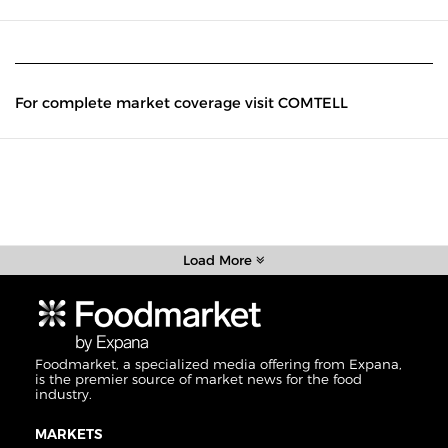
For complete market coverage visit COMTELL
Load More
Foodmarket, a specialized media offering from Expana,
is the premier source of market news for the food
industry.
MARKETS