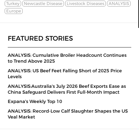
Turkey
Newcastle Disease
Livestock Diseases
ANALYSIS
Europe
FEATURED STORIES
ANALYSIS: Cumulative Broiler Headcount Continues
to Trend Above 2025
ANALYSIS: US Beef Feet Falling Short of 2025 Price
Levels
ANALYSIS:Australia's July 2026 Beef Exports Ease as
China Safeguard Delivers First Full-Month Impact
Expana's Weekly Top 10
ANALYSIS: Record-Low Calf Slaughter Shapes the US
Veal Market