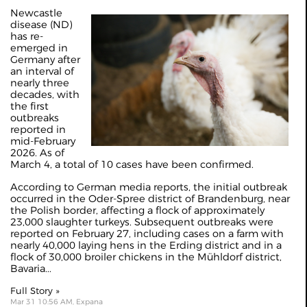
Newcastle
disease (ND)
has re-
emerged in
Germany after
an interval of
nearly three
decades, with
the first
outbreaks
reported in
mid-February
2026. As of
March 4, a total of 10 cases have been confirmed.
According to German media reports, the initial outbreak
occurred in the Oder-Spree district of Brandenburg, near
the Polish border, affecting a flock of approximately
23,000 slaughter turkeys. Subsequent outbreaks were
reported on February 27, including cases on a farm with
nearly 40,000 laying hens in the Erding district and in a
flock of 30,000 broiler chickens in the Mühldorf district,
Bavaria...
Full Story »
Mar 31 10:56 AM, Expana