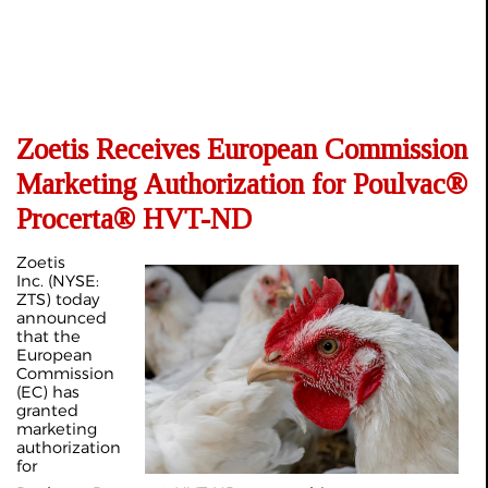
Zoetis Receives European Commission
Marketing Authorization for Poulvac®
Procerta® HVT-ND
Zoetis
Inc. (NYSE:
ZTS) today
announced
that the
European
Commission
(EC) has
granted
marketing
authorization
for