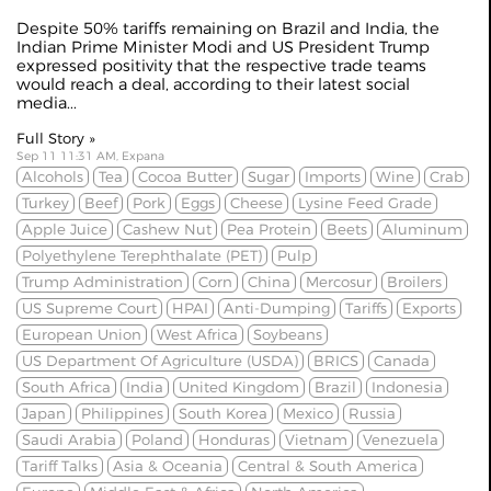
Despite 50% tariffs remaining on
Brazil
and India, the
Indian Prime Minister Modi and US President Trump
expressed positivity that the respective trade teams
would reach a deal, according to their latest social
media...
Full Story »
Sep 11 11:31 AM, Expana
Alcohols
Tea
Cocoa Butter
Sugar
Imports
Wine
Crab
Turkey
Beef
Pork
Eggs
Cheese
Lysine Feed Grade
Apple Juice
Cashew Nut
Pea Protein
Beets
Aluminum
Polyethylene Terephthalate (PET)
Pulp
Trump Administration
Corn
China
Mercosur
Broilers
US Supreme Court
HPAI
Anti-Dumping
Tariffs
Exports
European Union
West Africa
Soybeans
US Department Of Agriculture (USDA)
BRICS
Canada
South Africa
India
United Kingdom
Brazil
Indonesia
Japan
Philippines
South Korea
Mexico
Russia
Saudi Arabia
Poland
Honduras
Vietnam
Venezuela
Tariff Talks
Asia & Oceania
Central & South America