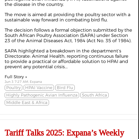
the disease in the country.
The move is aimed at providing the poultry sector with a
sustainable way forward in combating bird flu.
The decision follows a formal objection submitted by the
South African Poultry Association (SAPA) under Section
23 of the Animal Diseases Act, 1984 (Act No. 35 of 1984).
SAPA highlighted a breakdown in the department’s
Directorate: Animal Health, reporting continuous failure
to provide a practical or affordable solution to HPAI and
prevent any potential crisis...
Full Story »
Jun 3 7:27 AM, Expana
Poultry
HPAI Vaccine
Bird Flu
Highly Pathogenic Avian Influenza
South Africa
Middle East & Africa
Tariff Talks 2025: Expana’s Weekly