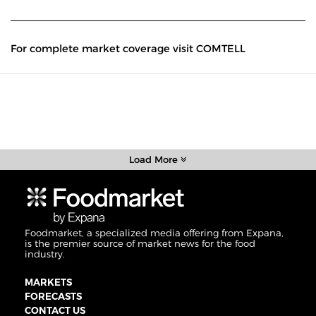
For complete market coverage visit COMTELL
Load More
Foodmarket, a specialized media offering from Expana,
is the premier source of market news for the food
industry.
MARKETS
FORECASTS
CONTACT US