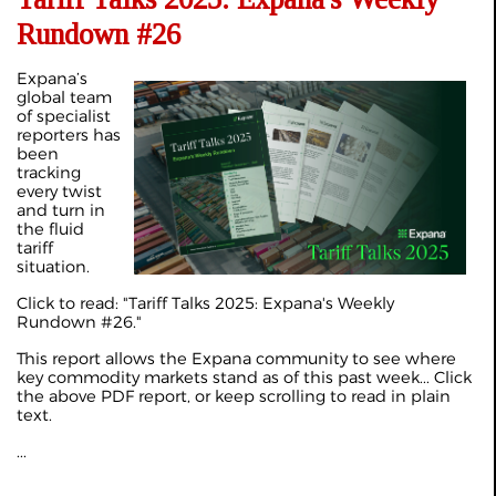
Rundown #26
Expana’s
global team
of specialist
reporters has
been
tracking
every twist
and turn in
the fluid
tariff
situation.
Click to read: "
Tariff Talks 2025: Expana's Weekly
Rundown #26
."
This report allows the Expana community to see where
key commodity markets stand as of this past week... Click
the above PDF report, or keep scrolling to read in plain
text.
...