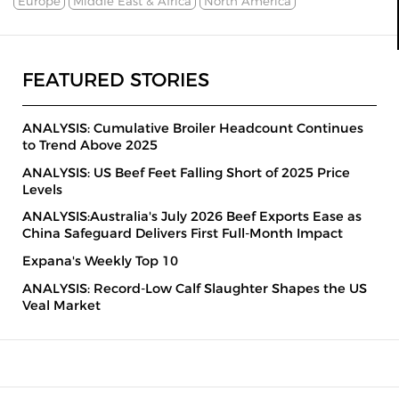
Europe
Middle East & Africa
North America
FEATURED STORIES
ANALYSIS: Cumulative Broiler Headcount Continues
to Trend Above 2025
ANALYSIS: US Beef Feet Falling Short of 2025 Price
Levels
ANALYSIS:Australia's July 2026 Beef Exports Ease as
China Safeguard Delivers First Full-Month Impact
Expana's Weekly Top 10
ANALYSIS: Record-Low Calf Slaughter Shapes the US
Veal Market