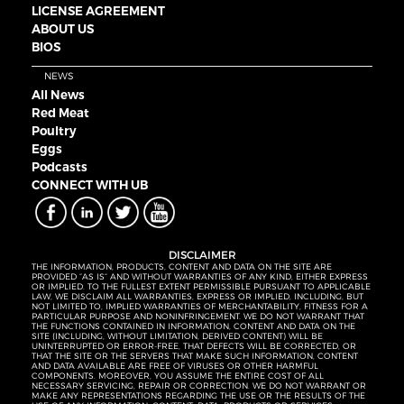
LICENSE AGREEMENT
ABOUT US
BIOS
NEWS
All News
Red Meat
Poultry
Eggs
Podcasts
CONNECT WITH UB
DISCLAIMER
THE INFORMATION, PRODUCTS, CONTENT AND DATA ON THE SITE ARE
PROVIDED “AS IS” AND WITHOUT WARRANTIES OF ANY KIND, EITHER EXPRESS
OR IMPLIED. TO THE FULLEST EXTENT PERMISSIBLE PURSUANT TO APPLICABLE
LAW, WE DISCLAIM ALL WARRANTIES, EXPRESS OR IMPLIED, INCLUDING, BUT
NOT LIMITED TO, IMPLIED WARRANTIES OF MERCHANTABILITY, FITNESS FOR A
PARTICULAR PURPOSE AND NONINFRINGEMENT. WE DO NOT WARRANT THAT
THE FUNCTIONS CONTAINED IN INFORMATION, CONTENT AND DATA ON THE
SITE (INCLUDING, WITHOUT LIMITATION, DERIVED CONTENT) WILL BE
UNINTERRUPTED OR ERROR-FREE, THAT DEFECTS WILL BE CORRECTED, OR
THAT THE SITE OR THE SERVERS THAT MAKE SUCH INFORMATION, CONTENT
AND DATA AVAILABLE ARE FREE OF VIRUSES OR OTHER HARMFUL
COMPONENTS. MOREOVER, YOU ASSUME THE ENTIRE COST OF ALL
NECESSARY SERVICING, REPAIR OR CORRECTION. WE DO NOT WARRANT OR
MAKE ANY REPRESENTATIONS REGARDING THE USE OR THE RESULTS OF THE