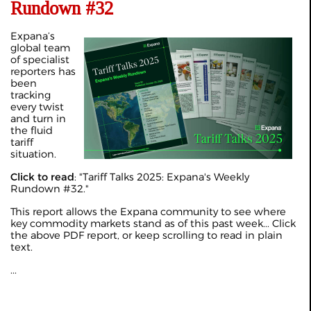
Rundown #32
Expana’s
global team
of specialist
reporters has
been
tracking
every twist
and turn in
the fluid
tariff
situation.
Click to read
: "
Tariff Talks 2025: Expana's Weekly
Rundown #32
."
This report allows the Expana community to see where
key commodity markets stand as of this past week... Click
the above PDF report, or keep scrolling to read in plain
text.
...