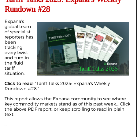
Rundown #28
Expana’s
global team
of specialist
reporters has
been
tracking
every twist
and turn in
the fluid
tariff
situation.
Click to read
: "
Tariff Talks 2025: Expana's Weekly
Rundown #28
."
This report allows the Expana community to see where
key commodity markets stand as of this past week... Click
the above PDF report, or keep scrolling to read in plain
text.
...