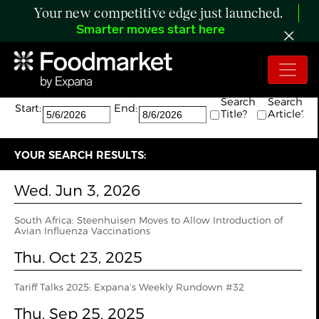
Your new competitive edge just launched.
Smarter moves start here
Search:
The search returned 4 results.
Search
Search
Start:
End:
Title?
Article?
YOUR SEARCH RESULTS:
Wed. Jun 3, 2026
South Africa: Steenhuisen Moves to Allow Introduction of
Avian Influenza Vaccinations
Thu. Oct 23, 2025
Tariff Talks 2025: Expana’s Weekly Rundown #32
Thu. Sep 25, 2025