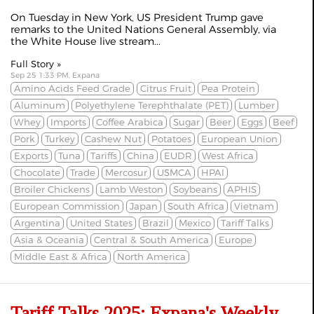
On Tuesday in New York, US President Trump gave
remarks to the United Nations General Assembly, via
the
White House live stream
...
Full Story »
Sep 25 1:33 PM, Expana
Amino Acids Feed Grade
Citrus Fruit
Pea Protein
Aluminum
Polyethylene Terephthalate (PET)
Lumber
Whey
Imports
Coffee Arabica
Sugar
Beer
Eggs
Beef
Pork
Turkey
Cashew Nut
Potatoes
European Union
Exports
Tuna
Tariffs
China
EUDR
West Africa
Chocolate
Trade
Mercosur
USMCA
HPAI
Broiler Chickens
Lamb Weston
Soybeans
APHIS
European Commission
Japan
South Africa
Vietnam
Argentina
United States
Brazil
Mexico
Tariff Talks
Asia & Oceania
Central & South America
Europe
Middle East & Africa
North America
Tariff Talks 2025: Expana's Weekly