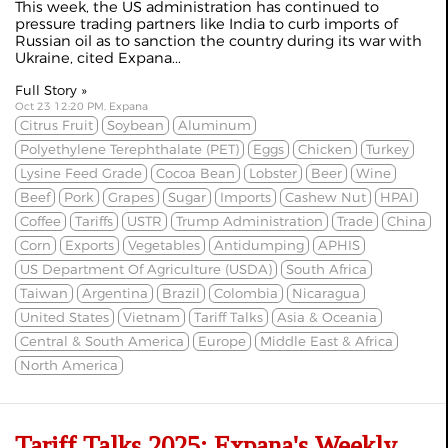
This week, the US administration has continued to
pressure trading partners like India to curb imports of
Russian oil as to
sanction the country
during its war with
Ukraine, cited
Expana
...
Full Story »
Oct 23 12:20 PM, Expana
Citrus Fruit
Soybean
Aluminum
Polyethylene Terephthalate (PET)
Eggs
Chicken
Turkey
Lysine Feed Grade
Cocoa Bean
Lobster
Beer
Wine
Beef
Pork
Grapes
Sugar
Imports
Cashew Nut
HPAI
Coffee
Tariffs
USTR
Trump Administration
Trade
China
Corn
Exports
Vegetables
Antidumping
APHIS
US Department Of Agriculture (USDA)
South Africa
Taiwan
Argentina
Brazil
Colombia
Nicaragua
United States
Vietnam
Tariff Talks
Asia & Oceania
Central & South America
Europe
Middle East & Africa
North America
Tariff Talks 2025: Expana's Weekly