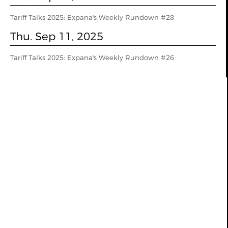
Tariff Talks 2025: Expana's Weekly Rundown #28
Thu. Sep 11, 2025
Tariff Talks 2025: Expana's Weekly Rundown #26