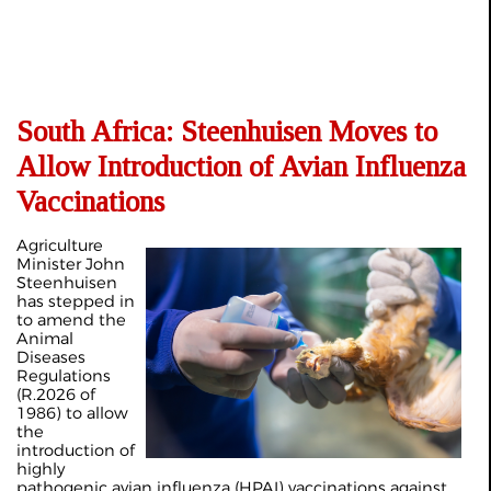
South Africa: Steenhuisen Moves to
Allow Introduction of Avian Influenza
Vaccinations
Agriculture
Minister John
Steenhuisen
has stepped in
to amend the
Animal
Diseases
Regulations
(R.2026 of
1986) to allow
the
introduction of
highly
pathogenic avian influenza (HPAI) vaccinations against