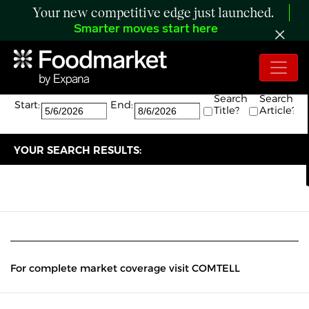
Your new competitive edge just launched.
Smarter moves start here
Search:
The search returned 0 results.
Search
Search
Start:
End:
Title?
Article?
YOUR SEARCH RESULTS:
For complete market coverage visit COMTELL