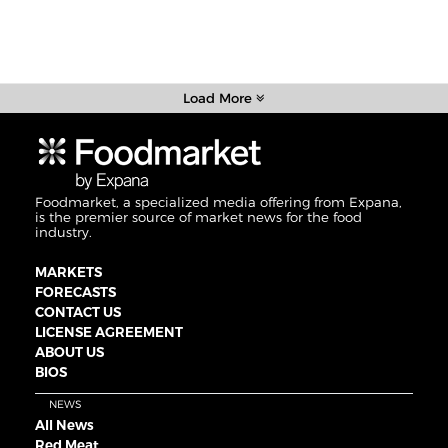
Load More
Foodmarket, a specialized media offering from Expana,
is the premier source of market news for the food
industry.
MARKETS
FORECASTS
CONTACT US
LICENSE AGREEMENT
ABOUT US
BIOS
NEWS
All News
Red Meat