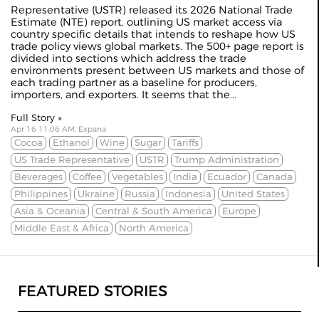
Representative (USTR) released its 2026 National Trade
Estimate (
NTE
) report, outlining US market access via
country specific details that intends to reshape how US
trade policy views global markets. The 500+ page report is
divided into sections which address the trade
environments present between US markets and those of
each trading partner as a baseline for producers,
importers, and exporters. It seems that the...
Full Story »
Apr 16 11:06 AM, Expana
Cocoa
Ethanol
Wine
Sugar
Tariffs
US Trade Representative
USTR
Trump Administration
Beverages
Coffee
Vegetables
India
Ecuador
Canada
Philippines
Ukraine
Russia
Indonesia
United States
Asia & Oceania
Central & South America
Europe
Middle East & Africa
North America
FEATURED STORIES