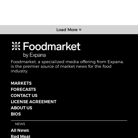
Load More
Foodmarket, a specialized media offering from Expana,
is the premier source of market news for the food
industry.
MARKETS
FORECASTS
CONTACT US
LICENSE AGREEMENT
ABOUT US
BIOS
NEWS
All News
Red Meat