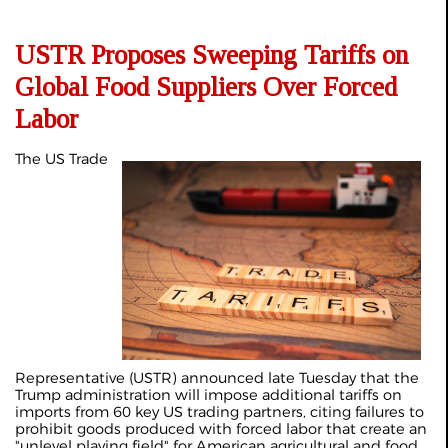
USTR Proposes Sweeping Tariffs on
Global Food Suppliers Over Forced
Labor
The US Trade
Representative (USTR) announced late Tuesday that the
Trump administration will impose additional tariffs on
imports from 60 key US trading partners, citing failures to
prohibit goods produced with forced labor that create an
"unlevel playing field" for American agricultural and food