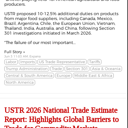
producers.
USTR proposed 10-12.5% additional duties on products
from major food suppliers, including Canada, Mexico,
Brazil, Argentina, Chile, the European Union, Vietnam,
Thailand, India, Australia, and China, following Section
301 investigations
initiated
in March 2026.
"The failure of our most important...
Full Story »
Jun 3 11:03 AM, Expana
Labor
Imports
US Trade Representative
Tariffs
Trump Administration
Trade
Section 301
Asia & Oceania
Central & South America
Europe
Middle East & Africa
North America
USTR 2026 National Trade Estimate
Report: Highlights Global Barriers to