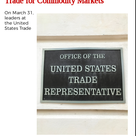
Trade for Commodity Markets
On March 31,
leaders at
the United
States Trade