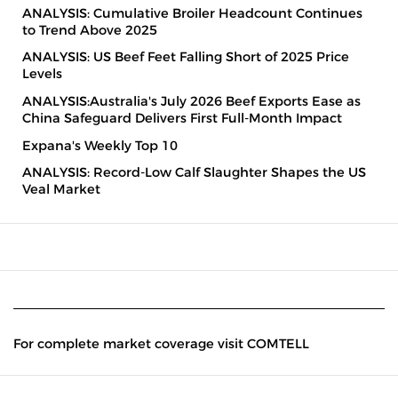
ANALYSIS: Cumulative Broiler Headcount Continues
to Trend Above 2025
ANALYSIS: US Beef Feet Falling Short of 2025 Price
Levels
ANALYSIS:Australia's July 2026 Beef Exports Ease as
China Safeguard Delivers First Full-Month Impact
Expana's Weekly Top 10
ANALYSIS: Record-Low Calf Slaughter Shapes the US
Veal Market
For complete market coverage visit COMTELL