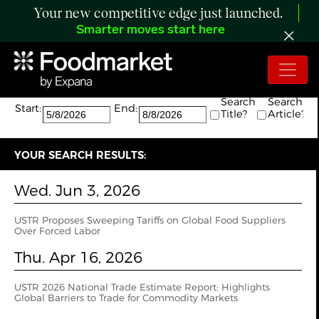
Your new competitive edge just launched.
Smarter moves start here
Search:
The search returned 2 results.
Search
Search
Start:
End:
Title?
Article?
YOUR SEARCH RESULTS:
Wed. Jun 3, 2026
USTR Proposes Sweeping Tariffs on Global Food Suppliers
Over Forced Labor
Thu. Apr 16, 2026
USTR 2026 National Trade Estimate Report: Highlights
Global Barriers to Trade for Commodity Markets