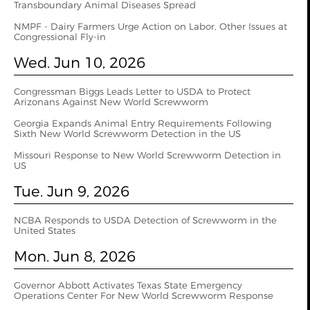
Transboundary Animal Diseases Spread
NMPF - Dairy Farmers Urge Action on Labor, Other Issues at
Congressional Fly-in
Wed. Jun 10, 2026
Congressman Biggs Leads Letter to USDA to Protect
Arizonans Against New World Screwworm
Georgia Expands Animal Entry Requirements Following
Sixth New World Screwworm Detection in the US
Missouri Response to New World Screwworm Detection in
US
Tue. Jun 9, 2026
NCBA Responds to USDA Detection of Screwworm in the
United States
Mon. Jun 8, 2026
Governor Abbott Activates Texas State Emergency
Operations Center For New World Screwworm Response