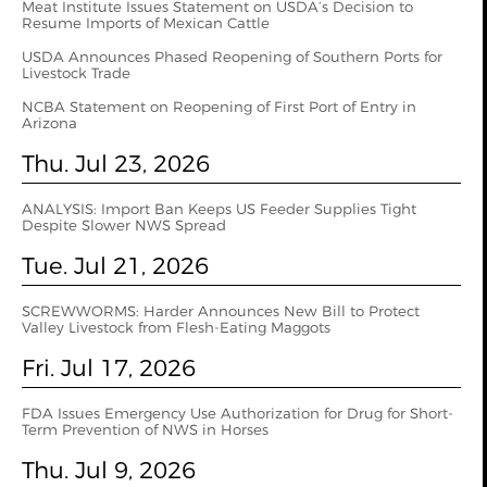
Meat Institute Issues Statement on USDA’s Decision to
Resume Imports of Mexican Cattle
USDA Announces Phased Reopening of Southern Ports for
Livestock Trade
NCBA Statement on Reopening of First Port of Entry in
Arizona
Thu. Jul 23, 2026
ANALYSIS: Import Ban Keeps US Feeder Supplies Tight
Despite Slower NWS Spread
Tue. Jul 21, 2026
SCREWWORMS: Harder Announces New Bill to Protect
Valley Livestock from Flesh-Eating Maggots
Fri. Jul 17, 2026
FDA Issues Emergency Use Authorization for Drug for Short-
Term Prevention of NWS in Horses
Thu. Jul 9, 2026