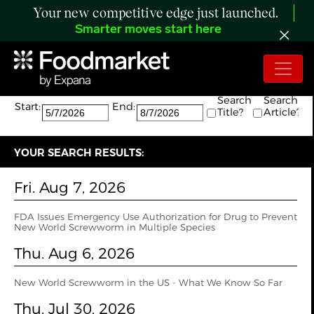
Your new competitive edge just launched.
Smarter moves start here
Search:
The search returned 84 results.
Search
Search
Start:
End:
Title?
Article?
YOUR SEARCH RESULTS:
Fri. Aug 7, 2026
FDA Issues Emergency Use Authorization for Drug to Prevent
New World Screwworm in Multiple Species
Thu. Aug 6, 2026
New World Screwworm in the US - What We Know So Far
Thu. Jul 30, 2026