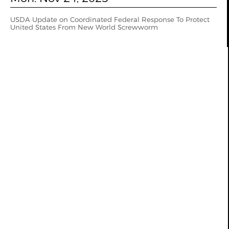
USDA Update on Coordinated Federal Response To Protect
United States From New World Screwworm