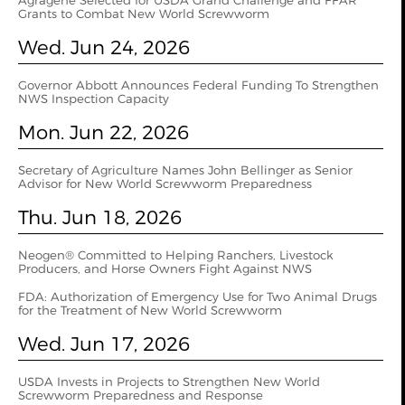
Agragene Selected for USDA Grand Challenge and FFAR
Grants to Combat New World Screwworm
Wed. Jun 24, 2026
Governor Abbott Announces Federal Funding To Strengthen
NWS Inspection Capacity
Mon. Jun 22, 2026
Secretary of Agriculture Names John Bellinger as Senior
Advisor for New World Screwworm Preparedness
Thu. Jun 18, 2026
Neogen® Committed to Helping Ranchers, Livestock
Producers, and Horse Owners Fight Against NWS
FDA: Authorization of Emergency Use for Two Animal Drugs
for the Treatment of New World Screwworm
Wed. Jun 17, 2026
USDA Invests in Projects to Strengthen New World
Screwworm Preparedness and Response