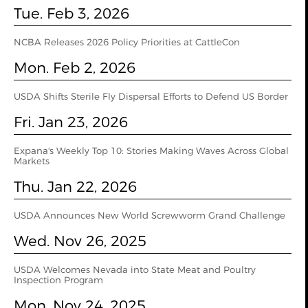
Tue. Feb 3, 2026
NCBA Releases 2026 Policy Priorities at CattleCon
Mon. Feb 2, 2026
USDA Shifts Sterile Fly Dispersal Efforts to Defend US Border
Fri. Jan 23, 2026
Expana's Weekly Top 10: Stories Making Waves Across Global
Markets
Thu. Jan 22, 2026
USDA Announces New World Screwworm Grand Challenge
Wed. Nov 26, 2025
USDA Welcomes Nevada into State Meat and Poultry
Inspection Program
Mon. Nov 24, 2025