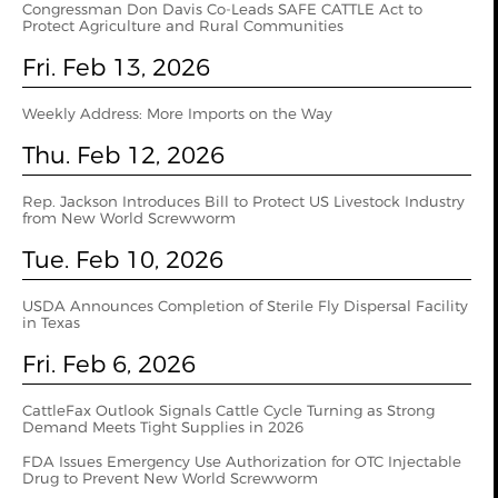
Congressman Don Davis Co-Leads SAFE CATTLE Act to
Protect Agriculture and Rural Communities
Fri. Feb 13, 2026
Weekly Address: More Imports on the Way
Thu. Feb 12, 2026
Rep. Jackson Introduces Bill to Protect US Livestock Industry
from New World Screwworm
Tue. Feb 10, 2026
USDA Announces Completion of Sterile Fly Dispersal Facility
in Texas
Fri. Feb 6, 2026
CattleFax Outlook Signals Cattle Cycle Turning as Strong
Demand Meets Tight Supplies in 2026
FDA Issues Emergency Use Authorization for OTC Injectable
Drug to Prevent New World Screwworm