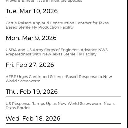
Prevent & Treat NWS in Multiple Species
Tue. Mar 10, 2026
Cattle Raisers Applaud Construction Contract for Texas
Based Sterile Fly Production Facility
Mon. Mar 9, 2026
USDA and US Army Corps of Engineers Advance NWS
Preparedness with New Texas Sterile Fly Facility
Fri. Feb 27, 2026
AFBF Urges Continued Science-Based Response to New
World Screwworm
Thu. Feb 19, 2026
US Response Ramps Up as New World Screwworm Nears
Texas Border
Wed. Feb 18, 2026