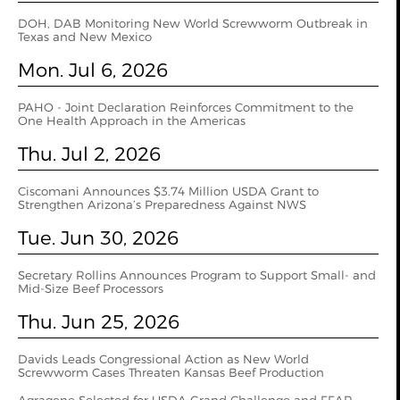
DOH, DAB Monitoring New World Screwworm Outbreak in
Texas and New Mexico
Mon. Jul 6, 2026
PAHO - Joint Declaration Reinforces Commitment to the
One Health Approach in the Americas
Thu. Jul 2, 2026
Ciscomani Announces $3.74 Million USDA Grant to
Strengthen Arizona’s Preparedness Against NWS
Tue. Jun 30, 2026
Secretary Rollins Announces Program to Support Small- and
Mid-Size Beef Processors
Thu. Jun 25, 2026
Davids Leads Congressional Action as New World
Screwworm Cases Threaten Kansas Beef Production