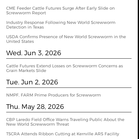
CME Feeder Cattle Futures Surge After Early Slide on
Screwworm Report
Industry Response Following New World Screwworm
Detection in Texas
USDA Confirms Presence of New World Screwworm in the
United States
Wed. Jun 3, 2026
Cattle Futures Extend Losses on Screwworm Concerns as
Grain Markets Slide
Tue. Jun 2, 2026
NMPF, FARM Prime Producers for Screwworm
Thu. May 28, 2026
CBP Laredo Field Office Warns Traveling Public About the
New World Screwworm Threat
TSCRA Attends Ribbon Cutting at Kerrville ARS Facility