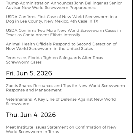
Trump Administration Announces John Bellinger as Senior
Advisor New World Screwworm Preparedness
USDA Confirms First Case of New World Screwworm in a
Dog in Lea County, New Mexico, 4th Case in TX
USDA Confirms Two More New World Screwworm Cases in
Texas as Containment Efforts Intensify
Animal Health Officials Respond to Second Detection of
New World Screwworm in the United States
Tennessee, Florida Tighten Safeguards After Texas
Screwworm Cases
Fri. Jun 5, 2026
Zoetis Shares Resources and Tips for New World Screwworm
Response and Management
Veterinarians: A Key Line of Defense Against New World
Screwworm
Thu. Jun 4, 2026
Meat Institute Issues Statement on Confirmation of New
World Screwworm in Texas