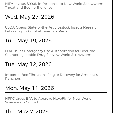
NIFA Invests $990K in Response to New World Screwworm
Threat and Bovine Theilerios
Wed. May 27, 2026
USDA Opens State-of-the-Art Livestock Insects Research
Laboratory to Combat Livestock Pests
Tue. May 19, 2026
FDA Issues Emergency Use Authorization for Over-the-
Counter Injectable Drug for New World Screwworm
Tue. May 12, 2026
Imported Beef Threatens Fragile Recovery for America’s
Ranchers
Mon. May 11, 2026
NPPC Urges EPA to Approve NovoFly for New World
Screwworm Control
Thu. May 7, 2026