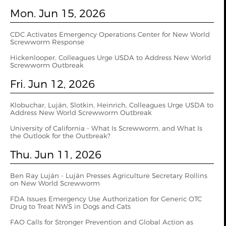
Mon. Jun 15, 2026
CDC Activates Emergency Operations Center for New World
Screwworm Response
Hickenlooper, Colleagues Urge USDA to Address New World
Screwworm Outbreak
Fri. Jun 12, 2026
Klobuchar, Luján, Slotkin, Heinrich, Colleagues Urge USDA to
Address New World Screwworm Outbreak
University of California - What Is Screwworm, and What Is
the Outlook for the Outbreak?
Thu. Jun 11, 2026
Ben Ray Luján - Luján Presses Agriculture Secretary Rollins
on New World Screwworm
FDA Issues Emergency Use Authorization for Generic OTC
Drug to Treat NWS in Dogs and Cats
FAO Calls for Stronger Prevention and Global Action as