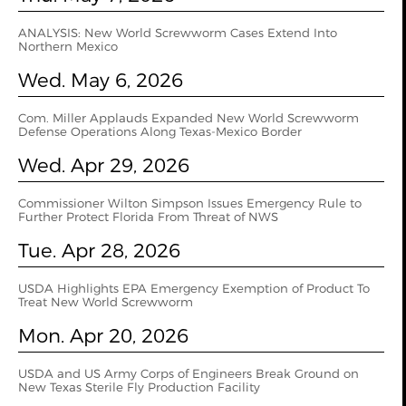
ANALYSIS: New World Screwworm Cases Extend Into
Northern Mexico
Wed. May 6, 2026
Com. Miller Applauds Expanded New World Screwworm
Defense Operations Along Texas-Mexico Border
Wed. Apr 29, 2026
Commissioner Wilton Simpson Issues Emergency Rule to
Further Protect Florida From Threat of NWS
Tue. Apr 28, 2026
USDA Highlights EPA Emergency Exemption of Product To
Treat New World Screwworm
Mon. Apr 20, 2026
USDA and US Army Corps of Engineers Break Ground on
New Texas Sterile Fly Production Facility