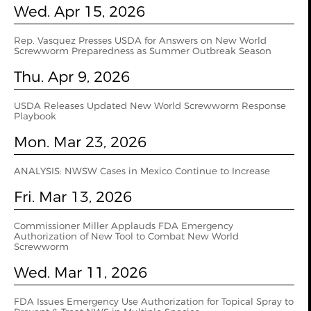
Wed. Apr 15, 2026
Rep. Vasquez Presses USDA for Answers on New World
Screwworm Preparedness as Summer Outbreak Season
Thu. Apr 9, 2026
USDA Releases Updated New World Screwworm Response
Playbook
Mon. Mar 23, 2026
ANALYSIS: NWSW Cases in Mexico Continue to Increase
Fri. Mar 13, 2026
Commissioner Miller Applauds FDA Emergency
Authorization of New Tool to Combat New World
Screwworm
Wed. Mar 11, 2026
FDA Issues Emergency Use Authorization for Topical Spray to