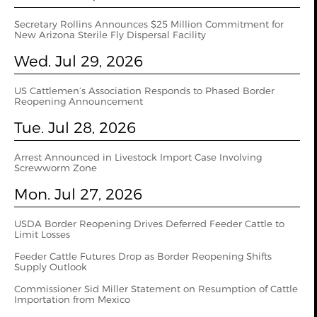
Secretary Rollins Announces $25 Million Commitment for
New Arizona Sterile Fly Dispersal Facility
Wed. Jul 29, 2026
US Cattlemen’s Association Responds to Phased Border
Reopening Announcement
Tue. Jul 28, 2026
Arrest Announced in Livestock Import Case Involving
Screwworm Zone
Mon. Jul 27, 2026
USDA Border Reopening Drives Deferred Feeder Cattle to
Limit Losses
Feeder Cattle Futures Drop as Border Reopening Shifts
Supply Outlook
Commissioner Sid Miller Statement on Resumption of Cattle
Importation from Mexico