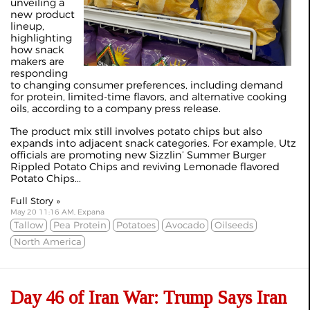
unveiling a
new product
lineup,
highlighting
how snack
makers are
responding
to changing consumer preferences, including demand
for protein, limited-time flavors, and alternative cooking
oils, according to a company press release.
The product mix still involves potato chips but also
expands into adjacent snack categories. For example, Utz
officials are promoting new Sizzlin’ Summer Burger
Rippled Potato Chips and reviving Lemonade flavored
Potato Chips...
Full Story »
May 20 11:16 AM, Expana
Tallow
Pea Protein
Potatoes
Avocado
Oilseeds
North America
Day 46 of Iran War: Trump Says Iran