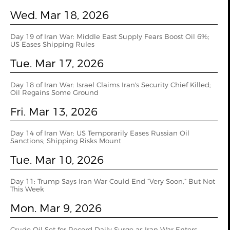
Wed. Mar 18, 2026
Day 19 of Iran War: Middle East Supply Fears Boost Oil 6%;
US Eases Shipping Rules
Tue. Mar 17, 2026
Day 18 of Iran War: Israel Claims Iran's Security Chief Killed;
Oil Regains Some Ground
Fri. Mar 13, 2026
Day 14 of Iran War: US Temporarily Eases Russian Oil
Sanctions; Shipping Risks Mount
Tue. Mar 10, 2026
Day 11: Trump Says Iran War Could End “Very Soon,” But Not
This Week
Mon. Mar 9, 2026
Crude Oil Set for Record Daily Surge as Iran War Enters