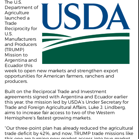
The U.S.
Department of
Agriculture
launched a
Trade
Reciprocity for
U.S.
Manufacturers
and Producers
(TRUMP)
Mission to
Argentina and
Ecuador this
week to open new markets and strengthen export
opportunities for American farmers, ranchers and
producers.
Built on the Reciprocal Trade and Investment
agreements signed with Argentina and Ecuador earlier
this year, the mission led by USDA’s Under Secretary for
Trade and Foreign Agricultural Affairs, Luke J. Lindberg,
aims to increase fair access to two of the Western
Hemisphere’s fastest-growing markets.
“Our three-point plan has already reduced the agricultural
trade deficit by 42%, and now, TRUMP trade missions like
this one are turning new market access into true market