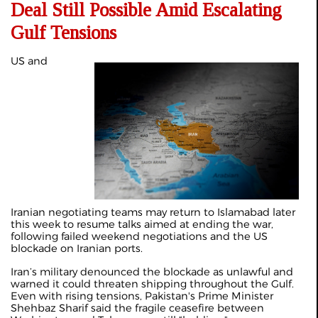
Deal Still Possible Amid Escalating
Gulf Tensions
US and
Iranian negotiating teams may return to Islamabad
later
this week
to resume talks aimed at ending the war,
following failed weekend negotiations and the US
blockade on Iranian ports.
Iran’s military denounced the blockade as unlawful and
warned it could threaten shipping throughout the Gulf.
Even with rising tensions, Pakistan's Prime Minister
Shehbaz Sharif said the fragile ceasefire between