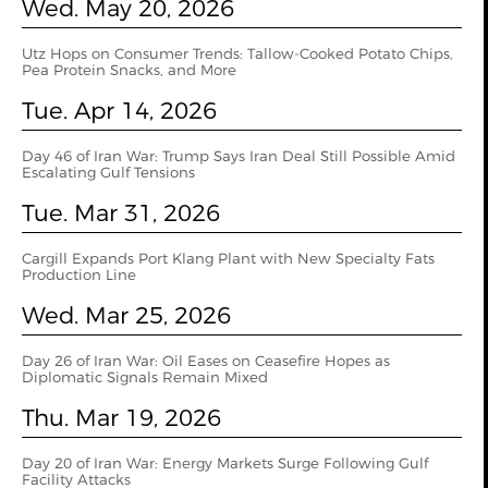
Wed. May 20, 2026
Utz Hops on Consumer Trends: Tallow-Cooked Potato Chips,
Pea Protein Snacks, and More
Tue. Apr 14, 2026
Day 46 of Iran War: Trump Says Iran Deal Still Possible Amid
Escalating Gulf Tensions
Tue. Mar 31, 2026
Cargill Expands Port Klang Plant with New Specialty Fats
Production Line
Wed. Mar 25, 2026
Day 26 of Iran War: Oil Eases on Ceasefire Hopes as
Diplomatic Signals Remain Mixed
Thu. Mar 19, 2026
Day 20 of Iran War: Energy Markets Surge Following Gulf
Facility Attacks