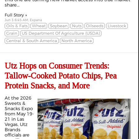
share...
Full Story »
Jun 3 6:45 AM, Expana
Oils & Fats
Wheat
Soybean
Nuts
Oilseeds
Livestock
Grain
US Department Of Agriculture (USDA)
Central & South America
North America
Utz Hops on Consumer Trends:
Tallow-Cooked Potato Chips, Pea
Protein Snacks, and More
At the 2026
Sweets &
Snacks Expo
from May 19-
21 in Las
Vegas, Utz
Brands
officials are