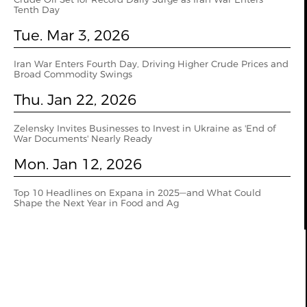
Tenth Day
Tue. Mar 3, 2026
Iran War Enters Fourth Day, Driving Higher Crude Prices and
Broad Commodity Swings
Thu. Jan 22, 2026
Zelensky Invites Businesses to Invest in Ukraine as 'End of
War Documents' Nearly Ready
Mon. Jan 12, 2026
Top 10 Headlines on Expana in 2025—and What Could
Shape the Next Year in Food and Ag