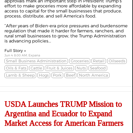
approvals mark an important step in President Trump’s
effort to make groceries more affordable by expanding
access to capital for the small businesses that produce,
process, distribute, and sell America’s food.
“After years of Biden-era price pressures and burdensome
regulation that made it harder for farmers, ranchers, and
rural small businesses to grow, the Trump Administration
is advancing policies...
Full Story »
Jun 4 8:00 AM, Expana
Small Business Administration
Groceries
Retail
Oilseeds
Oils & Fats
Cattle
Fruit & Juices
Nuts
Seafood
Lamb & Sheep
Hogs
Pork
Beef
North America
USDA Launches TRUMP Mission to
Argentina and Ecuador to Expand
Market Access for American Farmers