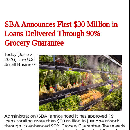
SBA Announces First $30 Million in
Loans Delivered Through 90%
Grocery Guarantee
Today [June 3,
2026], the U.S.
Small Business
Administration (SBA) announced it has approved 19
loans totaling more than $30 million in just one month
through its enhanced 90% Grocery Guarantee. These early