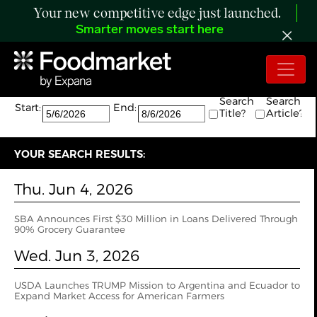
Your new competitive edge just launched.
Smarter moves start here
Search:
The search returned 15 results.
Search
Search
Start:
End:
Title?
Article?
YOUR SEARCH RESULTS:
Thu. Jun 4, 2026
SBA Announces First $30 Million in Loans Delivered Through
90% Grocery Guarantee
Wed. Jun 3, 2026
USDA Launches TRUMP Mission to Argentina and Ecuador to
Expand Market Access for American Farmers