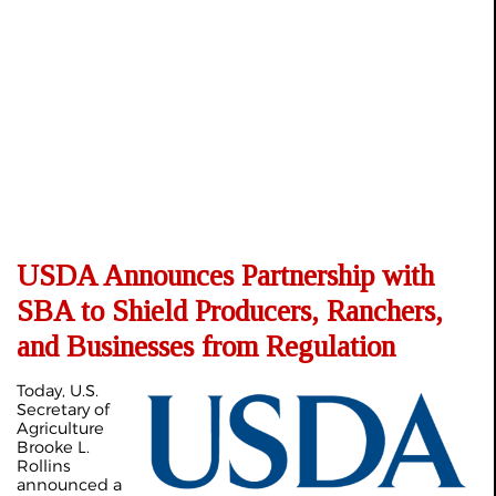
USDA Announces Partnership with
SBA to Shield Producers, Ranchers,
and Businesses from Regulation
Today, U.S.
Secretary of
Agriculture
Brooke L.
Rollins
announced a