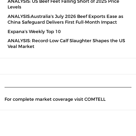
ANALYSIS: US Beef Feet Falling Short of 2025 Price
Levels
ANALYSIS:Australia's July 2026 Beef Exports Ease as
China Safeguard Delivers First Full-Month Impact
Expana's Weekly Top 10
ANALYSIS: Record-Low Calf Slaughter Shapes the US
Veal Market
For complete market coverage visit COMTELL