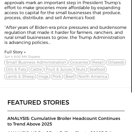
approvals mark an important step in President Trump’s
effort to make groceries more affordable by expanding
access to capital for the small businesses that produce,
process, distribute, and sell America’s food.
“After years of Biden-era price pressures and burdensome
regulation that made it harder for farmers, ranchers, and
rural small businesses to grow, the Trump Administration
is advancing policies...
Full Story »
Jun 4 8:00 AM, Expana
Small Business Administration
Groceries
Retail
Oilseeds
Oils & Fats
Cattle
Fruit & Juices
Nuts
Seafood
Lamb & Sheep
Hogs
Pork
Beef
North America
FEATURED STORIES
ANALYSIS: Cumulative Broiler Headcount Continues
to Trend Above 2025