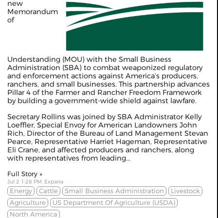
new
Memorandum
of
Understanding (MOU) with the Small Business
Administration (SBA) to combat weaponized regulatory
and enforcement actions against America’s producers,
ranchers, and small businesses. This partnership advances
Pillar 4 of the Farmer and Rancher Freedom Framework
by building a government-wide shield against lawfare.
Secretary Rollins was joined by SBA Administrator Kelly
Loeffler, Special Envoy for American Landowners John
Rich, Director of the Bureau of Land Management Stevan
Pearce, Representative Harriet Hageman, Representative
Eli Crane, and affected producers and ranchers, along
with representatives from leading...
Full Story »
Jul 2 1:28 PM, Expana
Energy
Cattle
Small Business Administration
Livestock
Agriculture
US Department Of Agriculture (USDA)
North America