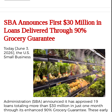
SBA Announces First $30 Million in
Loans Delivered Through 90%
Grocery Guarantee
Today [June 3,
2026], the U.S.
Small Business
Administration (SBA) announced it has approved 19
loans totaling more than $30 million in just one month
through its enhanced 90% Grocery Guarantee. These early