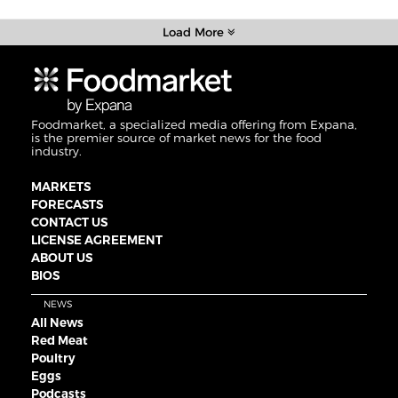
Load More
Foodmarket, a specialized media offering from Expana,
is the premier source of market news for the food
industry.
MARKETS
FORECASTS
CONTACT US
LICENSE AGREEMENT
ABOUT US
BIOS
NEWS
All News
Red Meat
Poultry
Eggs
Podcasts