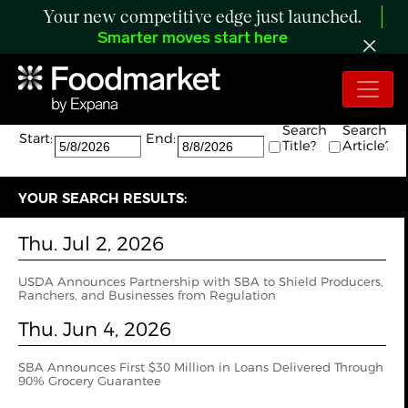
Your new competitive edge just launched.
Smarter moves start here
Search:
The search returned 2 results.
Search
Search
Start:
End:
Title?
Article?
YOUR SEARCH RESULTS:
Thu. Jul 2, 2026
USDA Announces Partnership with SBA to Shield Producers,
Ranchers, and Businesses from Regulation
Thu. Jun 4, 2026
SBA Announces First $30 Million in Loans Delivered Through
90% Grocery Guarantee