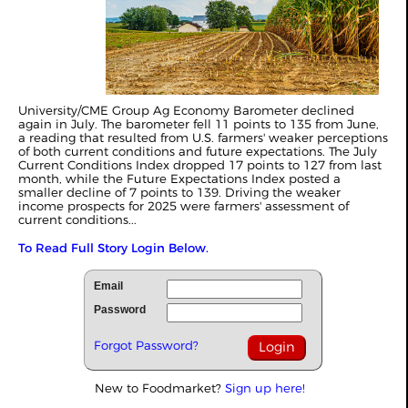
University/CME Group Ag Economy Barometer declined
again in July. The barometer fell 11 points to 135 from June,
a reading that resulted from U.S. farmers' weaker perceptions
of both current conditions and future expectations. The July
Current Conditions Index dropped 17 points to 127 from last
month, while the Future Expectations Index posted a
smaller decline of 7 points to 139. Driving the weaker
income prospects for 2025 were farmers' assessment of
current conditions...
To Read Full Story Login Below.
Email
Password
Forgot Password?
New to Foodmarket?
Sign up here!