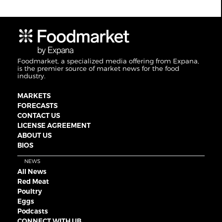
Foodmarket, a specialized media offering from Expana,
is the premier source of market news for the food
industry.
MARKETS
FORECASTS
CONTACT US
LICENSE AGREEMENT
ABOUT US
BIOS
NEWS
All News
Red Meat
Poultry
Eggs
Podcasts
CONNECT WITH UB