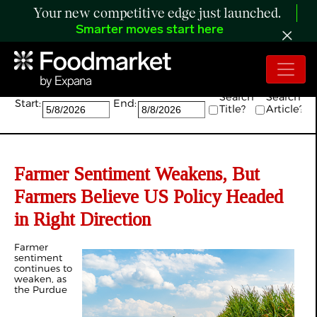
Your new competitive edge just launched.
Smarter moves start here
Search:
Search
Search
Start:
End:
Title?
Article?
Farmer Sentiment Weakens, But
Farmers Believe US Policy Headed
in Right Direction
Farmer
sentiment
continues to
weaken, as
the Purdue