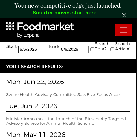
Your new competitive edge just launched.
Smarter moves start here
Search:
The search returned 4 results.
Search
Search
Start:
End:
Title?
Article?
YOUR SEARCH RESULTS:
Mon. Jun 22, 2026
Swine Health Advisory Committee Sets Five Focus Areas
Tue. Jun 2, 2026
Minister Announces the Launch of the Biosecurity Targeted
Advisory Service for Animal Health Scheme
Mon. May 11, 2026