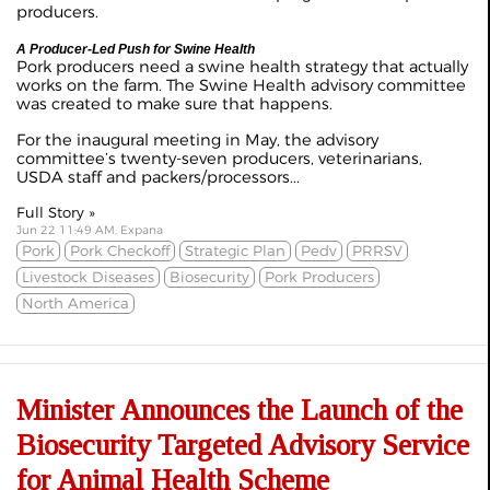
producers.
A Producer-Led Push for Swine Health
Pork producers need a swine health strategy that actually
works on the farm. The Swine Health advisory committee
was created to make sure that happens.
For the inaugural meeting in May, the advisory
committee’s twenty-seven producers, veterinarians,
USDA staff and packers/processors...
Full Story »
Jun 22 11:49 AM, Expana
Pork
Pork Checkoff
Strategic Plan
Pedv
PRRSV
Livestock Diseases
Biosecurity
Pork Producers
North America
Minister Announces the Launch of the
Biosecurity Targeted Advisory Service
for Animal Health Scheme