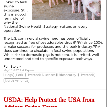
linked to feral
swine
exposure. Still,
this is a good
reminder of
why the
National Swine Health Strategy matters on every
operation.
The U.S. commercial swine herd has been officially
recognized as free of pseudorabies virus (PRV) since 2004,
a major success for producers and the pork industry.PRV
does continue to circulate in feral swine populations.
While risk to domestic pigs is not zero, it is limited, well
understood and tied to specific exposure pathways...
Full Story »
May 11 8:27 AM, Expana
Hogs
Pork
Livestock Diseases
Biosecurity
Livestock
North America
USDA: Help Protect the USA from