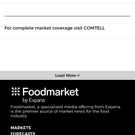
For complete market coverage visit COMTELL
Load More
Foodmarket, a specialized media offering from Expana,
is the premier source of market news for the food
industry.
MARKETS
FORECASTS