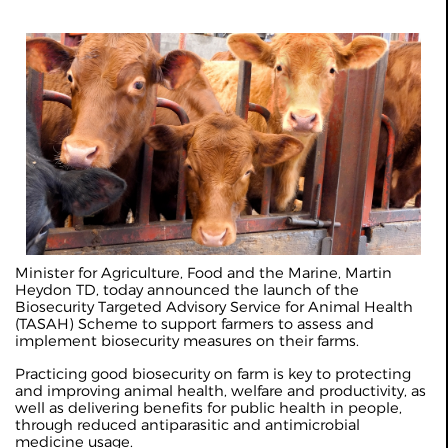
Minister for Agriculture, Food and the Marine, Martin
Heydon TD, today announced the launch of the
Biosecurity Targeted Advisory Service for Animal Health
(TASAH) Scheme to support farmers to assess and
implement biosecurity measures on their farms.
Practicing good biosecurity on farm is key to protecting
and improving animal health, welfare and productivity, as
well as delivering benefits for public health in people,
through reduced antiparasitic and antimicrobial
medicine usage.