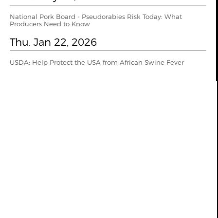
National Pork Board - Pseudorabies Risk Today: What
Producers Need to Know
Thu. Jan 22, 2026
USDA: Help Protect the USA from African Swine Fever