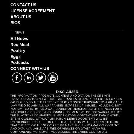
CONTACT US
LICENSE AGREEMENT
ABOUT US
BIOS
NEWS
All News
Red Meat
Poultry
Eggs
Podcasts
CONNECT WITH UB
DISCLAIMER
THE INFORMATION, PRODUCTS, CONTENT AND DATA ON THE SITE ARE
PROVIDED “AS IS” AND WITHOUT WARRANTIES OF ANY KIND, EITHER EXPRESS
OR IMPLIED. TO THE FULLEST EXTENT PERMISSIBLE PURSUANT TO APPLICABLE
LAW, WE DISCLAIM ALL WARRANTIES, EXPRESS OR IMPLIED, INCLUDING, BUT
NOT LIMITED TO, IMPLIED WARRANTIES OF MERCHANTABILITY, FITNESS FOR A
PARTICULAR PURPOSE AND NONINFRINGEMENT. WE DO NOT WARRANT THAT
THE FUNCTIONS CONTAINED IN INFORMATION, CONTENT AND DATA ON THE
SITE (INCLUDING, WITHOUT LIMITATION, DERIVED CONTENT) WILL BE
UNINTERRUPTED OR ERROR-FREE, THAT DEFECTS WILL BE CORRECTED, OR
THAT THE SITE OR THE SERVERS THAT MAKE SUCH INFORMATION, CONTENT
AND DATA AVAILABLE ARE FREE OF VIRUSES OR OTHER HARMFUL
COMPONENTS. MOREOVER, YOU ASSUME THE ENTIRE COST OF ALL