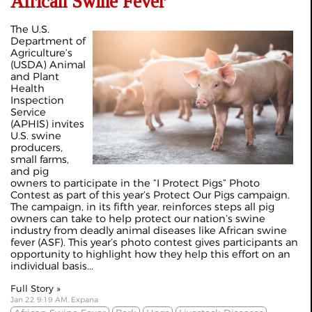
African Swine Fever
The U.S.
Department of
Agriculture’s
(USDA) Animal
and Plant
Health
Inspection
Service
(APHIS) invites
U.S. swine
producers,
small farms,
and pig
owners to participate in the “I Protect Pigs” Photo
Contest as part of this year’s Protect Our Pigs campaign.
The campaign, in its fifth year, reinforces steps all pig
owners can take to help protect our nation’s swine
industry from deadly animal diseases like African swine
fever (ASF). This year’s photo contest gives participants an
opportunity to highlight how they help this effort on an
individual basis...
Full Story »
Jan 22 9:19 AM, Expana