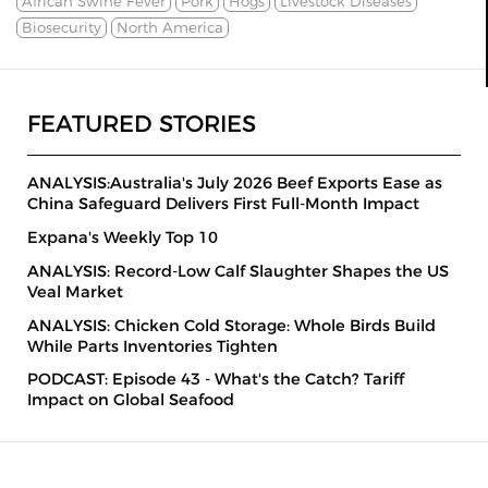
African Swine Fever
Pork
Hogs
Livestock Diseases
Biosecurity
North America
FEATURED STORIES
ANALYSIS:Australia's July 2026 Beef Exports Ease as
China Safeguard Delivers First Full-Month Impact
Expana's Weekly Top 10
ANALYSIS: Record-Low Calf Slaughter Shapes the US
Veal Market
ANALYSIS: Chicken Cold Storage: Whole Birds Build
While Parts Inventories Tighten
PODCAST: Episode 43 - What's the Catch? Tariff
Impact on Global Seafood