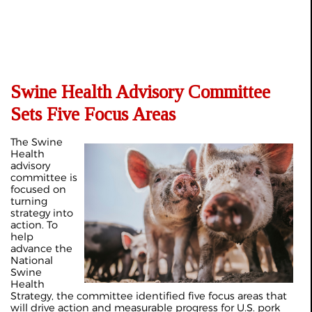
Swine Health Advisory Committee
Sets Five Focus Areas
The Swine
Health
advisory
committee is
focused on
turning
strategy into
action. To
help
advance the
National
Swine
Health
Strategy, the committee identified five focus areas that
will drive action and measurable progress for U.S. pork