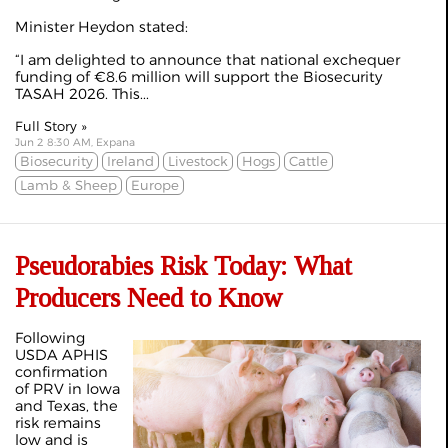
Minister Heydon stated:
“I am delighted to announce that national exchequer
funding of €8.6 million will support the Biosecurity
TASAH 2026. This...
Full Story »
Jun 2 8:30 AM, Expana
Biosecurity
Ireland
Livestock
Hogs
Cattle
Lamb & Sheep
Europe
Pseudorabies Risk Today: What
Producers Need to Know
Following
USDA APHIS
confirmation
of PRV in Iowa
and Texas, the
risk remains
low and is