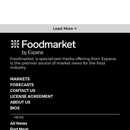
Load More
Foodmarket, a specialized media offering from Expana,
is the premier source of market news for the food
industry.
MARKETS
FORECASTS
CONTACT US
LICENSE AGREEMENT
ABOUT US
BIOS
NEWS
All News
Red Meat