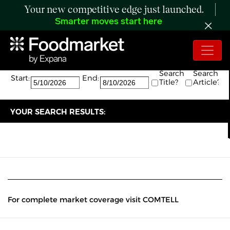
Your new competitive edge just launched.
Smarter moves start here
Search:
The search returned 0 results.
Search
Search
Start:
End:
Title?
Article?
YOUR SEARCH RESULTS:
For complete market coverage visit COMTELL