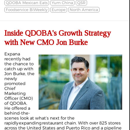
QDOBA Mexican Eats
Yum China
QSR
Foodservice BiWeekly
Europe
North America
Inside QDOBA's Growth Strategy
with New CMO Jon Burke
Expana
recently had
the chance to
catch up with
Jon Burke, the
newly
promoted
Chief
Marketing
Officer (CMO)
of QDOBA.
He offered a
behind-the-
scenes look at what’s next for the
rapidly
expanding
restaurant chain. With over 825 stores
across the United States and Puerto Rico and a pipeline