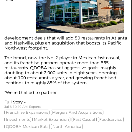
development deals that will add 50 restaurants in Atlanta
and Nashville, plus an acquisition that boosts its Pacific
Northwest footprint.
The brand, now the No. 2 player in Mexican fast casual,
and its franchise partners operate more than 865
restaurants. QDOBA has set aggressive goals: roughly
doubling to about 2,000 units in eight years, opening
about 100 restaurants a year, and growing franchised
locations to roughly 85% of the system.
"We're thrilled to partner...
Full Story »
Jul 8 10:40 AM, Expana
Franchise Expansions
Mergers And Acquisitions
Investments
Market Expansion
Fast Casual
Foodservice
QDOBA Mexican Eats
North America