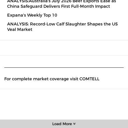
ANALYSIS:Australia's July 2026 Beef Exports Ease as
China Safeguard Delivers First Full-Month Impact
Expana's Weekly Top 10
ANALYSIS: Record-Low Calf Slaughter Shapes the US
Veal Market
For complete market coverage visit COMTELL
Load More