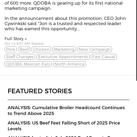
of 600 more, QDOBA is gearing up for its first national
marketing campaign.
In the
announcement
about this promotion, CEO John
Cywinkski said, "Jon is a trusted and respected leader
who has earned this opportunity...
Full Story »
Oct 14 8:51 AM, Expana
Pork
Beef
Chicken
Marketing
New Campaign
Staff Changes
Executive Appointments
Fast Casual
QDOBA Mexican Eats
North America
FEATURED STORIES
ANALYSIS: Cumulative Broiler Headcount Continues
to Trend Above 2025
ANALYSIS: US Beef Feet Falling Short of 2025 Price
Levels