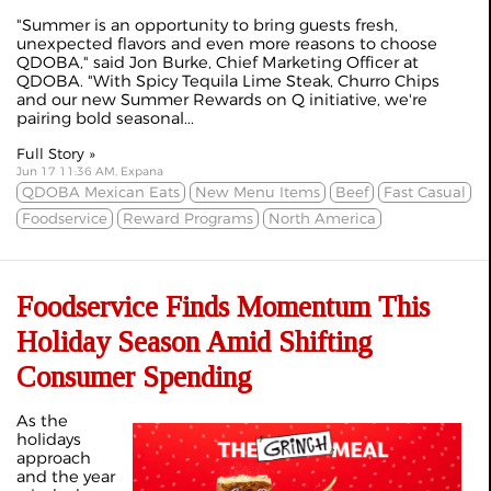
"Summer is an opportunity to bring guests fresh,
unexpected flavors and even more reasons to choose
QDOBA," said Jon Burke, Chief Marketing Officer at
QDOBA. "With Spicy Tequila Lime Steak, Churro Chips
and our new Summer Rewards on Q initiative, we're
pairing bold seasonal...
Full Story »
Jun 17 11:36 AM, Expana
QDOBA Mexican Eats
New Menu Items
Beef
Fast Casual
Foodservice
Reward Programs
North America
Foodservice Finds Momentum This
Holiday Season Amid Shifting
Consumer Spending
As the
holidays
approach
and the year