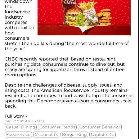
winds down,
the
foodservice
industry
competes
with retail on
how
consumers
stretch their dollars during "the most wonderful time of
the year."
CNBC recently
reported
that, based on restaurant
purchasing data, consumers continue to dine out, but
many are opting for appetizer items instead of entrée
menu options.
Despite the challenges of disease, supply issues, and
rising costs, the American foodservice industry remains
resilient and continues to find ways to tap into consumer
spending this December, even as some consumers scale
back.
Full Story »
Dec 17 9:00 AM, Expana
Casual Dining
Consumer Trends
Consumer Behavior
Foodservice
Mcdonald's
Burger King
Captain D's