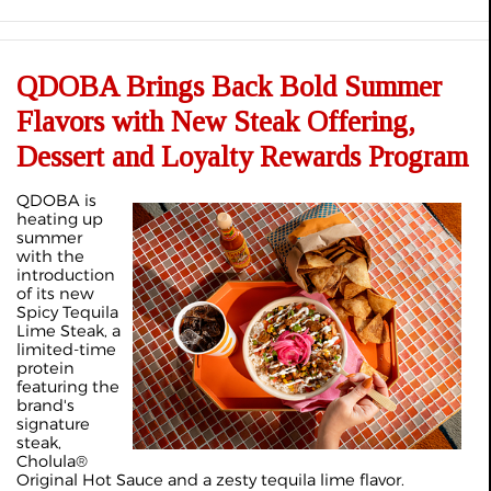
QDOBA Brings Back Bold Summer
Flavors with New Steak Offering,
Dessert and Loyalty Rewards Program
QDOBA is
heating up
summer
with the
introduction
of its new
Spicy Tequila
Lime Steak, a
limited-time
protein
featuring the
brand's
signature
steak,
Cholula®
Original Hot Sauce and a zesty tequila lime flavor.