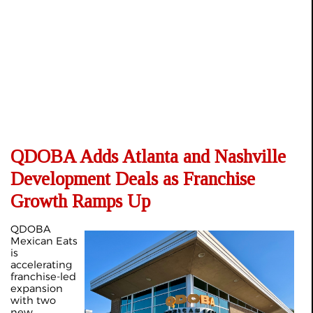
QDOBA Adds Atlanta and Nashville
Development Deals as Franchise
Growth Ramps Up
QDOBA
Mexican Eats
is
accelerating
franchise-led
expansion
with two
new