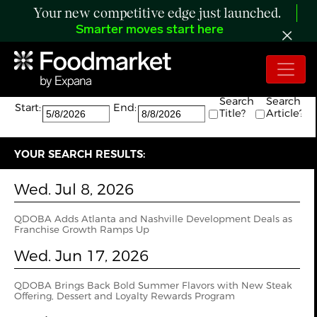
Your new competitive edge just launched.
Smarter moves start here
Search:
The search returned 4 results.
Search
Search
Start:
End:
Title?
Article?
YOUR SEARCH RESULTS:
Wed. Jul 8, 2026
QDOBA Adds Atlanta and Nashville Development Deals as
Franchise Growth Ramps Up
Wed. Jun 17, 2026
QDOBA Brings Back Bold Summer Flavors with New Steak
Offering, Dessert and Loyalty Rewards Program