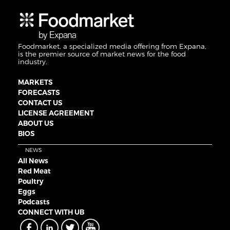
Foodmarket, a specialized media offering from Expana,
is the premier source of market news for the food
industry.
MARKETS
FORECASTS
CONTACT US
LICENSE AGREEMENT
ABOUT US
BIOS
NEWS
All News
Red Meat
Poultry
Eggs
Podcasts
CONNECT WITH UB