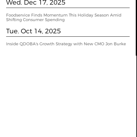
Wed. Dec 17, 2025
Foodservice Finds Momentum This Holiday Season Amid
Shifting Consumer Spending
Tue. Oct 14, 2025
Inside QDOBA's Growth Strategy with New CMO Jon Burke