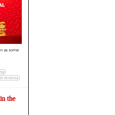
en as some
ing
th America
in the