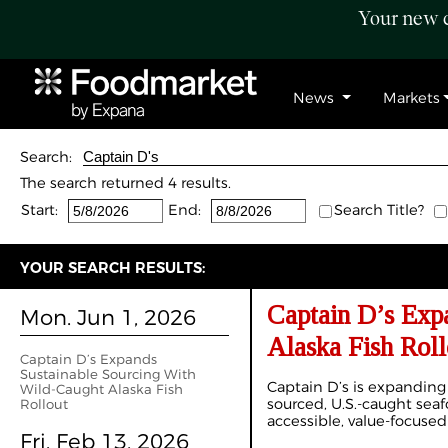
Your new c
News
Markets
Search:
The search returned 4 results.
Start:
End:
Search Title?
YOUR SEARCH RESULTS:
Captain D’s Exp
Mon. Jun 1, 2026
Alaska Fish Roll
Captain D’s Expands
Sustainable Sourcing With
Captain D’s is expanding
Wild‑Caught Alaska Fish
sourced, U.S.-caught sea
Rollout
accessible, value-focused
Fri. Feb 13, 2026