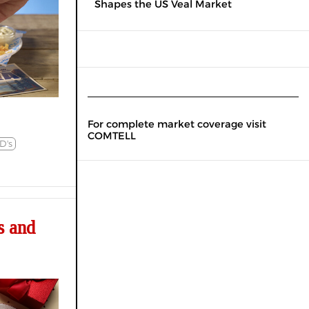
Shapes the US Veal Market
For complete market coverage visit
COMTELL
D's
s and