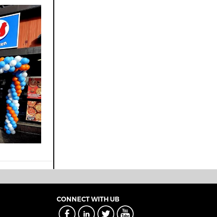
CONNECT WITH UB