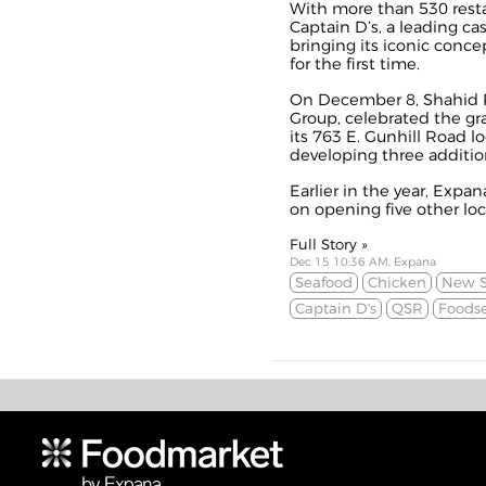
With more than 530 resta
Captain D’s, a leading ca
bringing its iconic conce
for the first time.
On December 8, Shahid R
Group, celebrated the gr
its 763 E. Gunhill Road l
developing three addition
Earlier in the year, Expa
on opening five other loc
Full Story »
Dec 15 10:36 AM, Expana
Seafood
Chicken
New S
Captain D's
QSR
Foodse