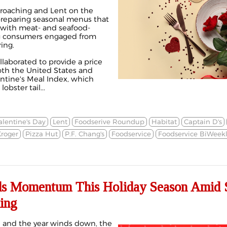
proaching and Lent on the
 preparing seasonal menus that
 with meat- and seafood-
ng consumers engaged from
ing.
laborated to provide a price
oth the United States and
ntine's Meal Index
, which
obster tail...
alentine's Day
Lent
Foodserive Roundup
Habitat
Captain D's
roger
Pizza Hut
P.F. Chang's
Foodservice
Foodservice BiWeek
ds Momentum This Holiday Season Amid S
ing
h and the year winds down, the