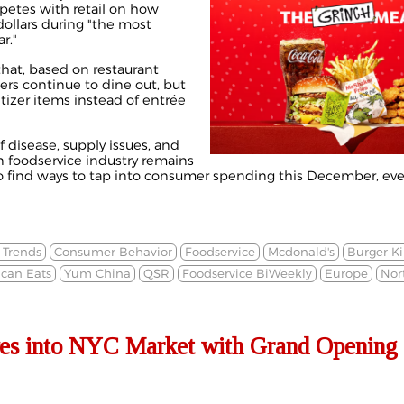
petes with retail on how
dollars during "the most
r."
that, based on restaurant
rs continue to dine out, but
tizer items instead of entrée
 disease, supply issues, and
n foodservice industry remains
to find ways to tap into consumer spending this December, ev
Trends
Consumer Behavior
Foodservice
Mcdonald's
Burger K
can Eats
Yum China
QSR
Foodservice BiWeekly
Europe
Nor
es into NYC Market with Grand Opening 