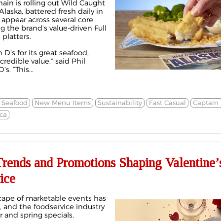
hain is rolling out Wild Caught
laska, battered fresh daily in
l appear across several core
 the brand’s value-driven Full
platters.
D’s for its great seafood,
redible value,” said Phil
s. “This...
 Seafood
New Menu Items
Sustainability
Fast Casual
Captain 
ca
rends and Promotions Shaping Valentine’
ice
cape of marketable events has
, and the foodservice industry
 and spring specials.