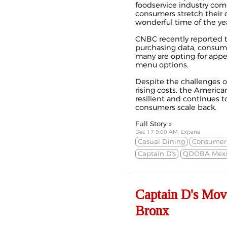
foodservice industry com
consumers stretch their 
wonderful time of the yea
CNBC recently
reported
purchasing data, consume
many are opting for appe
menu options.
Despite the challenges of
rising costs, the America
resilient and continues 
consumers scale back.
Full Story »
Dec 17 9:00 AM, Expana
Casual Dining
Consumer 
Captain D's
QDOBA Mexi
Captain D's Mov
Bronx