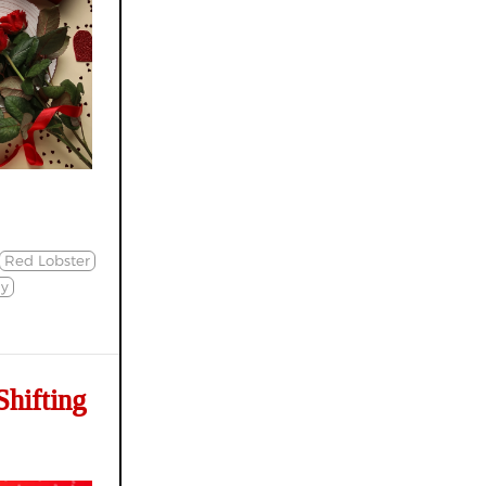
Red Lobster
ly
hifting