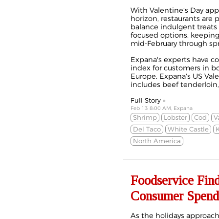
With Valentine’s Day ap
horizon, restaurants are
balance indulgent treats
focused options, keepi
mid-February through spr
Expana's experts have col
index for customers in b
Europe.
Expana's US Vale
includes beef tenderloin, l
Full Story »
Feb 13 8:00 AM, Expana
Shrimp
Lobster
Cod
V
Del Taco
White Castle
K
North America
Foodservice Fin
Consumer Spend
As the holidays approac