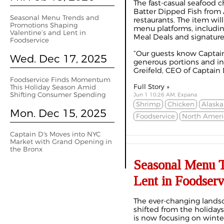
The fast-casual seafood c
Batter Dipped Fish from A
Seasonal Menu Trends and
restaurants. The item wil
Promotions Shaping
menu platforms, including
Valentine’s and Lent in
Meal Deals and signature 
Foodservice
“Our guests know Captain 
Wed. Dec 17, 2025
generous portions and inc
Greifeld, CEO of Captain D’
Foodservice Finds Momentum
Full Story »
This Holiday Season Amid
Shifting Consumer Spending
Jun 1 10:26 AM, Expana
Shrimp
Chicken
Alaska
Mon. Dec 15, 2025
Foodservice
North Ameri
Captain D's Moves into NYC
Market with Grand Opening in
the Bronx
Seasonal Menu T
Lent in Foodserv
The ever-changing lands
shifted from the holidays
is now focusing on winter