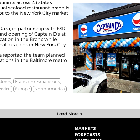
urants across 23 states,
sual seafood restaurant brand is
pt to the New York City market
aza, in partnership with FSR
and opening of Captain D’s at
ocation in the Bronx while
al locations in New York City.
na
reported
the team planned
ations in the Baltimore metro...
tores
Franchise Expansions
rvice
Europe
North America
Load More
MARKETS
FORECASTS