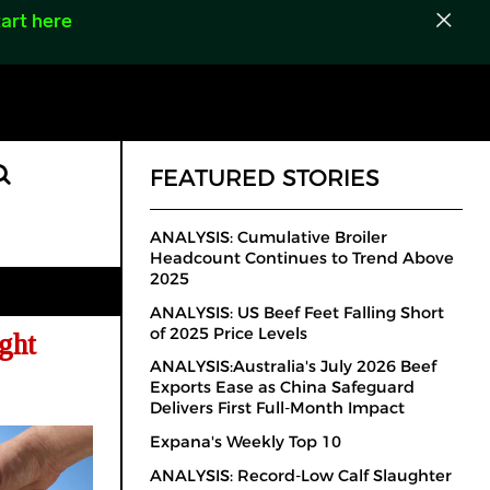
art here
FEATURED STORIES
ANALYSIS: Cumulative Broiler
Headcount Continues to Trend Above
2025
ANALYSIS: US Beef Feet Falling Short
of 2025 Price Levels
ght
ANALYSIS:Australia's July 2026 Beef
Exports Ease as China Safeguard
Delivers First Full-Month Impact
Expana's Weekly Top 10
ANALYSIS: Record-Low Calf Slaughter