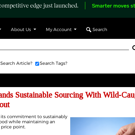
ompetitive edge just launched.
Smarter moves st
Search
About Us
My Account
Search Article?
Search Tags?
ands Sustainable Sourcing With Wild‑Cau
out
 its commitment to sustainably
food while maintaining an
 price point.