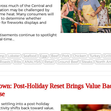
cross much of the Central and
nation may be challenged by
reme heat. Many consumers will
t to determine whether
 for fireworks displays and
rtisements continue to spotlight
-time...
imp
Lobster
Seafood
Eggs
Beef
Pork
Chicken
Turkey
Gril
Roasts
Ribs
ANALYSIS
Retail
Ground Beef
Steaks
North Am
own: Post-Holiday Reset Brings Value Bac
se
settling into a post-holiday
ivity shifts back toward value,