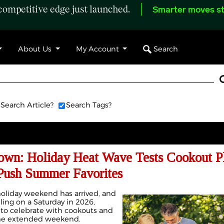
ompetitive edge just launched.
Smarter moves st
Search
About Us
My Account
Search Article?
Search Tags?
own: Holiday Heat Wave Tests Cookout P
 Push Summer Favorites
liday weekend has arrived, and
lling on a Saturday in 2026,
to celebrate with cookouts and
the extended weekend.