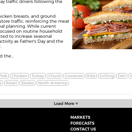
ay traffic drivers following the
hicken breasts, and ground
tore traffic, reinforcing the meat
eal planning. While current
ocused on routine household
cted to increase seasonal
tivity as Father's Day and the
.
 the...
Pork
Chicken
Turkey
Chuck
Groceries
Ribs
Grilling
Deli
S
Retail
Steaks
North America
Load More
MARKETS
FORECASTS
CONTACT US