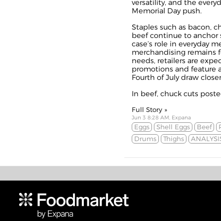
versatility, and the everyd
Memorial Day push.
Staples such as bacon, c
beef continue to anchor s
case’s role in everyday m
merchandising remains f
needs, retailers are expe
promotions and feature ac
Fourth of July draw closer
In beef, chuck cuts posted
Full Story »
Jun 3 8:28 AM, Expana
Eggs
Shell Eggs
Beef
Drums
Thighs
ANALYSI