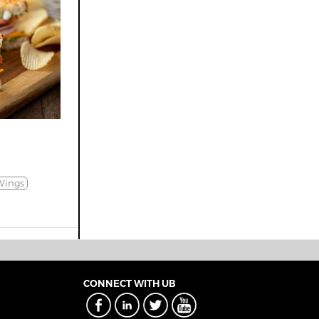
Wings
CONNECT WITH UB