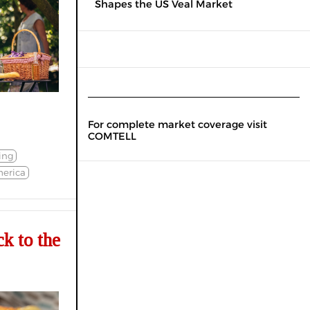
Shapes the US Veal Market
For complete market coverage visit
COMTELL
ling
erica
k to the