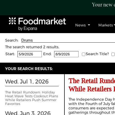
Your new c
News
Markets
Search:
The search returned 2 results.
Start:
End:
Search Title?
YOUR SEARCH RESULTS:
The Retail Rund
Wed. Jul 1, 2026
While Retailers
The Retail Rundown: Holiday
Heat Wave Tests Cookout Plans
The Independence Day ho
While Retailers Push Summer
with the Fourth of July fa
Favorites
consumers are expected 
Wed. Jun 3, 2026
gatherings throughout 