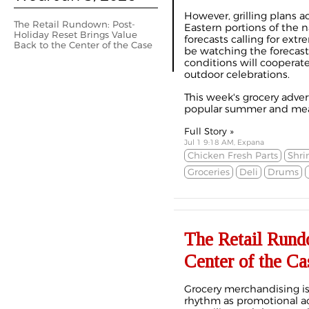
However, grilling plans a
The Retail Rundown: Post-
Eastern portions of the 
Holiday Reset Brings Value
forecasts calling for ext
Back to the Center of the Case
be watching the forecas
conditions will cooperate
outdoor celebrations.
This week's grocery adve
popular summer and meal
Full Story »
Jul 1 9:18 AM, Expana
Chicken Fresh Parts
Shr
Groceries
Deli
Drums
The Retail Rund
Center of the Ca
Grocery merchandising is 
rhythm as promotional act