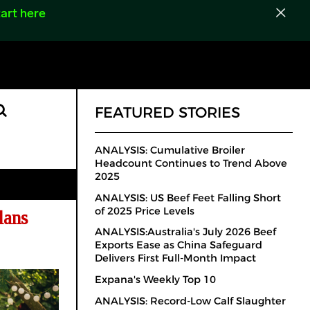
art here
FEATURED STORIES
ANALYSIS: Cumulative Broiler
Headcount Continues to Trend Above
2025
ANALYSIS: US Beef Feet Falling Short
of 2025 Price Levels
lans
ANALYSIS:Australia's July 2026 Beef
Exports Ease as China Safeguard
Delivers First Full-Month Impact
Expana's Weekly Top 10
ANALYSIS: Record-Low Calf Slaughter