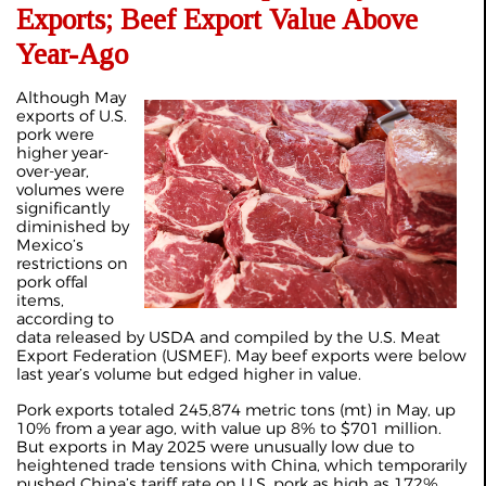
Exports; Beef Export Value Above
Year-Ago
Although May
exports of U.S.
pork were
higher year-
over-year,
volumes were
significantly
diminished by
Mexico’s
restrictions on
pork offal
items,
according to
data released by USDA and compiled by the U.S. Meat
Export Federation (USMEF). May beef exports were below
last year’s volume but edged higher in value.
Pork exports totaled 245,874 metric tons (mt) in May, up
10% from a year ago, with value up 8% to $701 million.
But exports in May 2025 were unusually low due to
heightened trade tensions with China, which temporarily
pushed China’s tariff rate on U.S. pork as high as 172%.