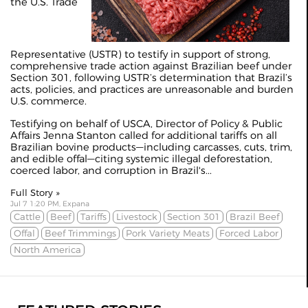
the U.S. Trade
Representative (USTR) to testify in support of strong,
comprehensive trade action against Brazilian beef under
Section 301, following USTR’s determination that Brazil’s
acts, policies, and practices are unreasonable and burden
U.S. commerce.
Testifying on behalf of USCA, Director of Policy & Public
Affairs Jenna Stanton called for additional tariffs on all
Brazilian bovine products—including carcasses, cuts, trim,
and edible offal—citing systemic illegal deforestation,
coerced labor, and corruption in Brazil's...
Full Story »
Jul 7 1:20 PM, Expana
Cattle
Beef
Tariffs
Livestock
Section 301
Brazil Beef
Offal
Beef Trimmings
Pork Variety Meats
Forced Labor
North America