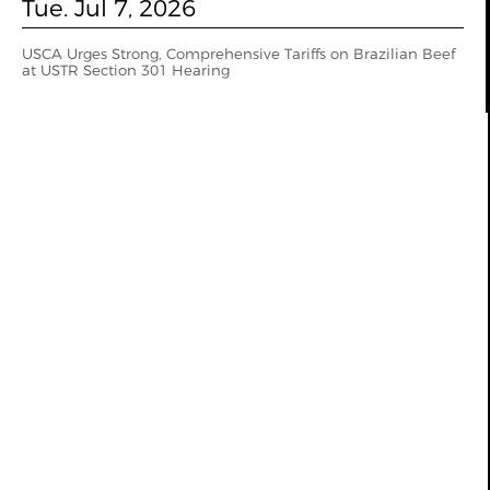
Tue. Jul 7, 2026
USCA Urges Strong, Comprehensive Tariffs on Brazilian Beef
at USTR Section 301 Hearing