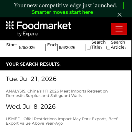
Your new competitive edge just launched.
Smarter moves start here
Search:
The search returned 3 results.
Search
Search
Start:
End:
Title?
Article?
YOUR SEARCH RESULTS:
Tue. Jul 21, 2026
ANALYSIS: China’s H1 2026 Meat Imports Retreat on
Domestic Surplus and Safeguard Walls
Wed. Jul 8, 2026
USMEF - Offal Restrictions Impact May Pork Exports; Beef
Export Value Above Year-Ago