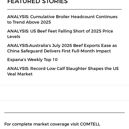
FEATURED STORIES
ANALYSIS: Cumulative Broiler Headcount Continues
to Trend Above 2025
ANALYSIS: US Beef Feet Falling Short of 2025 Price
Levels
ANALYSIS:Australia's July 2026 Beef Exports Ease as
China Safeguard Delivers First Full-Month Impact
Expana's Weekly Top 10
ANALYSIS: Record-Low Calf Slaughter Shapes the US
Veal Market
For complete market coverage visit COMTELL