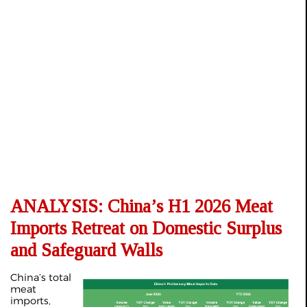
ANALYSIS: China’s H1 2026 Meat
Imports Retreat on Domestic Surplus
and Safeguard Walls
China’s total
meat
imports,