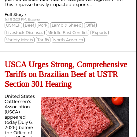
This impasse heavily impacted exports...
Full Story »
Jul 8 2:23 PM, Expana
USMEF
Beef
Pork
Lamb & Sheep
Offal
Livestock Diseases
Middle East Conflict
Exports
Variety Meats
Tariffs
North America
USCA Urges Strong, Comprehensive
Tariffs on Brazilian Beef at USTR
Section 301 Hearing
United States
Cattlemen’s
Association
(USCA)
appeared
today [July 6,
2026] before
the Office of