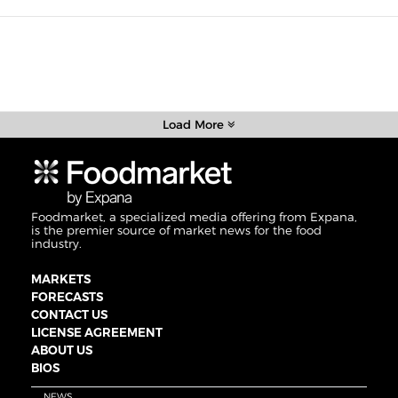
Load More
Foodmarket, a specialized media offering from Expana,
is the premier source of market news for the food
industry.
MARKETS
FORECASTS
CONTACT US
LICENSE AGREEMENT
ABOUT US
BIOS
NEWS