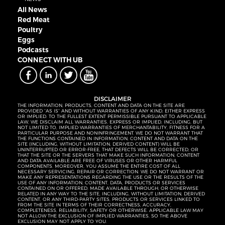
All News
Red Meat
Poultry
Eggs
Podcasts
CONNECT WITH UB
DISCLAIMER
THE INFORMATION, PRODUCTS, CONTENT AND DATA ON THE SITE ARE
PROVIDED “AS IS” AND WITHOUT WARRANTIES OF ANY KIND, EITHER EXPRESS
OR IMPLIED. TO THE FULLEST EXTENT PERMISSIBLE PURSUANT TO APPLICABLE
LAW, WE DISCLAIM ALL WARRANTIES, EXPRESS OR IMPLIED, INCLUDING, BUT
NOT LIMITED TO, IMPLIED WARRANTIES OF MERCHANTABILITY, FITNESS FOR A
PARTICULAR PURPOSE AND NONINFRINGEMENT. WE DO NOT WARRANT THAT
THE FUNCTIONS CONTAINED IN INFORMATION, CONTENT AND DATA ON THE
SITE (INCLUDING, WITHOUT LIMITATION, DERIVED CONTENT) WILL BE
UNINTERRUPTED OR ERROR-FREE, THAT DEFECTS WILL BE CORRECTED, OR
THAT THE SITE OR THE SERVERS THAT MAKE SUCH INFORMATION, CONTENT
AND DATA AVAILABLE ARE FREE OF VIRUSES OR OTHER HARMFUL
COMPONENTS. MOREOVER, YOU ASSUME THE ENTIRE COST OF ALL
NECESSARY SERVICING, REPAIR OR CORRECTION. WE DO NOT WARRANT OR
MAKE ANY REPRESENTATIONS REGARDING THE USE OR THE RESULTS OF THE
USE OF ANY INFORMATION, CONTENT, DATA, PRODUCTS OR SERVICES
CONTAINED ON OR OFFERED, MADE AVAILABLE THROUGH, OR OTHERWISE
RELATED IN ANY WAY TO THE SITE, INCLUDING, WITHOUT LIMITATION, DERIVED
CONTENT, OR ANY THIRD-PARTY SITES, PRODUCTS OR SERVICES LINKED TO
FROM THE SITE IN TERMS OF THEIR CORRECTNESS, ACCURACY,
COMPLETENESS, RELIABILITY, SAFETY OR OTHERWISE. APPLICABLE LAW MAY
NOT ALLOW THE EXCLUSION OF IMPLIED WARRANTIES, SO THE ABOVE
EXCLUSION MAY NOT APPLY TO YOU.