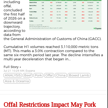
including
offal,
concluded
the first half
of 2026 on a
downward
trajectory,
according to
data from
the General Administration of Customs of China (GACC).
Cumulative H1 volumes reached 3,110,000 metric tons
(MT). This marks a 3.0% contraction compared to the
same six-month period last year. The decline intensifies a
multi-year deceleration that began in...
Full Story »
Jul 21 10:29 AM, Expana
ANALYSIS
Beef
Pork
Offal
China
Boxed Lamb
Asia & Oceania
Offal Restrictions Impact May Pork