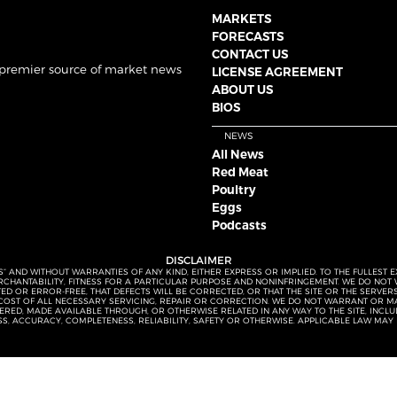
MARKETS
FORECASTS
CONTACT US
 premier source of market news
LICENSE AGREEMENT
ABOUT US
BIOS
NEWS
All News
Red Meat
Poultry
Eggs
Podcasts
DISCLAIMER
S” AND WITHOUT WARRANTIES OF ANY KIND, EITHER EXPRESS OR IMPLIED. TO THE FULLEST 
MERCHANTABILITY, FITNESS FOR A PARTICULAR PURPOSE AND NONINFRINGEMENT. WE DO NO
UPTED OR ERROR-FREE, THAT DEFECTS WILL BE CORRECTED, OR THAT THE SITE OR THE SERV
OST OF ALL NECESSARY SERVICING, REPAIR OR CORRECTION. WE DO NOT WARRANT OR MA
ED, MADE AVAILABLE THROUGH, OR OTHERWISE RELATED IN ANY WAY TO THE SITE, INCLUDI
SS, ACCURACY, COMPLETENESS, RELIABILITY, SAFETY OR OTHERWISE. APPLICABLE LAW MAY