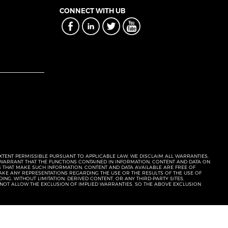
CONNECT WITH UB
EXTENT PERMISSIBLE PURSUANT TO APPLICABLE LAW, WE DISCLAIM ALL WARRANTIES,
T WARRANT THAT THE FUNCTIONS CONTAINED IN INFORMATION, CONTENT AND DATA ON
ERS THAT MAKE SUCH INFORMATION, CONTENT AND DATA AVAILABLE ARE FREE OF
KE ANY REPRESENTATIONS REGARDING THE USE OR THE RESULTS OF THE USE OF
NG, WITHOUT LIMITATION, DERIVED CONTENT, OR ANY THIRD-PARTY SITES,
 NOT ALLOW THE EXCLUSION OF IMPLIED WARRANTIES, SO THE ABOVE EXCLUSION