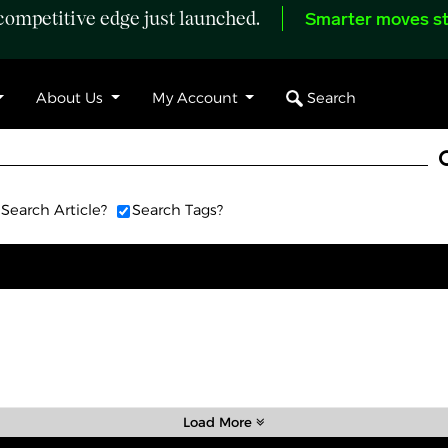
ompetitive edge just launched.
Smarter moves st
Search
About Us
My Account
Search Article?
Search Tags?
Load More