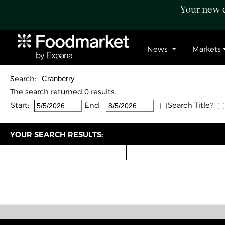
Your new c
News
Markets
Search:
The search returned 0 results.
Start:
End:
Search Title?
YOUR SEARCH RESULTS: