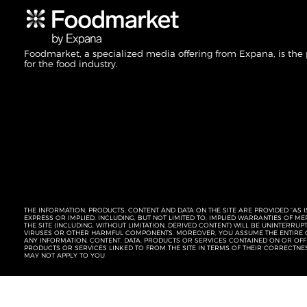
Foodmarket, a specialized media offering from Expana, is the
for the food industry.
THE INFORMATION, PRODUCTS, CONTENT AND DATA ON THE SITE ARE PROVIDED “AS I
EXPRESS OR IMPLIED, INCLUDING, BUT NOT LIMITED TO, IMPLIED WARRANTIES OF 
THE SITE (INCLUDING, WITHOUT LIMITATION, DERIVED CONTENT) WILL BE UNINTERR
VIRUSES OR OTHER HARMFUL COMPONENTS. MOREOVER, YOU ASSUME THE ENTIRE C
ANY INFORMATION, CONTENT, DATA, PRODUCTS OR SERVICES CONTAINED ON OR OFFER
PRODUCTS OR SERVICES LINKED TO FROM THE SITE IN TERMS OF THEIR CORRECTNE
MAY NOT APPLY TO YOU.