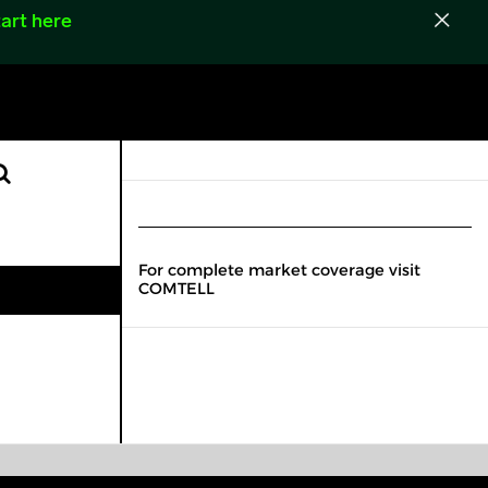
art here
For complete market coverage visit
COMTELL