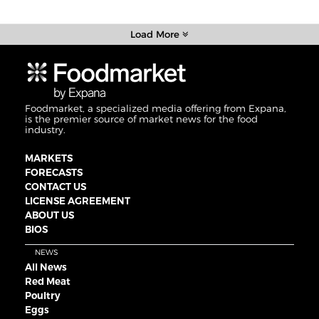
Load More
Foodmarket, a specialized media offering from Expana,
is the premier source of market news for the food
industry.
MARKETS
FORECASTS
CONTACT US
LICENSE AGREEMENT
ABOUT US
BIOS
NEWS
All News
Red Meat
Poultry
Eggs