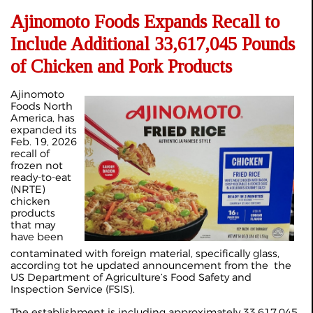
Ajinomoto Foods Expands Recall to
Include Additional 33,617,045 Pounds
of Chicken and Pork Products
Ajinomoto
Foods North
America, has
expanded its
Feb. 19, 2026
recall of
frozen not
ready-to-eat
(NRTE)
chicken
products
that may
have been
contaminated with foreign material, specifically glass,
according tot he updated announcement from the the
US Department of Agriculture’s Food Safety and
Inspection Service (FSIS).
The establishment is including approximately 33,617,045