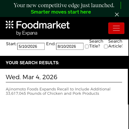
Your new competitive edge just launched.
Smarter moves start here
Search:
The search returned 1 results.
Search
Search
Start:
End:
Title?
Article?
YOUR SEARCH RESULTS:
Wed. Mar 4, 2026
Ajinomoto Foods Expands Recall to Include Additional
33,617,045 Pounds of Chicken and Pork Products