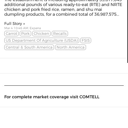
additional pounds of various ready-to-eat (RTE) and NRTE
chicken and pork fried rice, ramen, and shu mai
dumpling products, for a combined total of 36,987,575...
Full Story »
Mar 4 10:46 AM, Expana
Carrot
Pork
Chicken
Recalls
US Department Of Agriculture (USDA)
FSIS
Central & South America
North America
For complete market coverage visit COMTELL