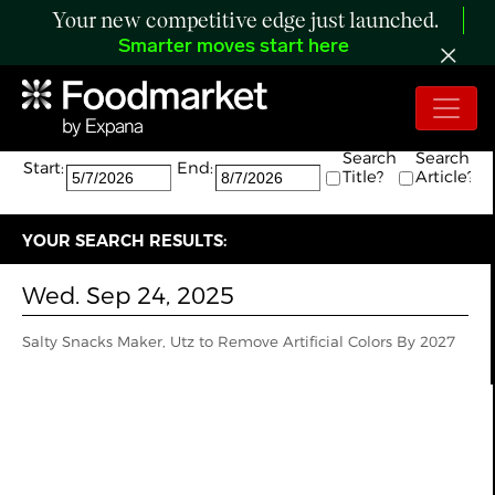
Your new competitive edge just launched.
Smarter moves start here
Search:
The search returned 1 results.
Search
Search
Start:
End:
Title?
Article?
YOUR SEARCH RESULTS:
Wed. Sep 24, 2025
Salty Snacks Maker, Utz to Remove Artificial Colors By 2027