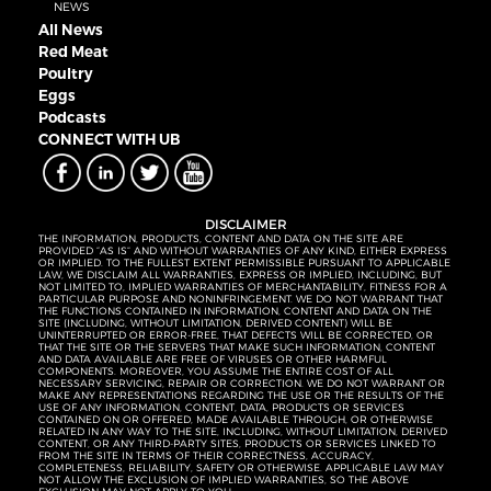
NEWS
All News
Red Meat
Poultry
Eggs
Podcasts
CONNECT WITH UB
DISCLAIMER
THE INFORMATION, PRODUCTS, CONTENT AND DATA ON THE SITE ARE
PROVIDED “AS IS” AND WITHOUT WARRANTIES OF ANY KIND, EITHER EXPRESS
OR IMPLIED. TO THE FULLEST EXTENT PERMISSIBLE PURSUANT TO APPLICABLE
LAW, WE DISCLAIM ALL WARRANTIES, EXPRESS OR IMPLIED, INCLUDING, BUT
NOT LIMITED TO, IMPLIED WARRANTIES OF MERCHANTABILITY, FITNESS FOR A
PARTICULAR PURPOSE AND NONINFRINGEMENT. WE DO NOT WARRANT THAT
THE FUNCTIONS CONTAINED IN INFORMATION, CONTENT AND DATA ON THE
SITE (INCLUDING, WITHOUT LIMITATION, DERIVED CONTENT) WILL BE
UNINTERRUPTED OR ERROR-FREE, THAT DEFECTS WILL BE CORRECTED, OR
THAT THE SITE OR THE SERVERS THAT MAKE SUCH INFORMATION, CONTENT
AND DATA AVAILABLE ARE FREE OF VIRUSES OR OTHER HARMFUL
COMPONENTS. MOREOVER, YOU ASSUME THE ENTIRE COST OF ALL
NECESSARY SERVICING, REPAIR OR CORRECTION. WE DO NOT WARRANT OR
MAKE ANY REPRESENTATIONS REGARDING THE USE OR THE RESULTS OF THE
USE OF ANY INFORMATION, CONTENT, DATA, PRODUCTS OR SERVICES
CONTAINED ON OR OFFERED, MADE AVAILABLE THROUGH, OR OTHERWISE
RELATED IN ANY WAY TO THE SITE, INCLUDING, WITHOUT LIMITATION, DERIVED
CONTENT, OR ANY THIRD-PARTY SITES, PRODUCTS OR SERVICES LINKED TO
FROM THE SITE IN TERMS OF THEIR CORRECTNESS, ACCURACY,
COMPLETENESS, RELIABILITY, SAFETY OR OTHERWISE. APPLICABLE LAW MAY
NOT ALLOW THE EXCLUSION OF IMPLIED WARRANTIES, SO THE ABOVE