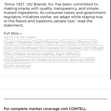
“Since 1921, Utz Brands, Inc. has been committed to
making snacks with quality, transparency, and simple,
trusted ingredients. As consumer tastes and government
regulatory initiatives evolve, we adapt while staying true
to the flavors and traditions people love," read the
statement...
Full Story »
Sep 24 9:54 AM, Expana
Sugar
Potatoes
Salt
Paprika
Turmeric
Peanut Oil
Corn Oil
Sunflower Oil
Canola Oil
Soybean Oil
Wheat
Flour
Make America Healthy Again (MAHA)
US Department Of Health And Human Services (HHS)
North America
For complete market coverage visit COMTELL