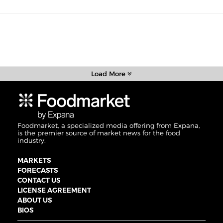
Load More
Foodmarket, a specialized media offering from Expana,
is the premier source of market news for the food
industry.
MARKETS
FORECASTS
CONTACT US
LICENSE AGREEMENT
ABOUT US
BIOS