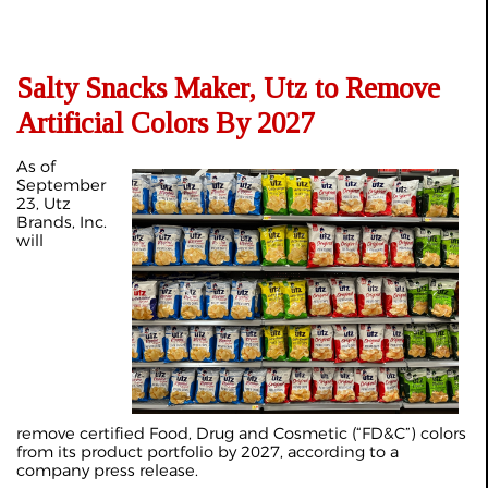
Salty Snacks Maker, Utz to Remove
Artificial Colors By 2027
As of
September
23, Utz
Brands, Inc.
will
remove certified Food, Drug and Cosmetic (“FD&C”) colors
from its product portfolio by 2027, according to a
company
press release
.