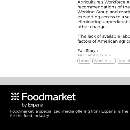
Agriculture’s Workforce A
recommendations of the b
Working Group and moder
expanding access to a y
eliminating unpredictab
other changes.
“The lack of available lab
factors of American agricu
Full Story »
Jul 1 6:40 AM, Expana
Labor
Work Visas
Ameri
Foodmarket, a specialized media offering from Expana, is the
for the food industry.