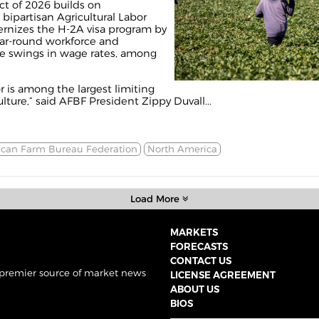
ct of 2026 builds on
ipartisan Agricultural Labor
nizes the H-2A visa program by
ear-round workforce and
le swings in wage rates, among
or is among the largest limiting
lture,” said AFBF President Zippy Duvall...
can Farm Bureau Federation
North America
Load More
MARKETS
FORECASTS
CONTACT US
 premier source of market news
LICENSE AGREEMENT
ABOUT US
BIOS