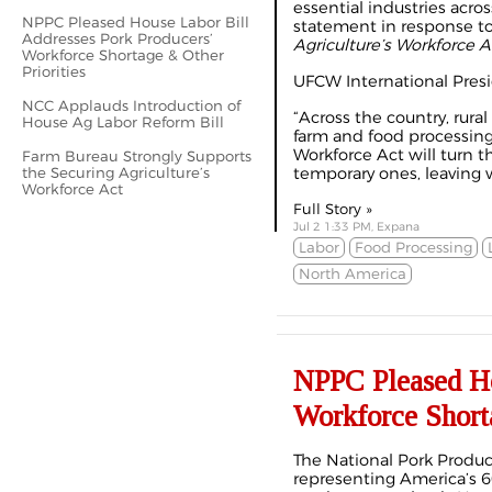
essential industries acro
NPPC Pleased House Labor Bill
statement in response t
Addresses Pork Producers’
Agriculture’s Workforce 
Workforce Shortage & Other
Priorities
UFCW International Presi
NCC Applauds Introduction of
“Across the country, rur
House Ag Labor Reform Bill
farm and food processing 
Workforce Act will turn t
Farm Bureau Strongly Supports
the Securing Agriculture’s
temporary ones, leaving 
Workforce Act
Full Story »
Jul 2 1:33 PM, Expana
Labor
Food Processing
North America
NPPC Pleased Ho
Workforce Shorta
The National Pork Produc
representing America’s 6