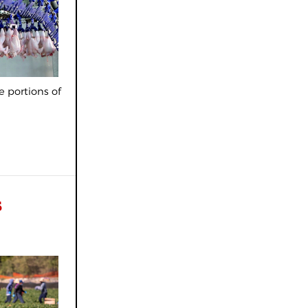
e portions of
s