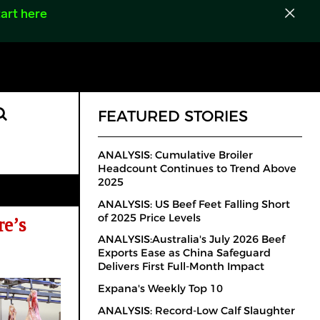
art here
FEATURED STORIES
ANALYSIS: Cumulative Broiler
Headcount Continues to Trend Above
2025
ANALYSIS: US Beef Feet Falling Short
of 2025 Price Levels
e’s
ANALYSIS:Australia's July 2026 Beef
Exports Ease as China Safeguard
Delivers First Full-Month Impact
Expana's Weekly Top 10
ANALYSIS: Record-Low Calf Slaughter