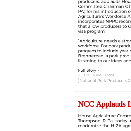
producers, applauds Hous
Committee Chairman GT
PA) for his introduction 
Agriculture’s Workforce A
incorporates NPPC rec
that allow producers to u
visa program.
“Agriculture needs a str
workforce. For pork prod
program to include year-r
Brenneman, a pork produ
listening to our ideas and 
Full Story »
Jul 1 10:14 AM, Expana
National Pork Producers C
NCC Applauds In
House Agriculture Comm
Thompson, R-Pa., today u
modernize the H-2A agric