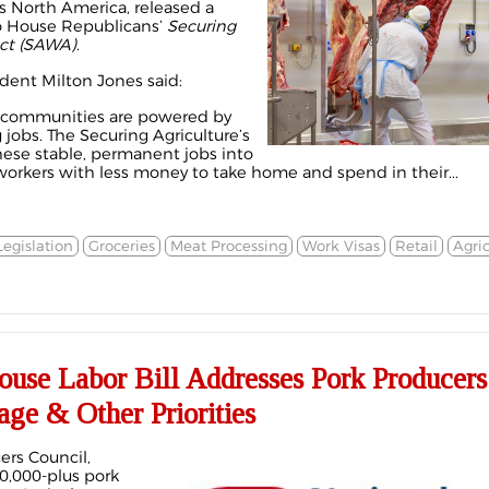
ss North America, released a
o House Republicans’
Securing
Act (SAWA)
.
dent Milton Jones said:
al communities are powered by
jobs. The Securing Agriculture’s
hese stable, permanent jobs into
workers with less money to take home and spend in their...
Legislation
Groceries
Meat Processing
Work Visas
Retail
Agri
use Labor Bill Addresses Pork Producers
ge & Other Priorities
ers Council,
0,000-plus pork