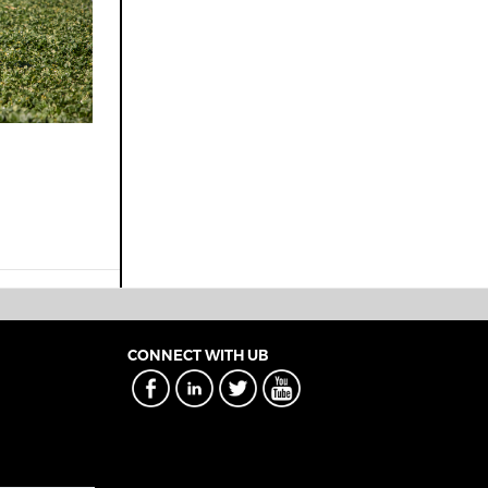
CONNECT WITH UB