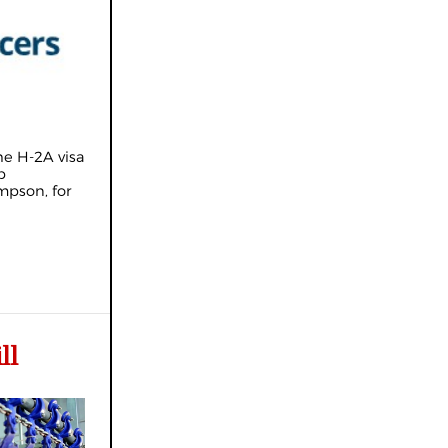
he H-2A visa
b
mpson, for
ll