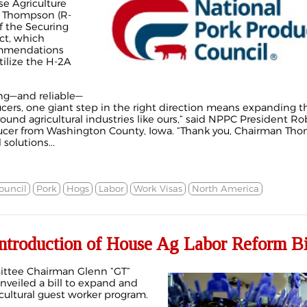
e Agriculture
 Thompson (R-
of the Securing
ct, which
ommendations
tilize the H-2A
ong—and reliable—
ucers, one giant step in the right direction means expanding t
ound agricultural industries like ours,” said NPPC President Ro
cer from Washington County, Iowa. “Thank you, Chairman Tho
solutions...
ouncil
Pork
Hogs
Labor
Work Visas
North America
troduction of House Ag Labor Reform Bi
ittee Chairman Glenn “GT”
nveiled a bill to expand and
ultural guest worker program.