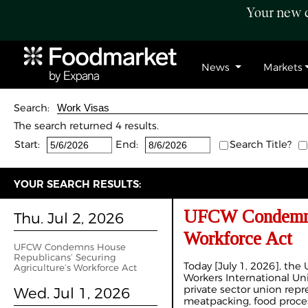
Your new c
News
Markets
Search:
The search returned 4 results.
Start:
End:
Search Title?
YOUR SEARCH RESULTS:
UFCW Condemns H
Thu. Jul 2, 2026
Workforce Act
UFCW Condemns House
Republicans’ Securing
Today [July 1, 2026], th
Agriculture’s Workforce Act
Workers International Un
private sector union repr
Wed. Jul 1, 2026
meatpacking, food proces