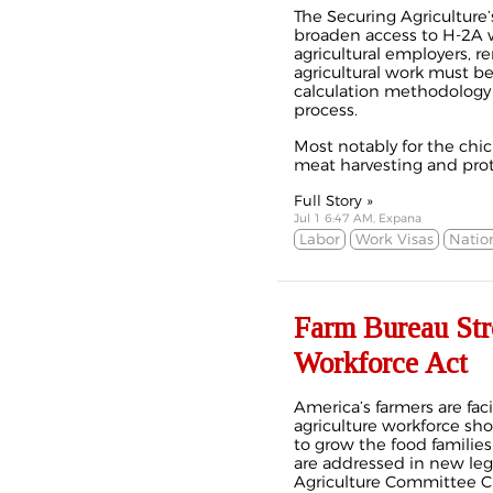
The Securing Agriculture
broaden access to H-2A w
agricultural employers, 
agricultural work must be
calculation methodology 
process.
Most notably for the chick
meat harvesting and prote
Full Story »
Jul 1 6:47 AM, Expana
Labor
Work Visas
Natio
Farm Bureau Stro
Workforce Act
A
merica’s farmers are fac
agriculture workforce sho
to grow the food families
are addressed in new leg
Agriculture Committee C