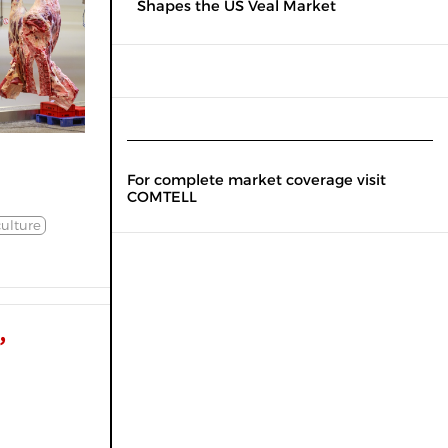
Shapes the US Veal Market
For complete market coverage visit
COMTELL
culture
’