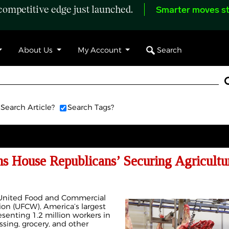
ompetitive edge just launched.
Smarter moves st
Search
About Us
My Account
Search Article?
Search Tags?
ouse Republicans’ Securing Agricultur
e United Food and Commercial
ion (UFCW), America’s largest
esenting 1.2 million workers in
sing, grocery, and other