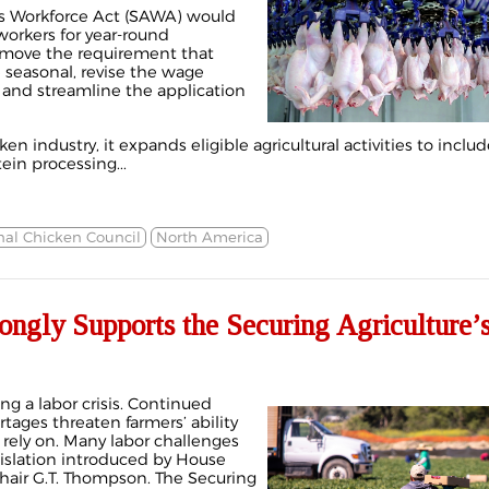
’s Workforce Act (SAWA) would
orkers for year-round
remove the requirement that
 seasonal, revise the wage
and streamline the application
en industry, it expands eligible agricultural activities to includ
in processing...
nal Chicken Council
North America
ngly Supports the Securing Agriculture’
ing a labor crisis. Continued
rtages threaten farmers’ ability
 rely on. Many labor challenges
islation introduced by House
hair G.T. Thompson. The Securing