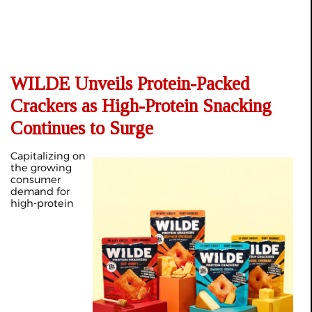
WILDE Unveils Protein-Packed
Crackers as High-Protein Snacking
Continues to Surge
Capitalizing on
the growing
consumer
demand for
high-protein