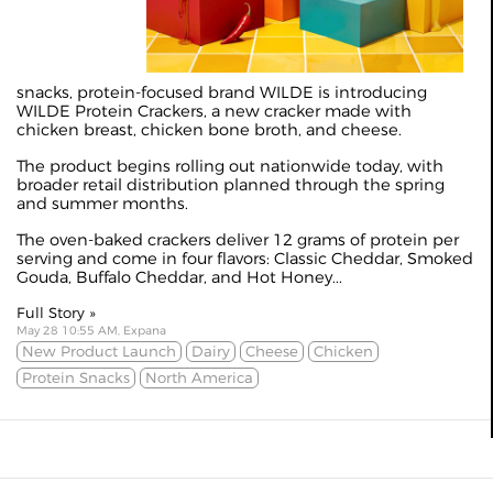
snacks, protein-focused brand WILDE is introducing
WILDE Protein Crackers, a new cracker made with
chicken breast, chicken bone broth, and cheese.
The product begins rolling out nationwide today, with
broader retail distribution planned through the spring
and summer months.
The oven-baked crackers deliver 12 grams of protein per
serving and come in four flavors: Classic Cheddar, Smoked
Gouda, Buffalo Cheddar, and Hot Honey...
Full Story »
May 28 10:55 AM, Expana
New Product Launch
Dairy
Cheese
Chicken
Protein Snacks
North America