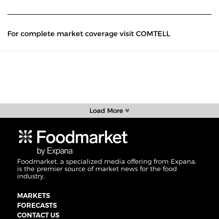
For complete market coverage visit COMTELL
Load More
Foodmarket, a specialized media offering from Expana,
is the premier source of market news for the food
industry.
MARKETS
FORECASTS
CONTACT US