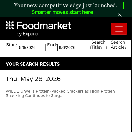
Your new competitive edge just launched.
Smarter moves start here
Search:
The search returned 1 results.
Search
Search
Start:
End:
Title?
Article?
YOUR SEARCH RESULTS:
Thu. May 28, 2026
WILDE Unveils Protein-Packed Crackers as High-Protein
Snacking Continues to Surge