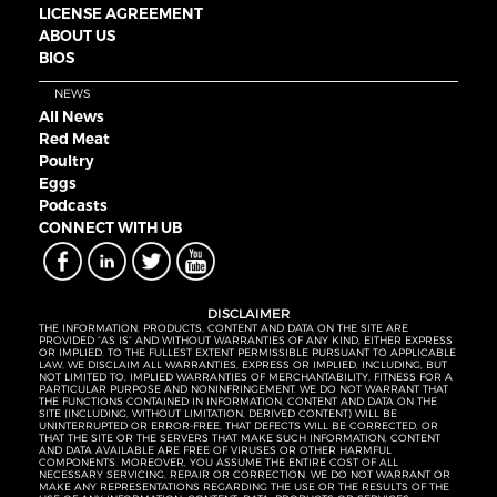
LICENSE AGREEMENT
ABOUT US
BIOS
NEWS
All News
Red Meat
Poultry
Eggs
Podcasts
CONNECT WITH UB
DISCLAIMER
THE INFORMATION, PRODUCTS, CONTENT AND DATA ON THE SITE ARE
PROVIDED “AS IS” AND WITHOUT WARRANTIES OF ANY KIND, EITHER EXPRESS
OR IMPLIED. TO THE FULLEST EXTENT PERMISSIBLE PURSUANT TO APPLICABLE
LAW, WE DISCLAIM ALL WARRANTIES, EXPRESS OR IMPLIED, INCLUDING, BUT
NOT LIMITED TO, IMPLIED WARRANTIES OF MERCHANTABILITY, FITNESS FOR A
PARTICULAR PURPOSE AND NONINFRINGEMENT. WE DO NOT WARRANT THAT
THE FUNCTIONS CONTAINED IN INFORMATION, CONTENT AND DATA ON THE
SITE (INCLUDING, WITHOUT LIMITATION, DERIVED CONTENT) WILL BE
UNINTERRUPTED OR ERROR-FREE, THAT DEFECTS WILL BE CORRECTED, OR
THAT THE SITE OR THE SERVERS THAT MAKE SUCH INFORMATION, CONTENT
AND DATA AVAILABLE ARE FREE OF VIRUSES OR OTHER HARMFUL
COMPONENTS. MOREOVER, YOU ASSUME THE ENTIRE COST OF ALL
NECESSARY SERVICING, REPAIR OR CORRECTION. WE DO NOT WARRANT OR
MAKE ANY REPRESENTATIONS REGARDING THE USE OR THE RESULTS OF THE