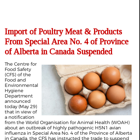
Import of Poultry Meat & Products
From Special Area No. 4 of Province
of Alberta in Canada Suspended
The Centre for
Food Safety
(CFS) of the
Food and
Environmental
Hygiene
Department
announced
today (May 29)
that in view of
a notification
from the World Organisation for Animal Health (WOAH)
about an outbreak of highly pathogenic H5N1 avian
influenza in Special Area No. 4 of the Province of Alberta
in Canada, the CFS has instructed the trade to suspend