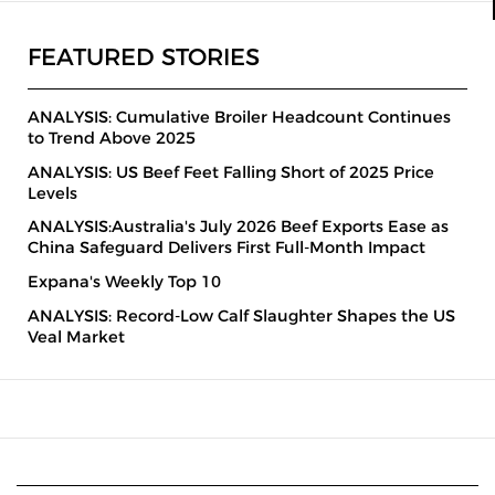
FEATURED STORIES
ANALYSIS: Cumulative Broiler Headcount Continues
to Trend Above 2025
ANALYSIS: US Beef Feet Falling Short of 2025 Price
Levels
ANALYSIS:Australia's July 2026 Beef Exports Ease as
China Safeguard Delivers First Full-Month Impact
Expana's Weekly Top 10
ANALYSIS: Record-Low Calf Slaughter Shapes the US
Veal Market