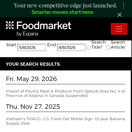
Your new competitive edge just launched.
Smarter moves start here
Search:
The search returned 2 results.
Search
Search
Start:
End:
Title?
Article?
YOUR SEARCH RESULTS:
Fri. May 29, 2026
Import of Poultry Meat & Products From Special Area No. 4 of
Province of Alberta in Canada Suspended
Thu. Nov 27, 2025
Vietnam’s THACO, U.S. Fresh Del Monte Sign 10-year Banana
Supply Deal