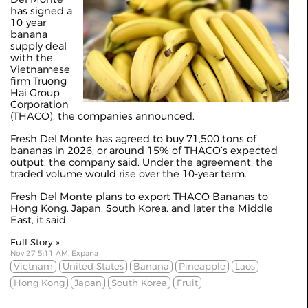
has signed a
10-year
banana
supply deal
with the
Vietnamese
firm Truong
Hai Group
Corporation
(THACO), the companies announced.
Fresh Del Monte has agreed to buy 71,500 tons of
bananas in 2026, or around 15% of THACO’s expected
output, the company said. Under the agreement, the
traded volume would rise over the 10-year term.
Fresh Del Monte plans to export THACO Bananas to
Hong Kong, Japan, South Korea, and later the Middle
East, it said...
Full Story »
Nov 27 5:11 AM, Expana
Vietnam
United States
Banana
Pineapple
Laos
Hong Kong
Japan
South Korea
Fruit