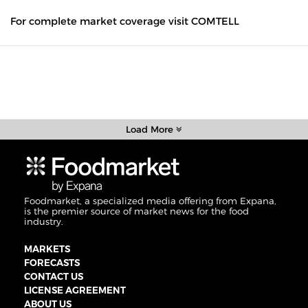
For complete market coverage visit COMTELL
Load More
Foodmarket, a specialized media offering from Expana,
is the premier source of market news for the food
industry.
MARKETS
FORECASTS
CONTACT US
LICENSE AGREEMENT
ABOUT US