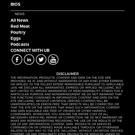
BIOS
NEWS
All News
Red Meat
Poultry
Eggs
Podcasts
CONNECT WITH UB
DISCLAIMER
THE INFORMATION, PRODUCTS, CONTENT AND DATA ON THE SITE ARE
PROVIDED “AS IS” AND WITHOUT WARRANTIES OF ANY KIND, EITHER EXPRESS
OR IMPLIED. TO THE FULLEST EXTENT PERMISSIBLE PURSUANT TO APPLICABLE
LAW, WE DISCLAIM ALL WARRANTIES, EXPRESS OR IMPLIED, INCLUDING, BUT
NOT LIMITED TO, IMPLIED WARRANTIES OF MERCHANTABILITY, FITNESS FOR A
PARTICULAR PURPOSE AND NONINFRINGEMENT. WE DO NOT WARRANT THAT
THE FUNCTIONS CONTAINED IN INFORMATION, CONTENT AND DATA ON THE
SITE (INCLUDING, WITHOUT LIMITATION, DERIVED CONTENT) WILL BE
UNINTERRUPTED OR ERROR-FREE, THAT DEFECTS WILL BE CORRECTED, OR
THAT THE SITE OR THE SERVERS THAT MAKE SUCH INFORMATION, CONTENT
AND DATA AVAILABLE ARE FREE OF VIRUSES OR OTHER HARMFUL
COMPONENTS. MOREOVER, YOU ASSUME THE ENTIRE COST OF ALL
NECESSARY SERVICING, REPAIR OR CORRECTION. WE DO NOT WARRANT OR
MAKE ANY REPRESENTATIONS REGARDING THE USE OR THE RESULTS OF THE
USE OF ANY INFORMATION, CONTENT, DATA, PRODUCTS OR SERVICES
CONTAINED ON OR OFFERED, MADE AVAILABLE THROUGH, OR OTHERWISE
RELATED IN ANY WAY TO THE SITE, INCLUDING, WITHOUT LIMITATION, DERIVED
CONTENT, OR ANY THIRD-PARTY SITES, PRODUCTS OR SERVICES LINKED TO