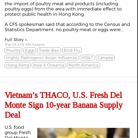
the import of poultry meat and products (including
poultry eggs) from the area with immediate effect to
protect public health in Hong Kong.
A CFS spokesman said that according to the Census and
Statistics Department, no poultry meat or eggs were...
Full Story »
May 29 8:55 AM, Expana
Poultry
Eggs
Trade Ban
Bird Flu
Highly Pathogenic Avian Influenza
H5N1
Canada
Hong Kong
Asia & Oceania
North America
Vietnam’s THACO, U.S. Fresh Del
Monte Sign 10-year Banana Supply
Deal
U.S. food
group Fresh
Del Monte