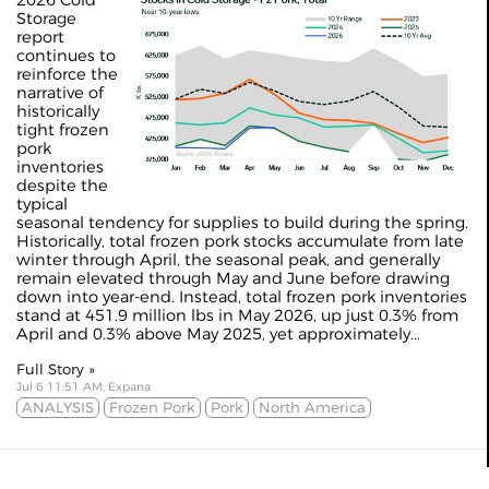
2026 Cold
Storage
report
continues to
reinforce the
narrative of
historically
tight frozen
pork
inventories
despite the
typical
seasonal tendency for supplies to build during the spring.
Historically, total frozen pork stocks accumulate from late
winter through April, the seasonal peak, and generally
remain elevated through May and June before drawing
down into year-end. Instead, total frozen pork inventories
stand at 451.9 million lbs in May 2026, up just 0.3% from
April and 0.3% above May 2025, yet approximately...
Full Story »
Jul 6 11:51 AM, Expana
ANALYSIS
Frozen Pork
Pork
North America