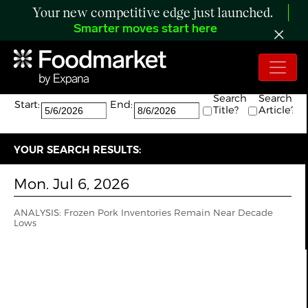
Your new competitive edge just launched.
Smarter moves start here
Search:
The search returned 1 results.
Search
Search
Start:
End:
Title?
Article?
YOUR SEARCH RESULTS:
Mon. Jul 6, 2026
ANALYSIS: Frozen Pork Inventories Remain Near Decade
Lows