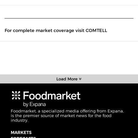
For complete market coverage visit COMTELL
Load More
Foodmarket, a specialized media offering from Expana,
is the premier source of market news for the food
industry.
MARKETS