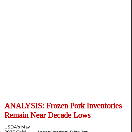
ANALYSIS: Frozen Pork Inventories
Remain Near Decade Lows
USDA's May