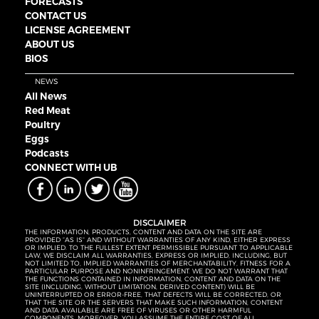
FORECASTS
CONTACT US
LICENSE AGREEMENT
ABOUT US
BIOS
NEWS
All News
Red Meat
Poultry
Eggs
Podcasts
CONNECT WITH UB
DISCLAIMER
THE INFORMATION, PRODUCTS, CONTENT AND DATA ON THE SITE ARE
PROVIDED “AS IS” AND WITHOUT WARRANTIES OF ANY KIND, EITHER EXPRESS
OR IMPLIED. TO THE FULLEST EXTENT PERMISSIBLE PURSUANT TO APPLICABLE
LAW, WE DISCLAIM ALL WARRANTIES, EXPRESS OR IMPLIED, INCLUDING, BUT
NOT LIMITED TO, IMPLIED WARRANTIES OF MERCHANTABILITY, FITNESS FOR A
PARTICULAR PURPOSE AND NONINFRINGEMENT. WE DO NOT WARRANT THAT
THE FUNCTIONS CONTAINED IN INFORMATION, CONTENT AND DATA ON THE
SITE (INCLUDING, WITHOUT LIMITATION, DERIVED CONTENT) WILL BE
UNINTERRUPTED OR ERROR-FREE, THAT DEFECTS WILL BE CORRECTED, OR
THAT THE SITE OR THE SERVERS THAT MAKE SUCH INFORMATION, CONTENT
AND DATA AVAILABLE ARE FREE OF VIRUSES OR OTHER HARMFUL
COMPONENTS. MOREOVER, YOU ASSUME THE ENTIRE COST OF ALL