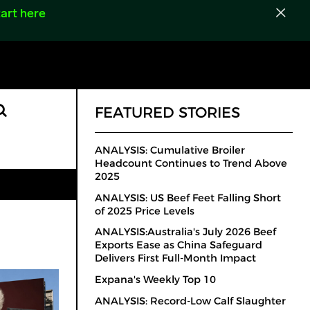
art here
FEATURED STORIES
ANALYSIS: Cumulative Broiler
Headcount Continues to Trend Above
2025
ANALYSIS: US Beef Feet Falling Short
of 2025 Price Levels
ANALYSIS:Australia's July 2026 Beef
Exports Ease as China Safeguard
Delivers First Full-Month Impact
Expana's Weekly Top 10
ANALYSIS: Record-Low Calf Slaughter