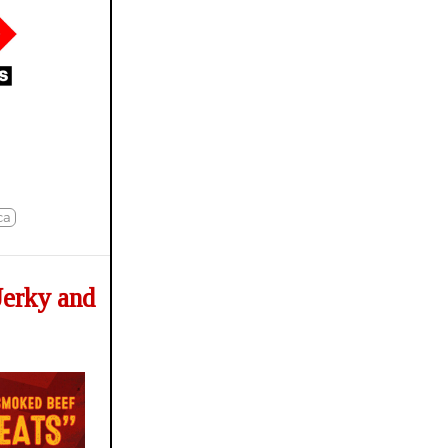
ca
Jerky and