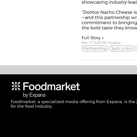
showcasing industry-lead
“Doritos Nacho Cheese is 
—and this partnership wi
commitment to bringing
the bold taste they know 
Full Story »
Mar 17 3:23 PM, Expana
Partnership
Jack Link's
Foodmarket, a specialized media offering from Expana, is the
for the food industry.