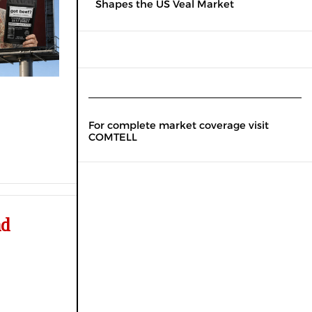
Shapes the US Veal Market
For complete market coverage visit
COMTELL
nd