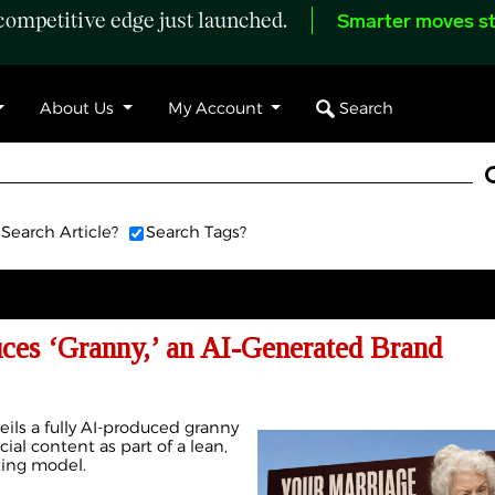
ompetitive edge just launched.
Smarter moves st
Search
About Us
My Account
Search Article?
Search Tags?
uces ‘Granny,’ an AI-Generated Brand
eils a fully AI-produced granny
cial content as part of a lean,
ting model.