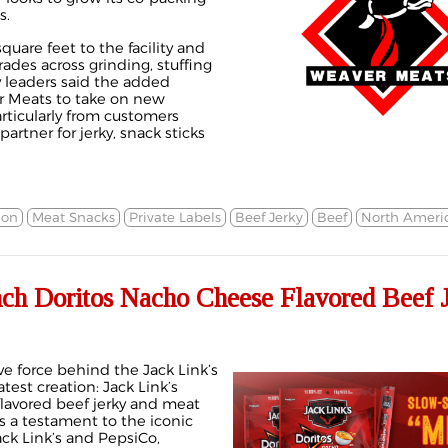
s.
quare feet to the facility and
des across grinding, stuffing
leaders said the added
r Meats to take on new
rticularly from customers
artner for jerky, snack sticks
ion
Meat Snacks
Private Labels
Beef Jerky
Beef
North Ameri
nch Doritos Nacho Cheese Flavored Beef 
ve force behind the Jack Link’s
atest creation: Jack Link’s
lavored beef jerky and meat
 is a testament to the iconic
ck Link’s and PepsiCo,