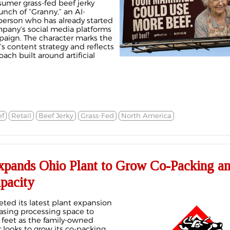
sumer grass-fed beef jerky
nch of “Granny,” an AI-
erson who has already started
pany’s social media platforms
aign. The character marks the
s content strategy and reflects
ach built around artificial
f
Retail
Beef Jerky
Grass-Fed
North America
pands Ohio Plant to Grow Co-Packing a
pacity
ed its latest plant expansion
reasing processing space to
feet as the family-owned
looks to grow its co-packing