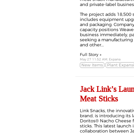
and private-label busines
The project adds 18,500 s
includes equipment upgra
and packaging. Company 
capacity positions Weave
business immediately, pa
seeking a manufacturing p
and other...
Full Story »
May 27 11:52 AM, Expana
New Items
Plant Expans
Jack Link’s Lau
Meat Sticks
Link Snacks, the innovati
brand, is introducing its l
Doritos® Nacho Cheese f
sticks. This latest launch
collaboration between Ja