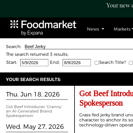
Your new c
News
Markets
Search:
The search returned 3 results.
Start:
End:
Search Title?
YOUR SEARCH RESULTS:
Got Beef Introd
Thu. Jun 18, 2026
Spokesperson
Got Beef Introduces ‘Granny,’
an AI-Generated Brand
Grass-fed jerky brand unv
Spokesperson
character to anchor its so
technology-driven opera
Wed. May 27, 2026