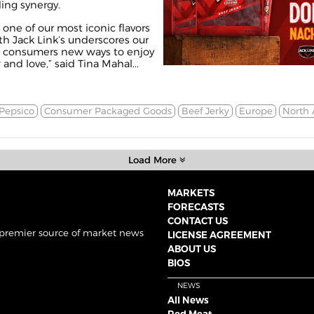
ing synergy.
one of our most iconic flavors
th Jack Link’s underscores our
 consumers new ways to enjoy
and love,” said Tina Mahal...
Pepsico
Consumer Packaged Goods
Beef Jerky
Europe
North 
Load More
MARKETS
FORECASTS
CONTACT US
 premier source of market news
LICENSE AGREEMENT
ABOUT US
BIOS
NEWS
All News