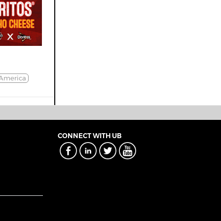
America
CONNECT WITH UB