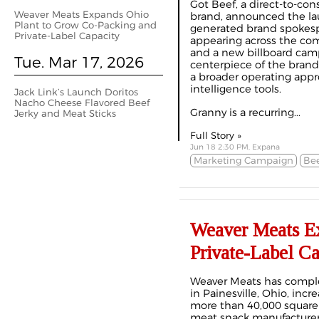
Got Beef, a direct-to-con
Weaver Meats Expands Ohio
brand, announced the lau
Plant to Grow Co-Packing and
generated brand spokesp
Private-Label Capacity
appearing across the com
and a new billboard camp
Tue. Mar 17, 2026
centerpiece of the brand’
a broader operating appro
intelligence tools.
Jack Link’s Launch Doritos
Nacho Cheese Flavored Beef
Granny is a recurring...
Jerky and Meat Sticks
Full Story »
Jun 18 2:30 PM, Expana
Marketing Campaign
Bee
Weaver Meats Ex
Private-Label Ca
Weaver Meats has complet
in Painesville, Ohio, inc
more than 40,000 square 
meat snack manufacturer 