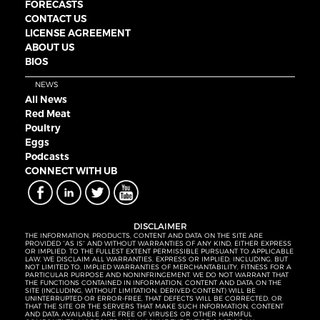
FORECASTS
CONTACT US
LICENSE AGREEMENT
ABOUT US
BIOS
NEWS
All News
Red Meat
Poultry
Eggs
Podcasts
CONNECT WITH UB
DISCLAIMER
THE INFORMATION, PRODUCTS, CONTENT AND DATA ON THE SITE ARE
PROVIDED “AS IS” AND WITHOUT WARRANTIES OF ANY KIND, EITHER EXPRESS
OR IMPLIED. TO THE FULLEST EXTENT PERMISSIBLE PURSUANT TO APPLICABLE
LAW, WE DISCLAIM ALL WARRANTIES, EXPRESS OR IMPLIED, INCLUDING, BUT
NOT LIMITED TO, IMPLIED WARRANTIES OF MERCHANTABILITY, FITNESS FOR A
PARTICULAR PURPOSE AND NONINFRINGEMENT. WE DO NOT WARRANT THAT
THE FUNCTIONS CONTAINED IN INFORMATION, CONTENT AND DATA ON THE
SITE (INCLUDING, WITHOUT LIMITATION, DERIVED CONTENT) WILL BE
UNINTERRUPTED OR ERROR-FREE, THAT DEFECTS WILL BE CORRECTED, OR
THAT THE SITE OR THE SERVERS THAT MAKE SUCH INFORMATION, CONTENT
AND DATA AVAILABLE ARE FREE OF VIRUSES OR OTHER HARMFUL