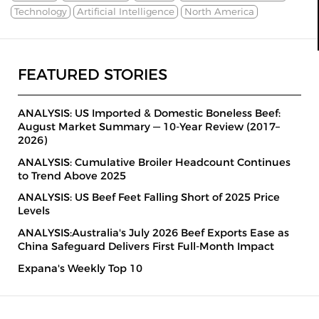
Technology
Artificial Intelligence
North America
FEATURED STORIES
ANALYSIS: US Imported & Domestic Boneless Beef:
August Market Summary — 10-Year Review (2017–
2026)
ANALYSIS: Cumulative Broiler Headcount Continues
to Trend Above 2025
ANALYSIS: US Beef Feet Falling Short of 2025 Price
Levels
ANALYSIS:Australia's July 2026 Beef Exports Ease as
China Safeguard Delivers First Full-Month Impact
Expana's Weekly Top 10