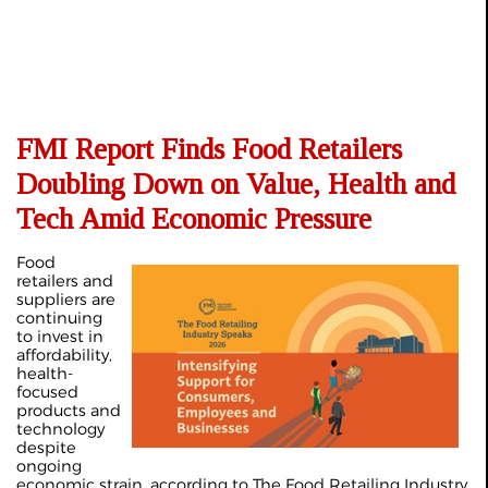
FMI Report Finds Food Retailers
Doubling Down on Value, Health and
Tech Amid Economic Pressure
Food
retailers and
suppliers are
continuing
to invest in
affordability,
health-
focused
products and
technology
despite
ongoing
economic strain, according to The Food Retailing Industry