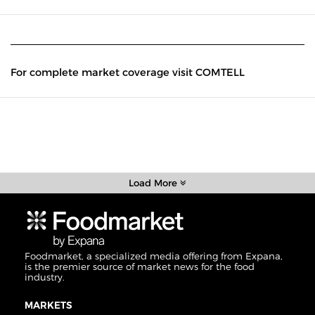
For complete market coverage visit COMTELL
Load More
Foodmarket, a specialized media offering from Expana,
is the premier source of market news for the food
industry.
MARKETS