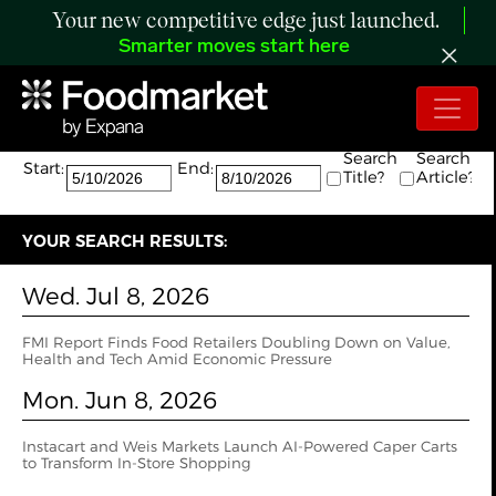
Your new competitive edge just launched.
Smarter moves start here
Search:
The search returned 2 results.
Search
Search
Start:
End:
Title?
Article?
YOUR SEARCH RESULTS:
Wed. Jul 8, 2026
FMI Report Finds Food Retailers Doubling Down on Value,
Health and Tech Amid Economic Pressure
Mon. Jun 8, 2026
Instacart and Weis Markets Launch AI-Powered Caper Carts
to Transform In-Store Shopping