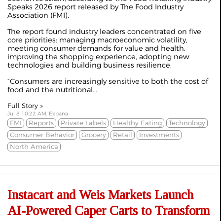
Speaks 2026 report released by The Food Industry
Association (FMI).
The report found industry leaders concentrated on five
core priorities: managing macroeconomic volatility,
meeting consumer demands for value and health,
improving the shopping experience, adopting new
technologies and building business resilience.
“Consumers are increasingly sensitive to both the cost of
food and the nutritional...
Full Story »
Jul 8 10:22 AM, Expana
FMI
Reports
Private Labels
Healthy Eating
Technology
Consumer Behavior
Grocery
Retail
Investments
North America
Instacart and Weis Markets Launch
AI-Powered Caper Carts to Transform