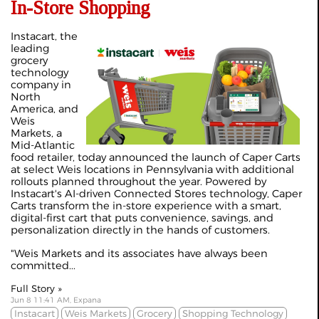
In-Store Shopping
Instacart, the
leading
grocery
technology
company in
North
America, and
Weis
Markets, a
Mid-Atlantic
food retailer, today announced the launch of Caper Carts
at select Weis locations in Pennsylvania with additional
rollouts planned throughout the year. Powered by
Instacart's AI-driven Connected Stores technology, Caper
Carts transform the in-store experience with a smart,
digital-first cart that puts convenience, savings, and
personalization directly in the hands of customers.
"Weis Markets and its associates have always been
committed...
Full Story »
Jun 8 11:41 AM, Expana
Instacart
Weis Markets
Grocery
Shopping Technology