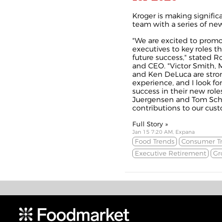
Kroger is making signific
team with a series of n
"We are excited to promo
executives to key roles th
future success," stated R
and CEO. "Victor Smith, 
and Ken DeLuca are stro
experience, and I look fo
success in their new role
Juergensen and Tom Schw
contributions to our custo
Full Story »
Jan 15 7:20 AM, Expana
Food Trends
Consumer T
Executive Retirement
Gr