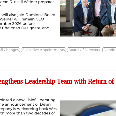
eran Russell Weiner prepares
n.
will also join Domino’s Board
. Weiner will remain CEO
ember 2026 before
ve Chairman Designate, and
aff Changes
Executive Appointments
Board Of Directors
Domino
engthens Leadership Team with Return of
pointed a new Chief Operating
 the announcement of Devin
company is welcoming back Wes
with more than two decades of