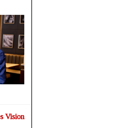
s Vision