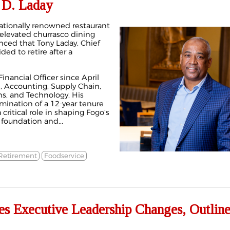
 D. Laday
ationally renowned restaurant
 elevated churrasco dining
ced that Tony Laday, Chief
ded to retire after a
inancial Officer since April
, Accounting, Supply Chain,
ons, and Technology. His
mination of a 12-year tenure
critical role in shaping Fogo’s
 foundation and...
Retirement
Foodservice
s Executive Leadership Changes, Outline