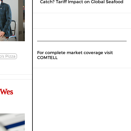
Catch? Tariff Impact on Global Seafood
For complete market coverage visit
's Pizza
COMTELL
 Wes