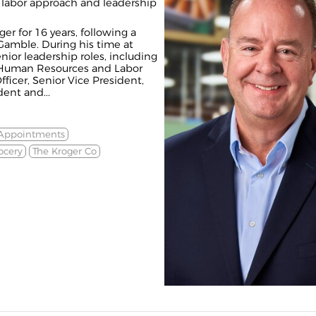
y, labor approach and leadership
r for 16 years, following a
Gamble. During his time at
nior leadership roles, including
 Human Resources and Labor
fficer, Senior Vice President,
ent and...
 Appointments
ocery
The Kroger Co