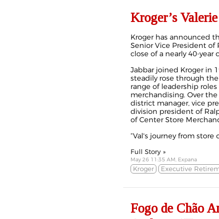
Kroger’s Valerie
Kroger has announced the
Senior Vice President of 
close of a nearly 40‑year
Jabbar joined Kroger in 1
steadily rose through the
range of leadership roles
merchandising. Over the 
district manager, vice pr
division president of Ral
of Center Store Merchand
“Val's journey from store c
Full Story »
May 26 11:35 AM, Expana
Kroger
Executive Retire
Fogo de Chão An