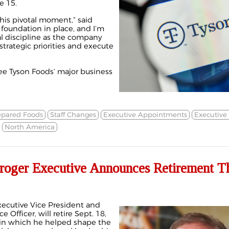
e 15.
this pivotal moment,” said
 foundation in place, and I’m
l discipline as the company
strategic priorities and execute
see Tyson Foods’ major business
epared Foods
Staff Changes
Executive Appointments
Executive
North America
roger Executive Announces Retirement T
xecutive Vice President and
 Officer, will retire Sept. 18,
n in which he helped shape the