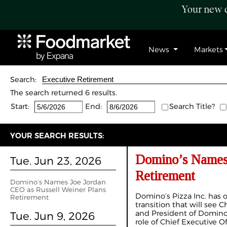
Your new c
News
Markets
Search:
The search returned 6 results.
Start:
End:
Search Title?
YOUR SEARCH RESULTS:
Domino’s Names 
Tue. Jun 23, 2026
Retirement
Domino’s Names Joe Jordan
CEO as Russell Weiner Plans
Domino’s Pizza Inc. has 
Retirement
transition that will see 
and President of Domino’
Tue. Jun 9, 2026
role of Chief Executive O