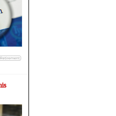
 Retirement
his