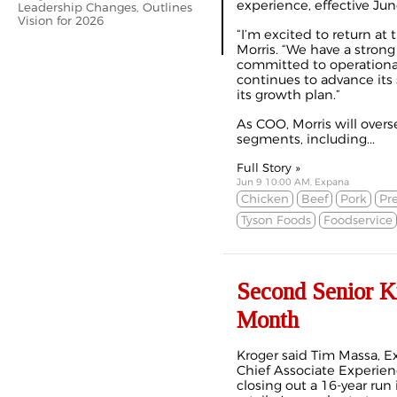
experience, effective Jun
Leadership Changes, Outlines
Vision for 2026
“I’m excited to return at 
Morris. “We have a strong
committed to operationa
continues to advance its 
its growth plan.”
As COO, Morris will over
segments, including...
Full Story »
Jun 9 10:00 AM, Expana
Chicken
Beef
Pork
Pr
Tyson Foods
Foodservice
Second Senior K
Month
Kroger said Tim Massa, E
Chief Associate Experience
closing out a 16-year ru