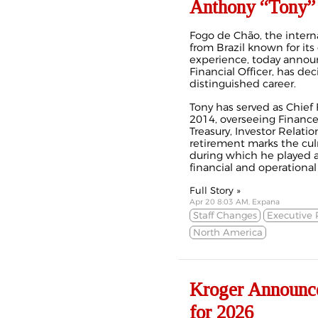
Anthony “Tony”
Fogo de Chão, the intern
from Brazil known for its
experience, today announ
Financial Officer, has deci
distinguished career.
Tony has served as Chief F
2014, overseeing Finance
Treasury, Investor Relati
retirement marks the cul
during which he played a 
financial and operational
Full Story »
Apr 20 8:03 AM, Expana
Staff Changes
Executive 
North America
Kroger Announce
for 2026