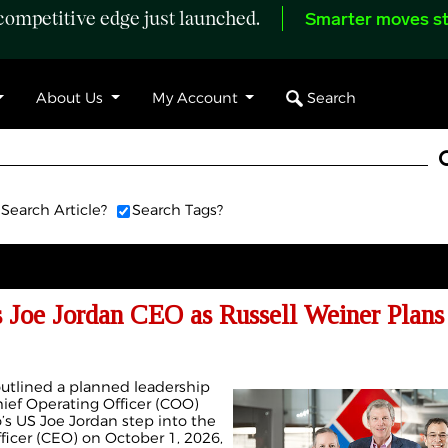
ompetitive edge just launched.
Smarter moves st
Search
About Us
My Account
Search Article?
Search Tags?
Joe Jordan CEO as Russell Weiner Plans
outlined a planned leadership
Chief Operating Officer (COO)
s US Joe Jordan step into the
fficer (CEO) on October 1, 2026,