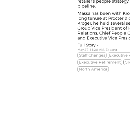
retailer’s people strateg
pipeline.
Massa has been with Kroge
long tenure at Procter & 
Kroger, he held several se
Group Vice President of
Relations, Chief People O
and Executive Vice Presid
Full Story »
May 27 11:20 AM, Expana
Staff Changes
Executive
Executive Retirement
Gr
North America