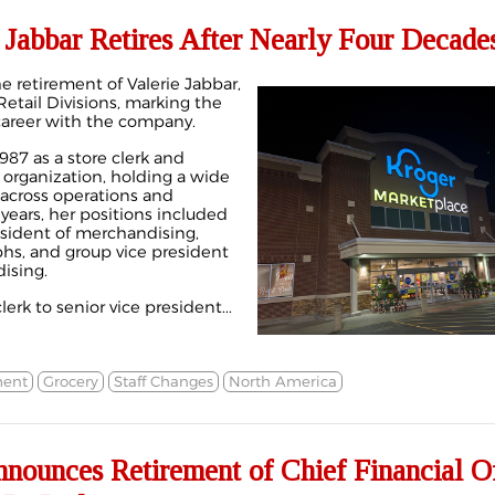
 Jabbar Retires After Nearly Four Decade
 retirement of Valerie Jabbar,
Retail Divisions, marking the
 career with the company.
987 as a store clerk and
 organization, holding a wide
 across operations and
years, her positions included
esident of merchandising,
phs, and group vice president
ising.
lerk to senior vice president...
ment
Grocery
Staff Changes
North America
nounces Retirement of Chief Financial Of