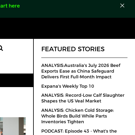
art here
FEATURED STORIES
ANALYSIS:Australia's July 2026 Beef
Exports Ease as China Safeguard
Delivers First Full-Month Impact
Expana's Weekly Top 10
ANALYSIS: Record-Low Calf Slaughter
Shapes the US Veal Market
ANALYSIS: Chicken Cold Storage:
Whole Birds Build While Parts
Inventories Tighten
PODCAST: Episode 43 - What's the