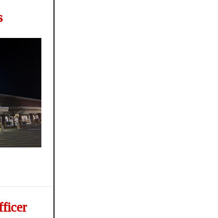
s
ficer