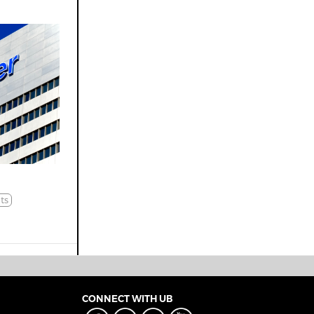
ts
CONNECT WITH UB