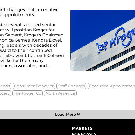
ant changes in its executive
ew appointments.
te several talented senior
at will position Kroger for
on Sargent, Kroger's Chairman
Monica Garnes, Kendra Doyel,
ng leaders with decades of
rward to their continued
s. I also want to thank Colleen
ilke for their many
mers, associates, and...
rends
Consumer Behavior
Staff Changes
Executive Appointmen
ocery
The Kroger Co
North America
Load More
MARKETS
FORECASTS