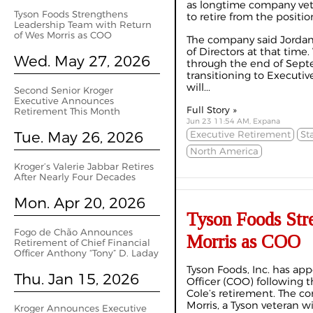
as longtime company vet
Tyson Foods Strengthens
to retire from the positio
Leadership Team with Return
of Wes Morris as COO
The company said Jordan 
of Directors at that time
Wed. May 27, 2026
through the end of Sept
transitioning to Executi
will...
Second Senior Kroger
Executive Announces
Full Story »
Retirement This Month
Jun 23 11:54 AM, Expana
Tue. May 26, 2026
Executive Retirement
St
North America
Kroger’s Valerie Jabbar Retires
After Nearly Four Decades
Mon. Apr 20, 2026
Tyson Foods Str
Fogo de Chão Announces
Morris as COO
Retirement of Chief Financial
Officer Anthony “Tony” D. Laday
Tyson Foods, Inc. has ap
Thu. Jan 15, 2026
Officer (COO) following
Cole’s retirement. The 
Morris, a Tyson veteran 
Kroger Announces Executive