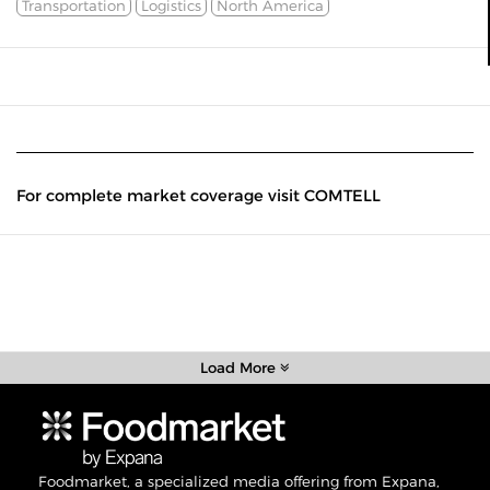
Transportation
Logistics
North America
For complete market coverage visit COMTELL
Load More
Foodmarket, a specialized media offering from Expana,