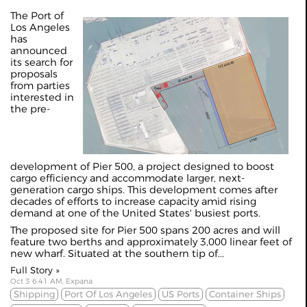
The Port of
Los Angeles
has
announced
its search for
proposals
from parties
interested in
the pre-
development of Pier 500, a project designed to boost
cargo efficiency and accommodate larger, next-
generation cargo ships. This development comes after
decades of efforts to increase capacity amid rising
demand at one of the United States' busiest ports.
The proposed site for Pier 500 spans 200 acres and will
feature two berths and approximately 3,000 linear feet of
new wharf. Situated at the southern tip of...
Full Story »
Oct 3 6:41 AM, Expana
Shipping
Port Of Los Angeles
US Ports
Container Ships