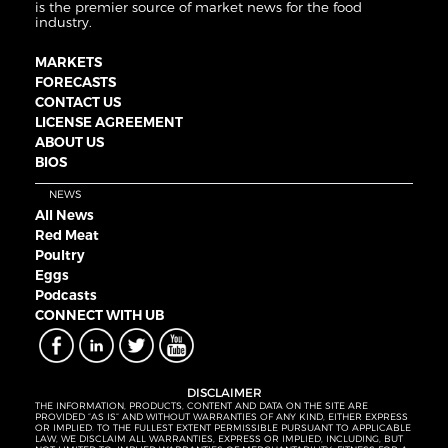
is the premier source of market news for the food
industry.
MARKETS
FORECASTS
CONTACT US
LICENSE AGREEMENT
ABOUT US
BIOS
NEWS
All News
Red Meat
Poultry
Eggs
Podcasts
CONNECT WITH UB
DISCLAIMER
THE INFORMATION, PRODUCTS, CONTENT AND DATA ON THE SITE ARE
PROVIDED “AS IS” AND WITHOUT WARRANTIES OF ANY KIND, EITHER EXPRESS
OR IMPLIED. TO THE FULLEST EXTENT PERMISSIBLE PURSUANT TO APPLICABLE
LAW, WE DISCLAIM ALL WARRANTIES, EXPRESS OR IMPLIED, INCLUDING, BUT