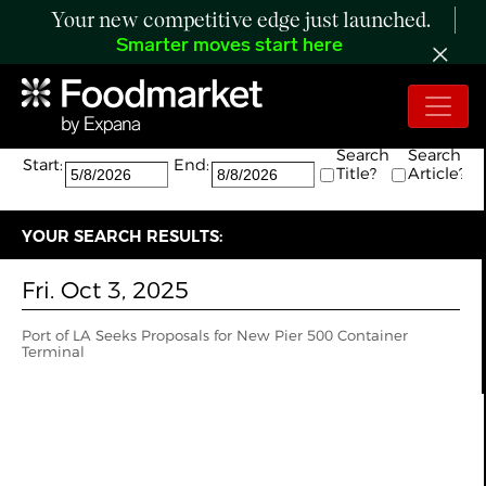
Your new competitive edge just launched.
Smarter moves start here
Search:
The search returned 1 results.
Search
Search
Start:
End:
Title?
Article?
YOUR SEARCH RESULTS:
Fri. Oct 3, 2025
Port of LA Seeks Proposals for New Pier 500 Container
Terminal