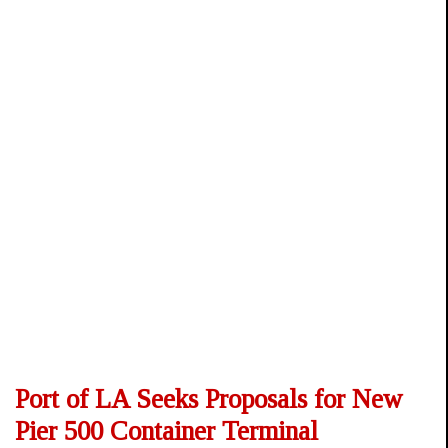
Port of LA Seeks Proposals for New
Pier 500 Container Terminal