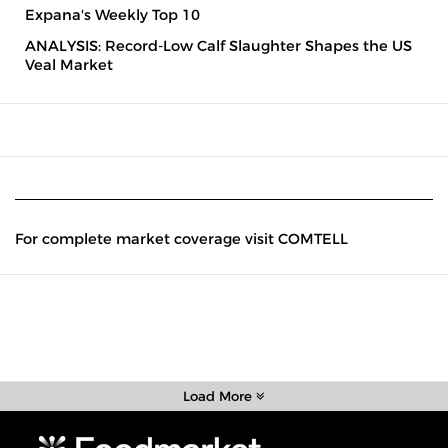
Expana's Weekly Top 10
ANALYSIS: Record-Low Calf Slaughter Shapes the US
Veal Market
For complete market coverage visit COMTELL
Load More