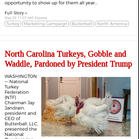
opportunity to show up for them all year...
Full Story »
May 29 11:07 AM, Expana
Turkey
Marketing Campaign
Butterball
North America
North Carolina Turkeys, Gobble and
Waddle, Pardoned by President Trump
WASHINGTON
— National
Turkey
Federation
(NTF)
Chairman Jay
Jandrain,
president and
CEO of
Butterball, LLC,
presented the
National