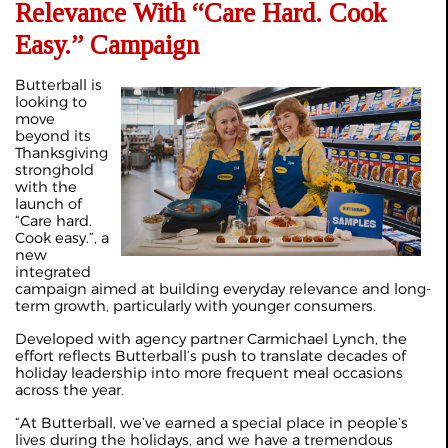
Relevance With “Care Hard. Cook
Easy.” Campaign
Butterball is
looking to
move
beyond its
Thanksgiving
stronghold
with the
launch of
“Care hard.
Cook easy.”, a
new
integrated
campaign aimed at building everyday relevance and long-
term growth, particularly with younger consumers.
Developed with agency partner Carmichael Lynch, the
effort reflects Butterball’s push to translate decades of
holiday leadership into more frequent meal occasions
across the year.
“At Butterball, we’ve earned a special place in people’s
lives during the holidays, and we have a tremendous