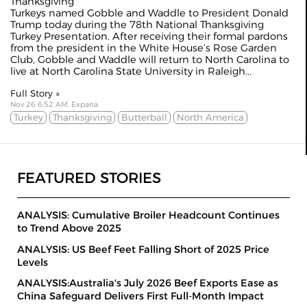
Thanksgiving
Turkeys named Gobble and Waddle to President Donald
Trump today during the 78th National Thanksgiving
Turkey Presentation. After receiving their formal pardons
from the president in the White House’s Rose Garden
Club, Gobble and Waddle will return to North Carolina to
live at North Carolina State University in Raleigh...
Full Story »
Nov 26 6:52 AM, Expana
Turkey
Thanksgiving
Butterball
North America
FEATURED STORIES
ANALYSIS: Cumulative Broiler Headcount Continues
to Trend Above 2025
ANALYSIS: US Beef Feet Falling Short of 2025 Price
Levels
ANALYSIS:Australia's July 2026 Beef Exports Ease as
China Safeguard Delivers First Full-Month Impact