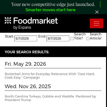
Your new competitive edge just launched.
Smarter moves start here
Search:
The search returned 2 results.
Search
Search
Start:
End:
Title?
Article?
YOUR SEARCH RESULTS:
Fri. May 29, 2026
Butterball Aims for Everyday Relevance With “Care Hard.
Cook Easy.” Campaign
Wed. Nov 26, 2025
North Carolina Turkeys, Gobble and Waddle, Pardoned by
President Trump