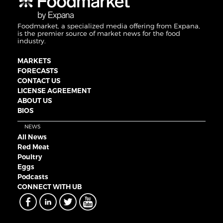
Foodmarket, a specialized media offering from Expana,
is the premier source of market news for the food
industry.
MARKETS
FORECASTS
CONTACT US
LICENSE AGREEMENT
ABOUT US
BIOS
NEWS
All News
Red Meat
Poultry
Eggs
Podcasts
CONNECT WITH UB