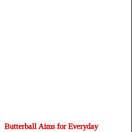
Butterball Aims for Everyday