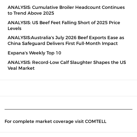
ANALYSIS: Cumulative Broiler Headcount Continues
to Trend Above 2025
ANALYSIS: US Beef Feet Falling Short of 2025 Price
Levels
ANALYSIS:Australia's July 2026 Beef Exports Ease as
China Safeguard Delivers First Full-Month Impact
Expana's Weekly Top 10
ANALYSIS: Record-Low Calf Slaughter Shapes the US
Veal Market
For complete market coverage visit COMTELL