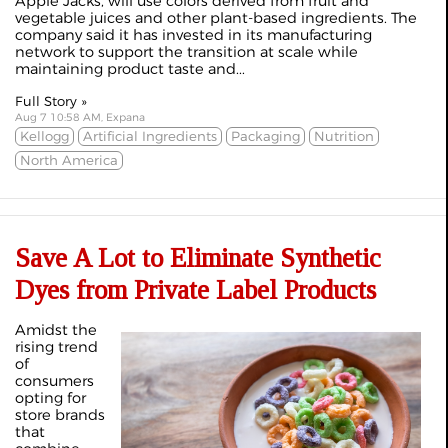
Apple Jacks, will use colors derived from fruit and
vegetable juices and other plant-based ingredients. The
company said it has invested in its manufacturing
network to support the transition at scale while
maintaining product taste and...
Full Story »
Aug 7 10:58 AM, Expana
Kellogg
Artificial Ingredients
Packaging
Nutrition
North America
Save A Lot to Eliminate Synthetic
Dyes from Private Label Products
Amidst the
rising trend
of
consumers
opting for
store brands
that