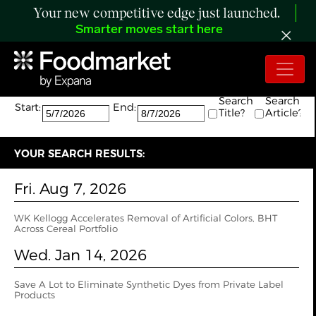
Your new competitive edge just launched.
Smarter moves start here
Search:
The search returned 2 results.
Search
Search
Start:
End:
Title?
Article?
YOUR SEARCH RESULTS:
Fri. Aug 7, 2026
WK Kellogg Accelerates Removal of Artificial Colors, BHT
Across Cereal Portfolio
Wed. Jan 14, 2026
Save A Lot to Eliminate Synthetic Dyes from Private Label
Products