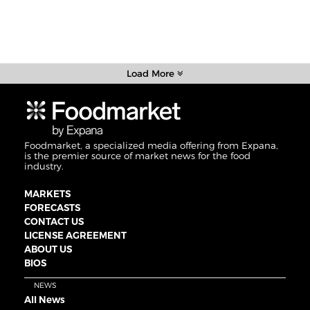
Load More
Foodmarket, a specialized media offering from Expana,
is the premier source of market news for the food
industry.
MARKETS
FORECASTS
CONTACT US
LICENSE AGREEMENT
ABOUT US
BIOS
NEWS
All News