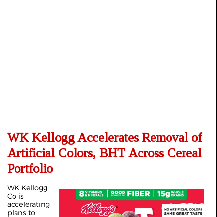
WK Kellogg Accelerates Removal of
Artificial Colors, BHT Across Cereal
Portfolio
WK Kellogg
Co is
accelerating
plans to