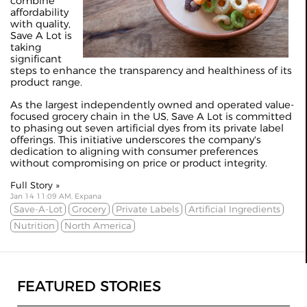
combine
affordability
with quality,
Save A Lot is
taking
significant
steps to enhance the transparency and healthiness of its
product range.
As the largest independently owned and operated value-
focused grocery chain in the US, Save A Lot is committed
to phasing out seven artificial dyes from its private label
offerings. This initiative underscores the company's
dedication to aligning with consumer preferences
without compromising on price or product integrity.
Full Story »
Jan 14 11:09 AM, Expana
Save-A-Lot
Grocery
Private Labels
Artificial Ingredients
Nutrition
North America
FEATURED STORIES