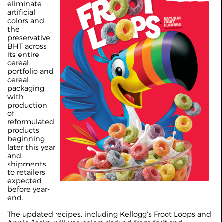
eliminate
artificial
colors and
the
preservative
BHT across
its entire
cereal
portfolio and
cereal
packaging,
with
production
of
reformulated
products
beginning
later this year
and
shipments
to retailers
expected
before year-
end.
The updated recipes, including Kellogg's Froot Loops and