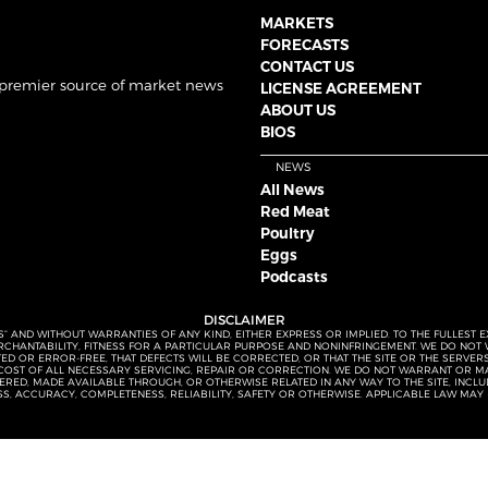
MARKETS
FORECASTS
CONTACT US
 premier source of market news
LICENSE AGREEMENT
ABOUT US
BIOS
NEWS
All News
Red Meat
Poultry
Eggs
Podcasts
DISCLAIMER
S” AND WITHOUT WARRANTIES OF ANY KIND, EITHER EXPRESS OR IMPLIED. TO THE FULLEST 
MERCHANTABILITY, FITNESS FOR A PARTICULAR PURPOSE AND NONINFRINGEMENT. WE DO NO
UPTED OR ERROR-FREE, THAT DEFECTS WILL BE CORRECTED, OR THAT THE SITE OR THE SERV
OST OF ALL NECESSARY SERVICING, REPAIR OR CORRECTION. WE DO NOT WARRANT OR MA
ED, MADE AVAILABLE THROUGH, OR OTHERWISE RELATED IN ANY WAY TO THE SITE, INCLUDI
SS, ACCURACY, COMPLETENESS, RELIABILITY, SAFETY OR OTHERWISE. APPLICABLE LAW MAY