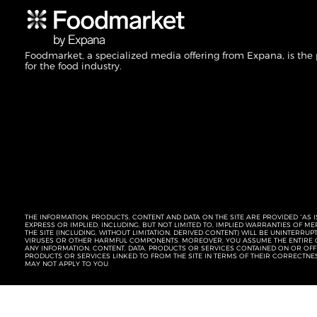
Foodmarket, a specialized media offering from Expana, is the
for the food industry.
THE INFORMATION, PRODUCTS, CONTENT AND DATA ON THE SITE ARE PROVIDED “AS I
EXPRESS OR IMPLIED, INCLUDING, BUT NOT LIMITED TO, IMPLIED WARRANTIES OF 
THE SITE (INCLUDING, WITHOUT LIMITATION, DERIVED CONTENT) WILL BE UNINTERR
VIRUSES OR OTHER HARMFUL COMPONENTS. MOREOVER, YOU ASSUME THE ENTIRE C
ANY INFORMATION, CONTENT, DATA, PRODUCTS OR SERVICES CONTAINED ON OR OFFER
PRODUCTS OR SERVICES LINKED TO FROM THE SITE IN TERMS OF THEIR CORRECTNE
MAY NOT APPLY TO YOU.