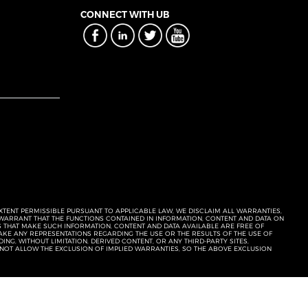
CONNECT WITH UB
EXTENT PERMISSIBLE PURSUANT TO APPLICABLE LAW, WE DISCLAIM ALL WARRANTIES,
T WARRANT THAT THE FUNCTIONS CONTAINED IN INFORMATION, CONTENT AND DATA ON
ERS THAT MAKE SUCH INFORMATION, CONTENT AND DATA AVAILABLE ARE FREE OF
KE ANY REPRESENTATIONS REGARDING THE USE OR THE RESULTS OF THE USE OF
NG, WITHOUT LIMITATION, DERIVED CONTENT, OR ANY THIRD-PARTY SITES,
 NOT ALLOW THE EXCLUSION OF IMPLIED WARRANTIES, SO THE ABOVE EXCLUSION