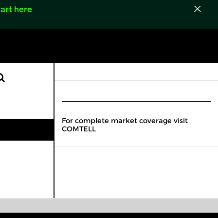
art here
For complete market coverage visit
COMTELL