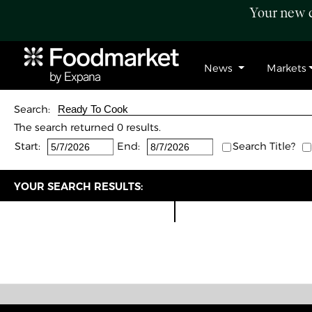
Your new c
News
Markets
Search:
The search returned 0 results.
Start:
End:
Search Title?
YOUR SEARCH RESULTS: