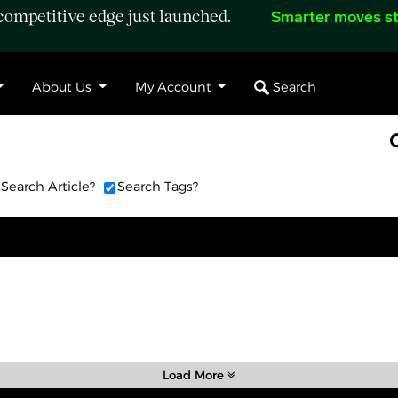
ompetitive edge just launched.
Smarter moves st
Search
About Us
My Account
Search Article?
Search Tags?
Load More