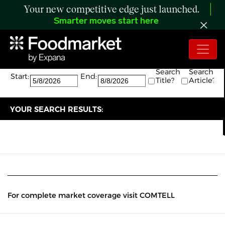
Your new competitive edge just launched.
Smarter moves start here
Search:
The search returned 0 results.
Search
Search
Start:
End:
Title?
Article?
YOUR SEARCH RESULTS:
For complete market coverage visit COMTELL