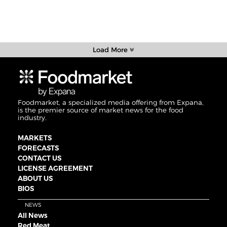
Load More
Foodmarket, a specialized media offering from Expana,
is the premier source of market news for the food
industry.
MARKETS
FORECASTS
CONTACT US
LICENSE AGREEMENT
ABOUT US
BIOS
NEWS
All News
Red Meat