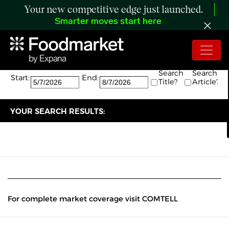
Your new competitive edge just launched.
Smarter moves start here
Search:
The search returned 0 results.
Search
Search
Start:
End:
Title?
Article?
YOUR SEARCH RESULTS:
For complete market coverage visit COMTELL