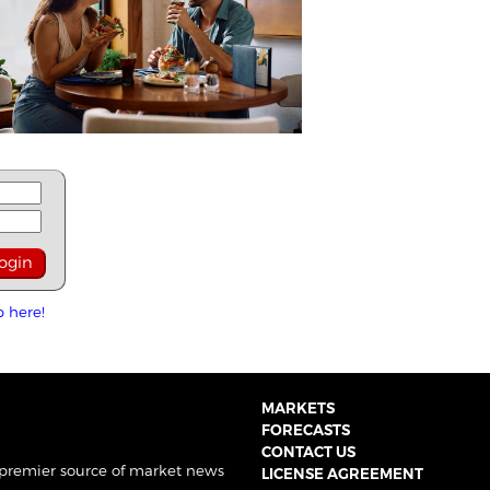
p here!
MARKETS
FORECASTS
CONTACT US
 premier source of market news
LICENSE AGREEMENT