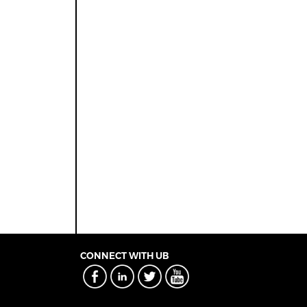
CONNECT WITH UB