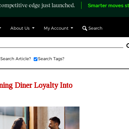
ompetitive edge just launched.
Smarter moves st
Search
About Us
My Account
Search Article?
Search Tags?
ning Diner Loyalty Into