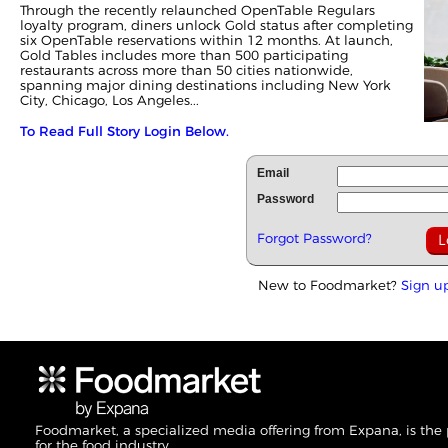
Through the recently relaunched OpenTable Regulars
loyalty program, diners unlock Gold status after completing
six OpenTable reservations within 12 months. At launch,
Gold Tables includes more than 500 participating
restaurants across more than 50 cities nationwide,
spanning major dining destinations including New York
City, Chicago, Los Angeles...
To Read Full Story Login Below.
Email
Password
Forgot Password?
New to Foodmarket?
Sign u
Foodmarket, a specialized media offering from Expana, is the
for the food industry.