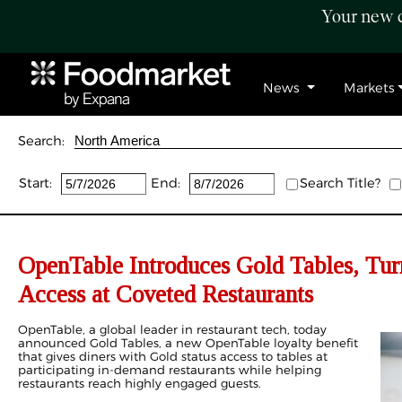
Your new c
News
Markets
Search:
Start:
End:
Search Title?
OpenTable Introduces Gold Tables, Tur
Access at Coveted Restaurants
OpenTable, a global leader in restaurant tech, today
announced Gold Tables, a new OpenTable loyalty benefit
that gives diners with Gold status access to tables at
participating in-demand restaurants while helping
restaurants reach highly engaged guests.