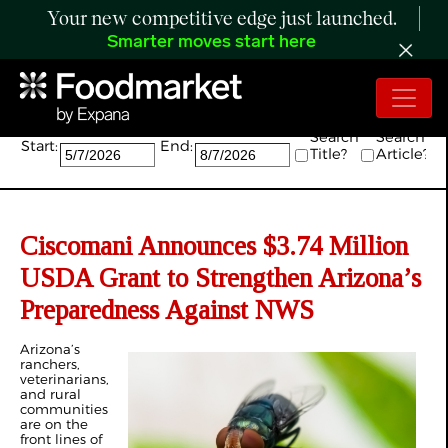
Your new competitive edge just launched.
Smarter moves start here
Search:
Search
Search
Start:
End:
Title?
Article?
Ciscomani Announces $3.74 Million
USDA Grant to Strengthen Arizona’s
Preparedness Against NWS
Arizona’s
ranchers,
veterinarians,
and rural
communities
are on the
front lines of