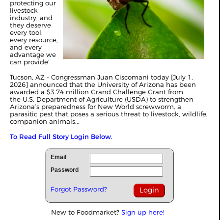
protecting our
livestock
industry, and
they deserve
every tool,
every resource,
and every
advantage we
can provide’
Tucson, AZ - Congressman Juan Ciscomani today [July 1,
2026] announced that the University of Arizona has been
awarded a $3.74 million Grand Challenge Grant from
the U.S. Department of Agriculture (USDA) to strengthen
Arizona’s preparedness for New World screwworm, a
parasitic pest that poses a serious threat to livestock, wildlife,
companion animals...
To Read Full Story Login Below.
Email
Password
Forgot Password?
New to Foodmarket?
Sign up here!