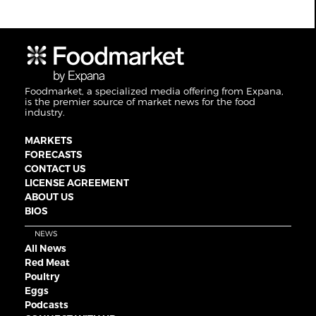
Foodmarket, a specialized media offering from Expana,
is the premier source of market news for the food
industry.
MARKETS
FORECASTS
CONTACT US
LICENSE AGREEMENT
ABOUT US
BIOS
NEWS
All News
Red Meat
Poultry
Eggs
Podcasts