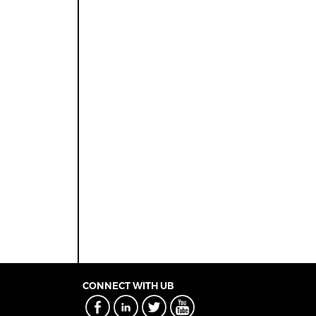
CONNECT WITH UB