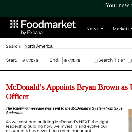
Your new c
News
Markets
Search:
Start:
End:
Search Title?
McDonald’s Appoints Bryan Brown as 
Officer
The following message was sent to the McDonald’s System from Skye
Anderson.
As we continue building McDonald’s NEXT, the right
leadership guiding how we invest in and evolve our
restaurants has never been more important.