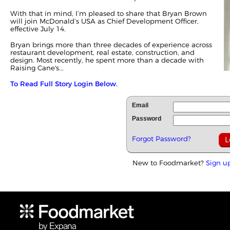
With that in mind, I’m pleased to share that Bryan Brown
will join McDonald’s USA as Chief Development Officer,
effective July 14.
Bryan brings more than three decades of experience across
restaurant development, real estate, construction, and
design. Most recently, he spent more than a decade with
Raising Cane's...
To Read Full Story Login Below.
Email
Password
Forgot Password?
New to Foodmarket?
Sign u