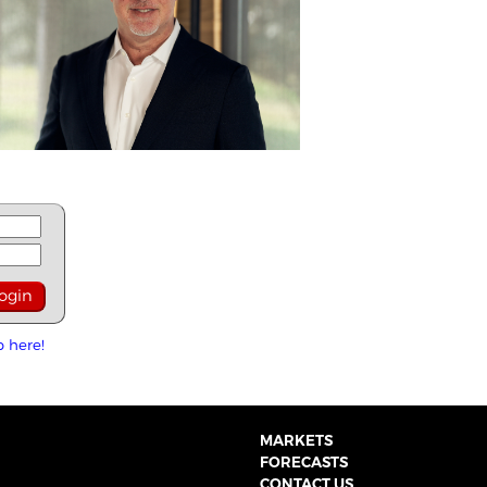
p here!
MARKETS
FORECASTS
CONTACT US