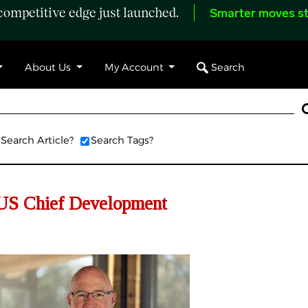
ompetitive edge just launched.
Smarter moves st
Search
About Us
My Account
Search Article?
Search Tags?
US Chief Development