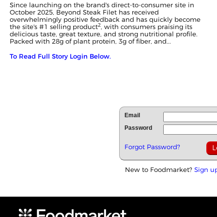
Since launching on the brand's direct-to-consumer site in
October 2025, Beyond Steak Filet has received
overwhelmingly positive feedback and has quickly become
2
the site's #1 selling product
, with consumers praising its
delicious taste, great texture, and strong nutritional profile.
Packed with 28g of plant protein, 3g of fiber, and...
To Read Full Story Login Below.
Email
Password
Forgot Password?
New to Foodmarket?
Sign u