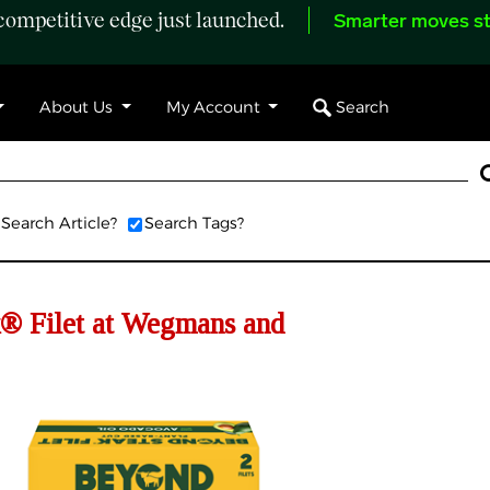
ompetitive edge just launched.
Smarter moves st
Search
About Us
My Account
Search Article?
Search Tags?
® Filet at Wegmans and