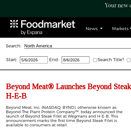
Your new c
News
Markets
Search:
Start:
End:
Search Title?
Beyond Meat® Launches Beyond Steak
H-E-B
Beyond Meat, Inc. (NASDAQ: BYND), otherwise known as
Beyond The Plant Protein Company™, today announced the
launch of Beyond Steak Filet at Wegmans and H-E-B. This
announcement marks the first time Beyond Steak Filet is
available to consumers at retail.