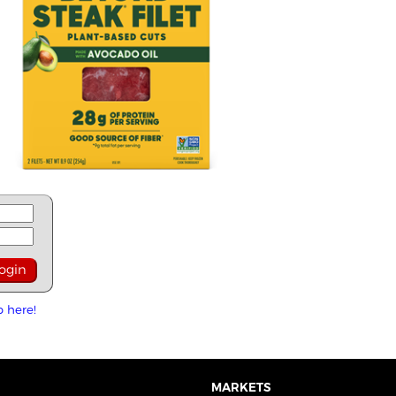
p here!
MARKETS