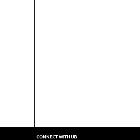
CONNECT WITH UB